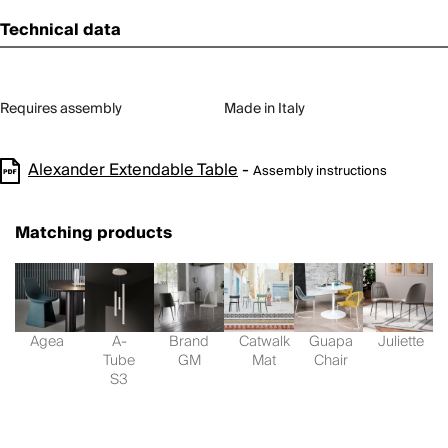
Technical data
Requires assembly
Made in Italy
Alexander Extendable Table
-
Assembly instructions
Matching products
Agea
A-
Brand
Catwalk
Guapa
Juliette
Tube
GM
Mat
Chair
S3