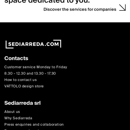
space dedicated to you.
Discover the services for companies
Contacts
Customer service Monday to Friday
8.30 - 12.30 and 13.30 - 17.30
How to contact us
VATTOLO design store
Sediarreda srl
About us
Why Sediarreda
Press enquiries and collaboration