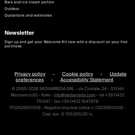
Bars and ice cream parlors
Outdoor
Quotations and estimates
Newsletter
Sign up and get your Welcome Kit now with a discount on your first
purchase.
Privacy policy
-
Cookie policy
-
Update
preferences
-
Accessibility Statement
© 2000-2026 SEDIARREDA SRL - via Cividale, 24 - 33044
Manzano (UD) - Italia -
info@sediarreda.com
- tel +39 0432
751347 - fax +39 0432 1847878
IT02535810309 - Registro Imprese Udine n. 02535810309 -
Cap. soc. € 100.000,00 i.v.