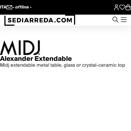
ITA
- offline -
Alexander Extendable
Midj extendable metal table, glass or crystal-ceramic top