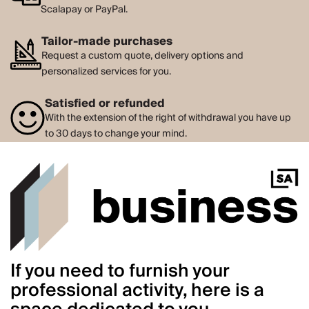
Scalapay or PayPal.
Tailor-made purchases
Request a custom quote, delivery options and
personalized services for you.
Satisfied or refunded
With the extension of the right of withdrawal you have up
to 30 days to change your mind.
If you need to furnish your
professional activity, here is a