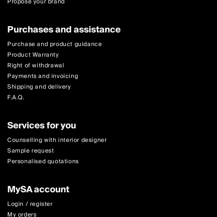
Propose your brand
Purchases and assistance
Purchase and product guidance
Product Warranty
Right of withdrawal
Payments and invoicing
Shipping and delivery
F.A.Q.
Services for you
Counselling with interior designer
Sample request
Personalised quotations
MySA account
Login / register
My orders