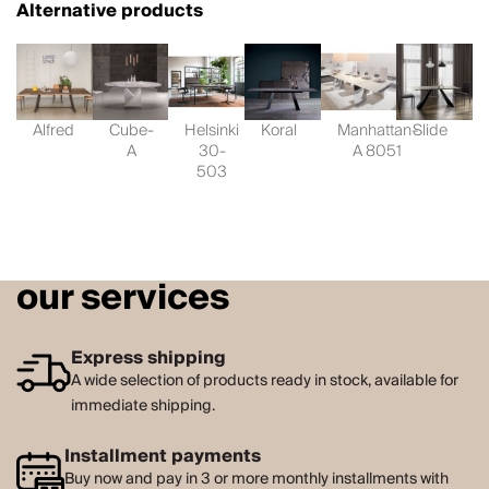
Alternative products
Alfred
Cube-
Helsinki
Koral
Manhattan-
Slide
A
30-
A 8051
503
our services
Express shipping
A wide selection of products ready in stock, available for
immediate shipping.
Installment payments
Buy now and pay in 3 or more monthly installments with