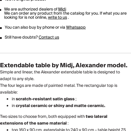
We are authorized dealers of
Midj
We can order any product from the catalog for you. If what you are
looking for is not online,
write to us
.
You can also buy by phone or via
Whatsapp
Still have doubts?
Contact us
Extendable table by Midj, Alexander model.
Simple and linear, the Alexander extendable table is designed to
adapt to any style.
The four legs are made of painted metal. The rectangular top is
available:
in
scratch-resistant satin glass
;
in
crystal ceramic or shiny and matte ceramic.
Two sizes to choose from, both equipped with
two lateral
extensions of the same material
:
top 160 x 90 cm, extendable to 240 x 90 cm - table height 75