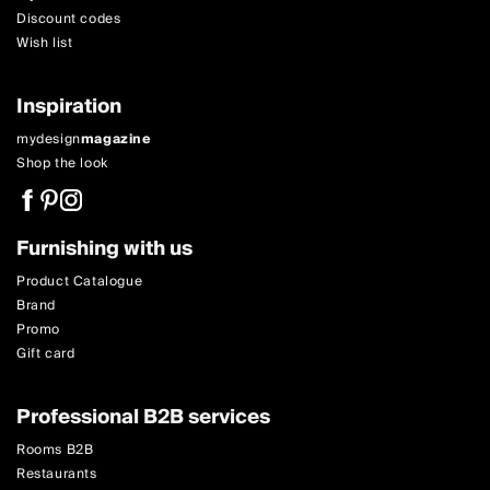
Discount codes
Wish list
Inspiration
mydesign
magazine
Shop the look
Furnishing with us
Product Catalogue
Brand
Promo
Gift card
Professional B2B services
Rooms B2B
Restaurants