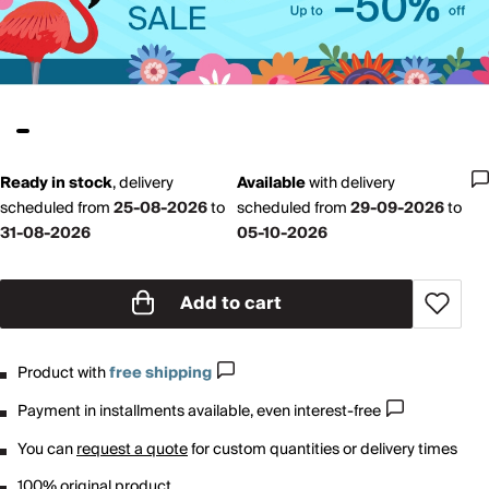
Ready in stock
,
delivery
Available
with
delivery
scheduled from
25-08-2026
to
scheduled from
29-09-2026
to
31-08-2026
05-10-2026
Add to cart
Product with
free shipping
Payment in installments available, even interest-free
You can
request a quote
for custom quantities or delivery times
100% original product