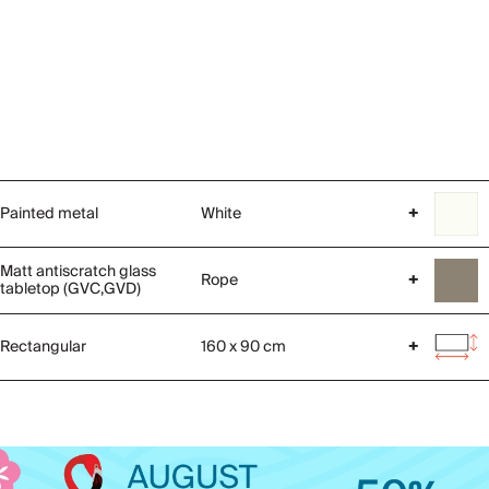
Painted metal
White
+
Matt antiscratch glass
Rope
+
tabletop (GVC,GVD)
Rectangular
160 x 90 cm
+