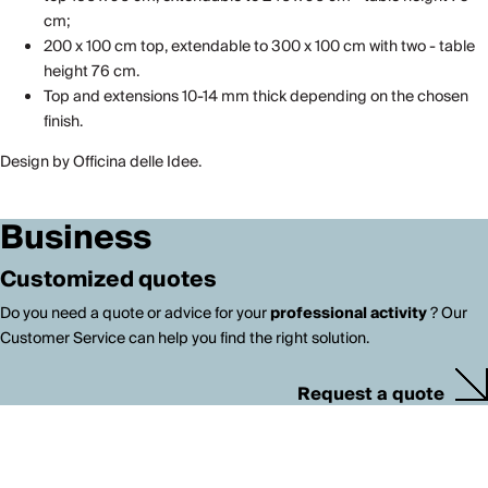
cm;
200 x 100 cm top, extendable to 300 x 100 cm with two - table
height 76 cm.
Top and extensions 10-14 mm thick depending on the chosen
finish.
Design by Officina delle Idee.
Business
Customized quotes
Do you need a quote or advice for your
professional activity
? Our
Customer Service can help you find the right solution.
Request a quote