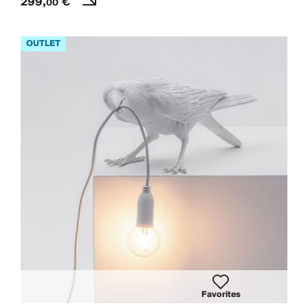
299,
€
00
Favorites