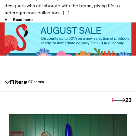
designers who collaborate with the brand, giving life to
heterogeneous collections. [...]
Read more
Filters
(107 items)
1
2
3