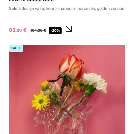
Seletti design vase, heart-shaped, in porcelain, golden version
83,
€
20
104,
00
€
-20%