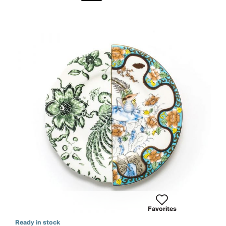
Favorites
Ready in stock