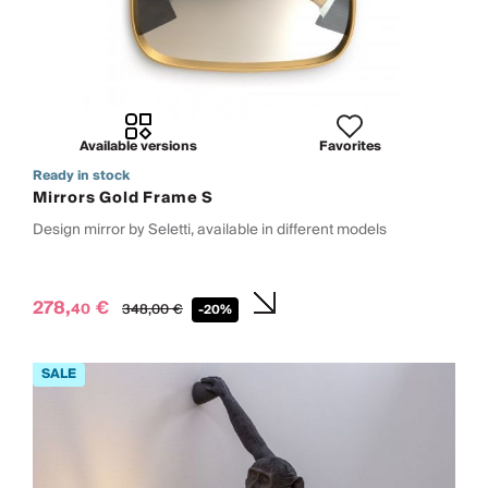
Available versions
Favorites
Ready in stock
Mirrors Gold Frame S
Design mirror by Seletti, available in different models
278,
€
40
348,
00
€
-20%