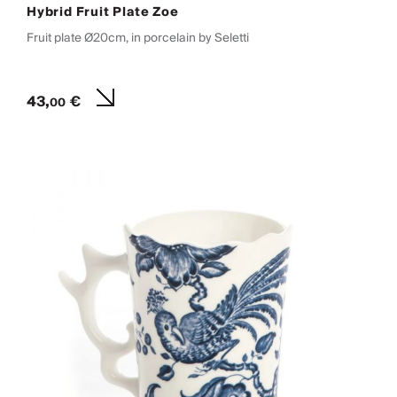
Hybrid Fruit Plate Zoe
Fruit plate Ø20cm, in porcelain by Seletti
43,
€
00