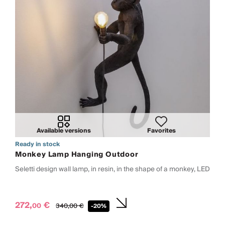
Available versions
Favorites
Ready in stock
Monkey Lamp Hanging Outdoor
Seletti design wall lamp, in resin, in the shape of a monkey, LED
272,
€
00
340,
00
€
-20%