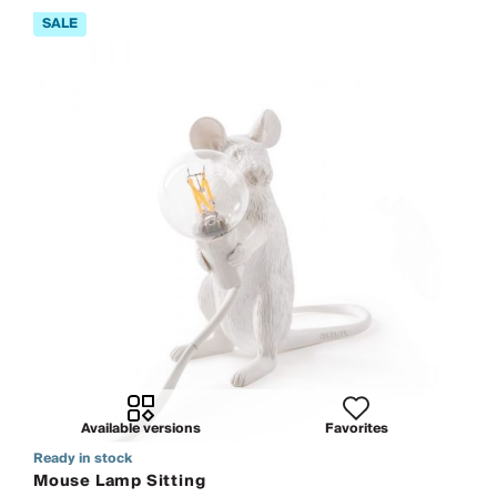
Available versions
Favorites
Ready in stock
Mouse Lamp Sitting