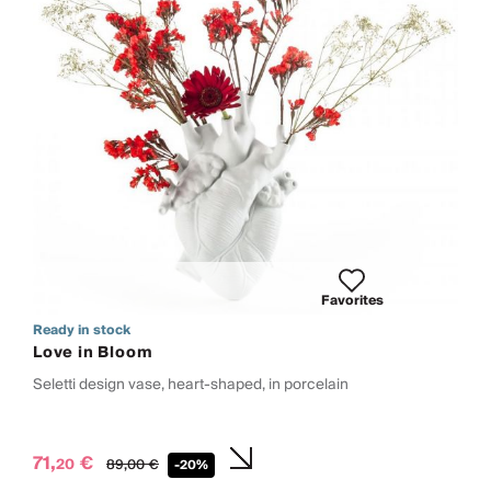
Favorites
Ready in stock
Love in Bloom
Seletti design vase, heart-shaped, in porcelain
71,
€
20
89,
00
€
-20%