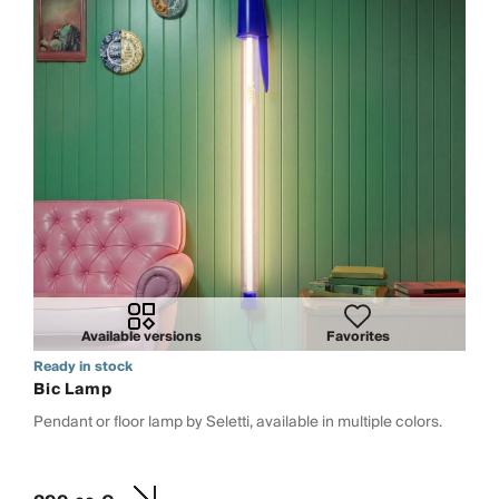
Available versions
Favorites
Ready in stock
Bic Lamp
Pendant or floor lamp by Seletti, available in multiple colors.