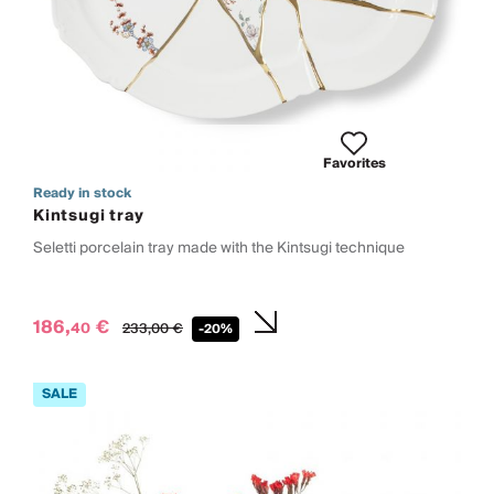
Favorites
Ready in stock
Kintsugi tray
Seletti porcelain tray made with the Kintsugi technique
186,
€
40
233,
00
€
-20%