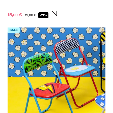
15,
€
00
19,
00
€
-21%