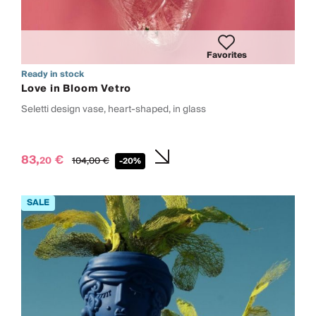
Favorites
Ready in stock
Love in Bloom Vetro
Seletti design vase, heart-shaped, in glass
83,
€
20
104,
00
€
-20%