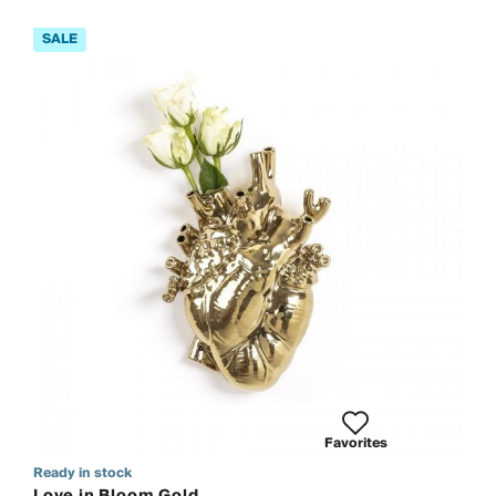
Favorites
Ready in stock
Love in Bloom Gold