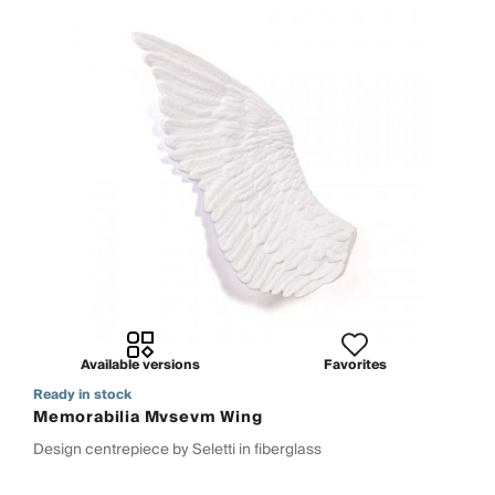
Available versions
Favorites
Ready in stock
Memorabilia Mvsevm Wing
Design centrepiece by Seletti in fiberglass