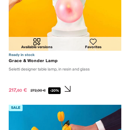
Available versions
Favorites
Ready in stock
Grace & Wonder Lamp
Seletti designer table lamp, in resin and glass
217,
€
60
272,
00
€
-20%