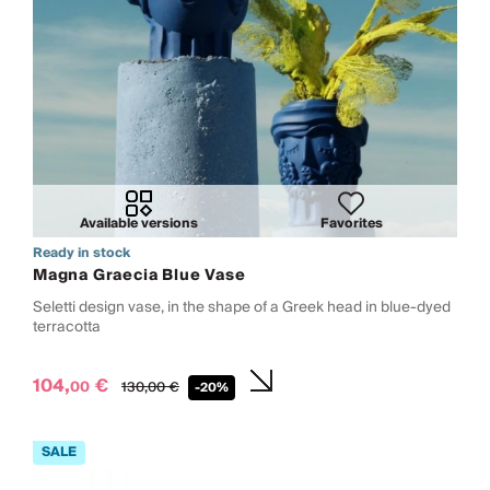
Available versions
Favorites
Ready in stock
Magna Graecia Blue Vase
Seletti design vase, in the shape of a Greek head in blue-dyed
terracotta
104,
€
00
130,
00
€
-20%