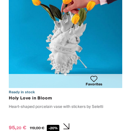
Favorites
Ready in stock
Holy Love in Bloom
Heart-shaped porcelain vase with stickers by Seletti
95,
€
20
119,
00
€
-20%