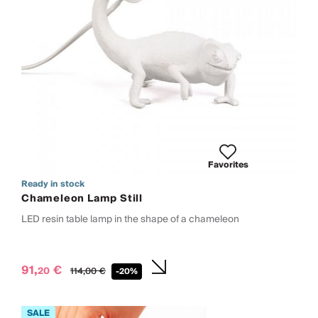
Favorites
Ready in stock
Chameleon Lamp Still
LED resin table lamp in the shape of a chameleon
91,
€
20
114,
00
€
-20%