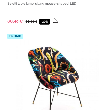
Seletti table lamp, sitting mouse-shaped, LED
66,
€
40
83,
00
€
-20%