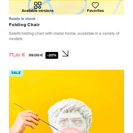
Available versions
Favorites
Ready in stock
Folding Chair
Seletti folding chair with metal frame, available in a variety of
models
71,
€
20
89,
00
€
-20%