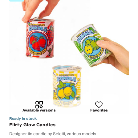
Available versions
Favorites
Ready in stock
Flirty Glow Candles
Designer tin candle by Seletti, various models