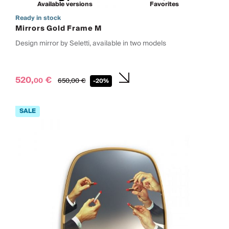
Available versions
Favorites
Ready in stock
Mirrors Gold Frame M
Design mirror by Seletti, available in two models
520,
€
00
650,
00
€
-20%