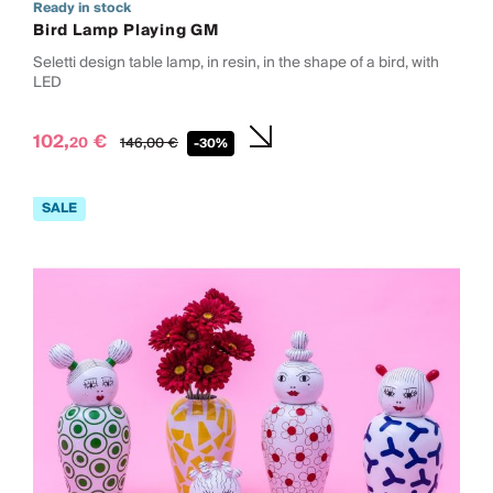
Ready in stock
Bird Lamp Playing GM
Seletti design table lamp, in resin, in the shape of a bird, with
LED
102,
€
20
146,
00
€
-30%