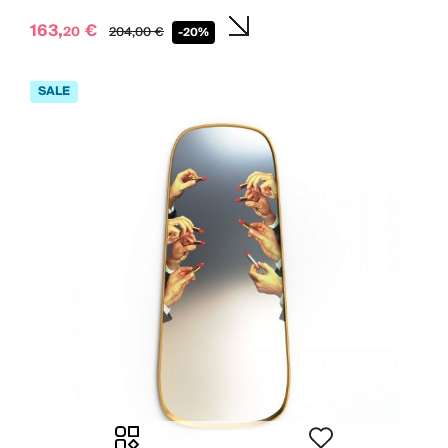
163,
€
20
204,
00
€
-20%