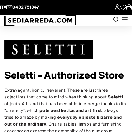
ITA
0432 751347
Seletti - Authorized Store
Extravagant, ironic, irreverent. These are just three
adjectives that come to mind when thinking about
Seletti
objects. A brand that has been able to emerge thanks to its
"diversity", which
puts aesthetics and art first
, always
tries to amaze by making
everyday objects bizarre and
out of the ordinary
. Chairs, tables, lamps and furnishing
accessories express the personality of the numerous