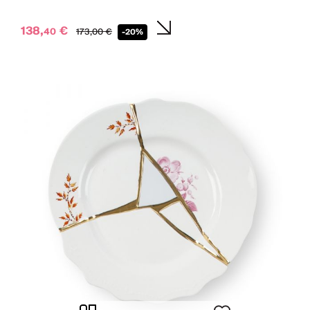
138,
€
40
173,
00
€
-20%