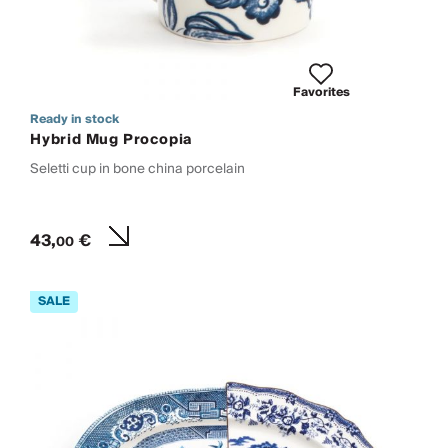
Favorites
Ready in stock
Hybrid Mug Procopia
Seletti cup in bone china porcelain
43,
€
00