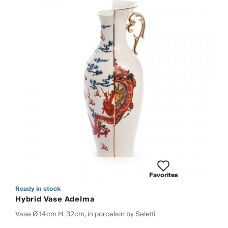
Favorites
Ready in stock
Hybrid Vase Adelma
Vase Ø 14cm H. 32cm, in porcelain by Seletti