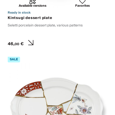
Available versions
Favorites
Ready in stock
Kintsugi dessert plate
Seletti porcelain dessert plate, various patterns
46,
€
00