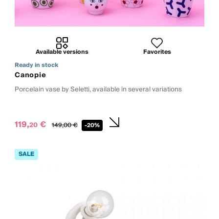
Available versions
Favorites
Ready in stock
Canopie
Porcelain vase by Seletti, available in several variations
119,
€
20
149,
00
€
-20%