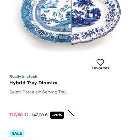
Favorites
Ready in stock
Hybrid Tray Diomira
Seletti Porcelain Serving Tray
117,
€
60
147,
00
€
-20%