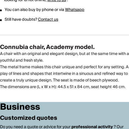
You can also buy by phone or via
Whatsapp
Still have doubts?
Contact us
Connubia chair, Academy model.
A chair with an original and elegant design, but at the same time with a
youthful and fresh style.
The metal frame makes this chair unique and perfect for any setting. A
play of lines and shapes that intertwine in a sinuous and refined way to
create a truly unique design. The seat is made of beech plywood.
The dimensions are (L x W x H): 44.5 x 51 x 84 cm, seat height 46 cm.
Business
Customized quotes
Do you need a quote or advice for your
professional activity
? Our