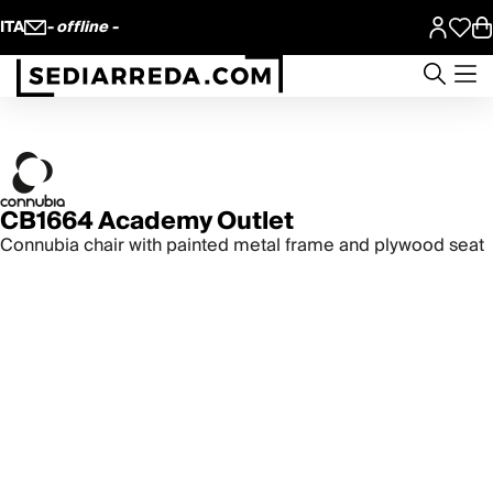
ITA
- offline -
CB1664 Academy Outlet
Connubia chair with painted metal frame and plywood seat