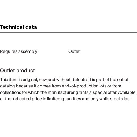
Technical data
Requires assembly
Outlet
Outlet product
This item is original, new and without defects. It is part of the outlet
catalog because it comes from end-of-production lots or from
collections for which the manufacturer grants a special offer. Available
at the indicated price in limited quantities and only while stocks last.