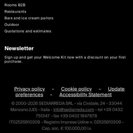
Rooms B2B
Restaurants
Bars and ice cream parlors
Outdoor
Quotations and estimates
Newsletter
Sign up and get your Welcome Kit now with a discount on your first
purchase.
Privacy policy
-
Cookie policy
-
Update
preferences
-
Accessibility Statement
© 2000-2026 SEDIARREDA SRL - via Cividale, 24 - 33044
Manzano (UD) - Italia -
info@sediarreda.com
- tel +39 0432
751347 - fax +39 0432 1847878
IT02535810309 - Registro Imprese Udine n. 02535810309 -
Cap. soc. € 100.000,00 i.v.