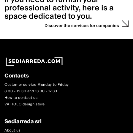
professional activity, here is a
space dedicated to you.
Discover the services for companies
Contacts
Customer service Monday to Friday
8.30 - 12.30 and 13.30 - 17.30
How to contact us
VATTOLO design store
Sediarreda srl
About us