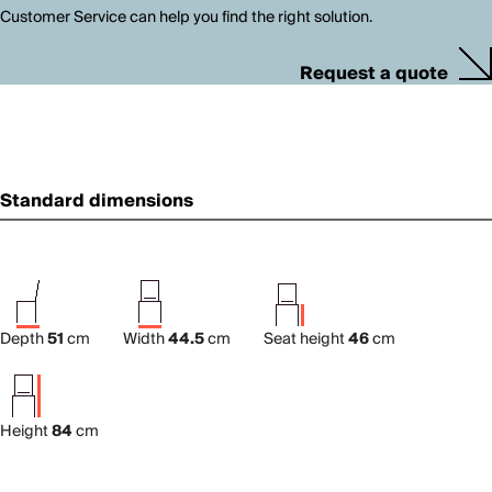
Customer Service can help you find the right solution.
Request a quote
Standard dimensions
Depth
51
cm
Width
44.5
cm
Seat height
46
cm
Height
84
cm