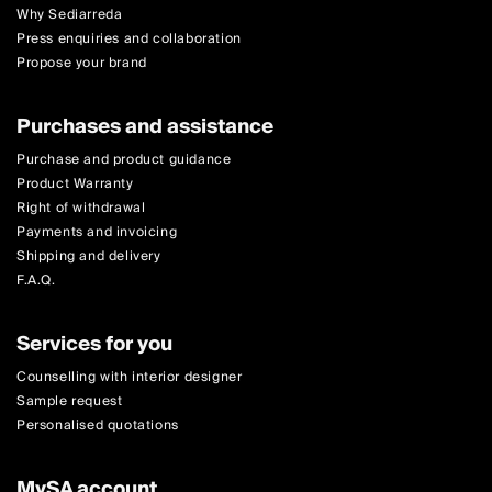
Why Sediarreda
Press enquiries and collaboration
Propose your brand
Purchases and assistance
Purchase and product guidance
Product Warranty
Right of withdrawal
Payments and invoicing
Shipping and delivery
F.A.Q.
Services for you
Counselling with interior designer
Sample request
Personalised quotations
MySA account