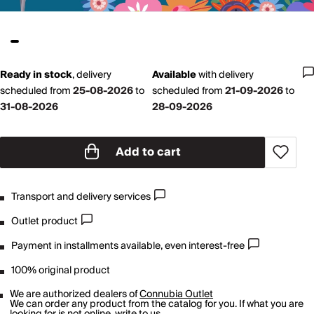
Ready in stock
,
delivery
Available
with
delivery
scheduled from
25-08-2026
to
scheduled from
21-09-2026
to
31-08-2026
28-09-2026
Add to cart
Transport and delivery services
Outlet product
Payment in installments available, even interest-free
100% original product
We are authorized dealers of
Connubia Outlet
We can order any product from the catalog for you. If what you are
looking for is not online,
write to us
.