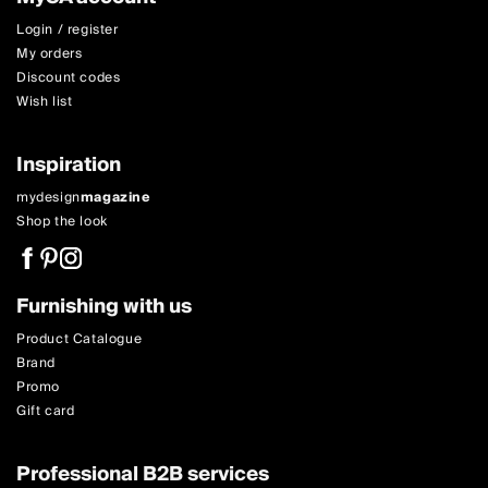
Login / register
My orders
Discount codes
Wish list
Inspiration
mydesign
magazine
Shop the look
Furnishing with us
Product Catalogue
Brand
Promo
Gift card
Professional B2B services