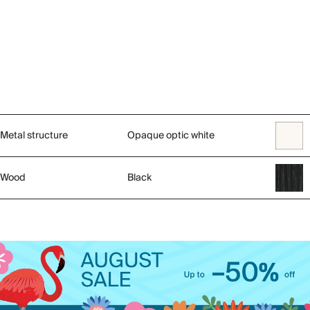
Metal structure
Opaque optic white
Wood
Black