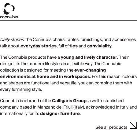
Daily stories
: the Connubia chairs, tables, furnishings, and accessories
talk about
everyday stories
, full of
ties
and
conviviality
.
The Connubia products have a
young and lively character
. Their
design fits the modern lifestyles in a flexible way. The Connubia
collection is designed for meeting the
ever-changing
environments at home and in workspaces
. For this reason, colours
and shapes are functional and versatile: you can combine them with
every furnishing style.
Connubia is a brand of the
Calligaris Group
, a well-established
company based in Manzano del Friuli (Italy), acknowledged in Italy and
internationally for its
designer furniture
.
See all products