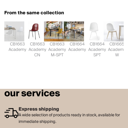
From the same collection
CB1663
CB1663
CB1663
CB1664
CB1664
CB1665
Academy
Academy
Academy
Academy
Academy
Academy
CN
M-SPT
SPT
W
our services
Express shipping
A wide selection of products ready in stock, available for
immediate shipping.