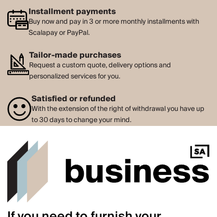
Installment payments
Buy now and pay in 3 or more monthly installments with
Scalapay or PayPal.
Tailor-made purchases
Request a custom quote, delivery options and
personalized services for you.
Satisfied or refunded
With the extension of the right of withdrawal you have up
to 30 days to change your mind.
If you need to furnish your