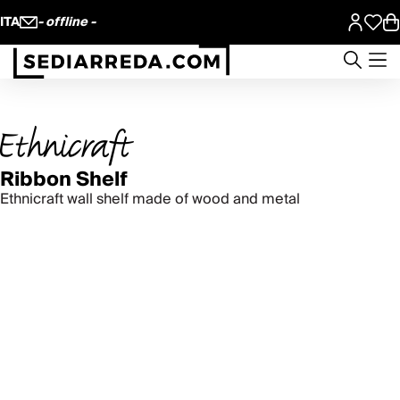
ITA
- offline -
Ribbon Shelf
Ethnicraft wall shelf made of wood and metal