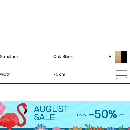
Structure
Oak-Black
+
width
70 cm