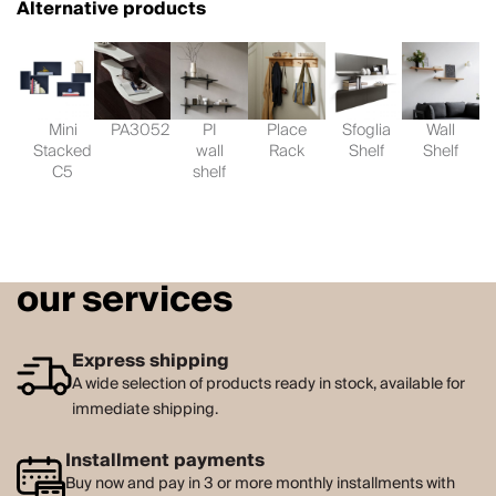
Alternative products
Mini
PA3052
PI
Place
Sfoglia
Wall
Stacked
wall
Rack
Shelf
Shelf
C5
shelf
our services
Express shipping
A wide selection of products ready in stock, available for
immediate shipping.
Installment payments
Buy now and pay in 3 or more monthly installments with