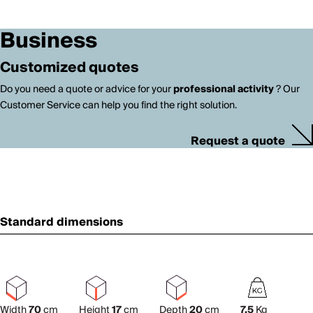
Business
Customized quotes
Do you need a quote or advice for your
professional activity
? Our
Customer Service can help you find the right solution.
Request a quote
Standard dimensions
Width
70
cm
Height
17
cm
Depth
20
cm
7.5
Kg