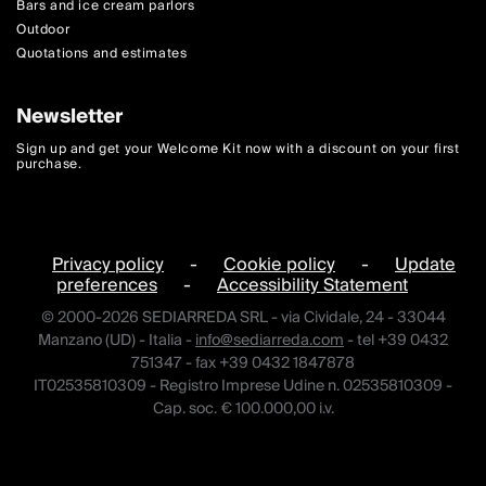
Bars and ice cream parlors
Outdoor
Quotations and estimates
Newsletter
Sign up and get your Welcome Kit now with a discount on your first
purchase.
Privacy policy
-
Cookie policy
-
Update
preferences
-
Accessibility Statement
© 2000-2026 SEDIARREDA SRL - via Cividale, 24 - 33044
Manzano (UD) - Italia -
info@sediarreda.com
- tel +39 0432
751347 - fax +39 0432 1847878
IT02535810309 - Registro Imprese Udine n. 02535810309 -
Cap. soc. € 100.000,00 i.v.