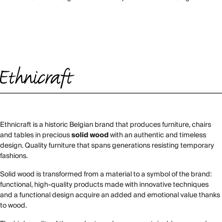
Ethnicraft is a historic Belgian brand that produces furniture, chairs
and tables in precious
solid wood
with an authentic and timeless
design. Quality furniture that spans generations resisting temporary
fashions.
Solid wood is transformed from a material to a symbol of the brand:
functional, high-quality products made with innovative techniques
and a functional design acquire an added and emotional value thanks
to wood.