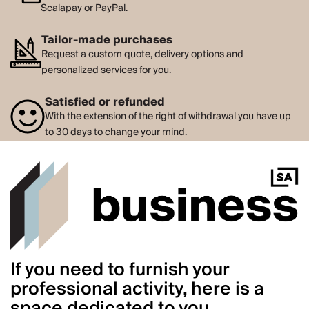
Scalapay or PayPal.
Tailor-made purchases
Request a custom quote, delivery options and
personalized services for you.
Satisfied or refunded
With the extension of the right of withdrawal you have up
to 30 days to change your mind.
If you need to furnish your
professional activity, here is a
space dedicated to you.