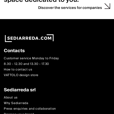
Discover the services for companies
Contacts
Customer service Monday to Friday
8.30 - 12.30 and 13.30 - 17.30
How to contact us
VATTOLO design store
Sediarreda srl
About us
Why Sediarreda
Press enquiries and collaboration