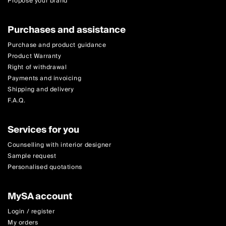
Propose your brand
Purchases and assistance
Purchase and product guidance
Product Warranty
Right of withdrawal
Payments and invoicing
Shipping and delivery
F.A.Q.
Services for you
Counselling with interior designer
Sample request
Personalised quotations
MySA account
Login / register
My orders