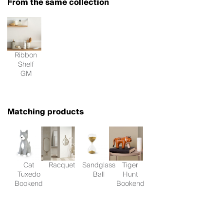
From the same collection
Ribbon
Shelf
GM
Matching products
Cat
Racquet
Sandglass
Tiger
Tuxedo
Ball
Hunt
Bookend
Bookend