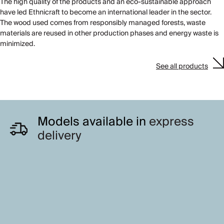
The high quality of the products and an eco-sustainable approach
have led Ethnicraft to become an international leader in the sector.
The wood used comes from responsibly managed forests, waste
materials are reused in other production phases and energy waste is
minimized.
See all products
Models available in
express
delivery