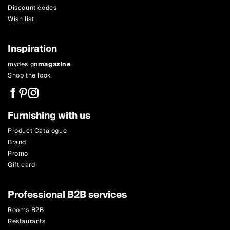
Discount codes
Wish list
Inspiration
mydesign
magazine
Shop the look
Furnishing with us
Product Catalogue
Brand
Promo
Gift card
Professional B2B services
Rooms B2B
Restaurants