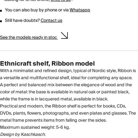
You can also buy by phone or via
Whatsapp
Still have doubts?
Contact us
See the models ready in stoc
Ethnicraft shelf, Ribbon model
With a minimalist and refined design, typical of Nordic style, Ribbon is
a versatile and multifunctional shelf, ideal for completing any space.
A perfect and balanced mix between the elegance of wood and the
color of metal: the base is available in natural oak or painted black,
while the frame is in lacquered metal, available in black.
Practical and modern, the Ribbon shelf is perfect for books, CDs,
DVDs, plants, flowers, photographs, and even plates and glasses. The
metal frame prevents items from falling over the sides.
Maximum sustained weight: 5-6 kg.
Design by Kaschkasch.