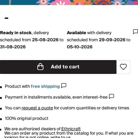
Ready in stock
,
delivery
Available
with
delivery
scheduled from
25-08-2026
to
scheduled from
29-09-2026
to
31-08-2026
05-10-2026
Add to cart
Product with
free shipping
Payment in installments available, even interest-free
You can
request a quote
for custom quantities or delivery times
100% original product
We are authorized dealers of
Ethnicraft
We can order any product from the catalog for you. If what you are
looking for is not online,
write to us
.