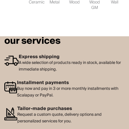
Ceramic
Metal
Wood
Wood
Wall
GM
our services
Express shipping
A wide selection of products ready in stock, available for
immediate shipping.
Installment payments
Buy now and pay in 3 or more monthly installments with
Scalapay or PayPal.
Tailor-made purchases
Request a custom quote, delivery options and
personalized services for you.