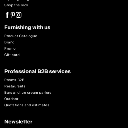
Shop the look
Furnishing with us
Product Catalogue
Brand
Promo
Gift card
Professional B2B services
Rooms B2B
Restaurants
Bars and ice cream parlors
Outdoor
Quotations and estimates
Newsletter