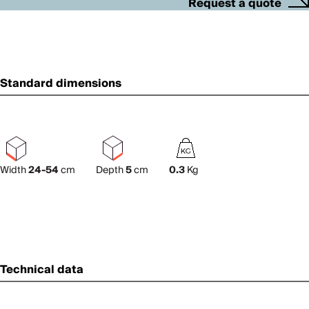
Request a quote
Standard dimensions
Width
24-54
cm
Depth
5
cm
0.3
Kg
Technical data