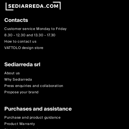
Contacts
Customer service Monday to Friday
8.30 - 12.30 and 13.30 - 17.30
How to contact us
VATTOLO design store
Sediarreda srl
About us
Why Sediarreda
Press enquiries and collaboration
Propose your brand
Purchases and assistance
Purchase and product guidance
Product Warranty