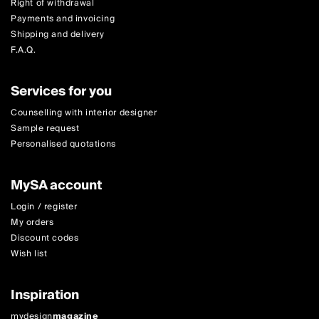
Right of withdrawal
Payments and invoicing
Shipping and delivery
F.A.Q.
Services for you
Counselling with interior designer
Sample request
Personalised quotations
MySA account
Login / register
My orders
Discount codes
Wish list
Inspiration
mydesign
magazine