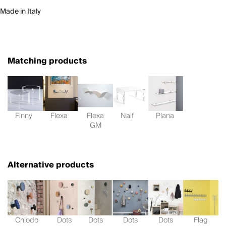
Made in Italy
Matching products
Finny
Flexa
Flexa
Naif
Plana
GM
Alternative products
Chiodo
Dots
Dots
Dots
Dots
Flag