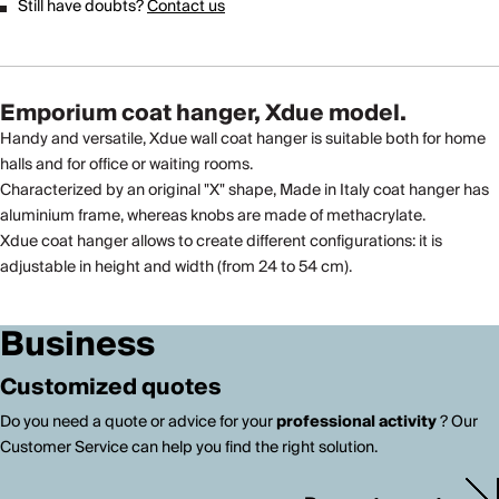
Still have doubts?
Contact us
Emporium coat hanger, Xdue model.
Handy and versatile, Xdue wall coat hanger is suitable both for home
halls and for office or waiting rooms.
Characterized by an original "X" shape, Made in Italy coat hanger has
aluminium frame, whereas knobs are made of methacrylate.
Xdue coat hanger allows to create different configurations: it is
adjustable in height and width (from 24 to 54 cm).
Business
Customized quotes
Do you need a quote or advice for your
professional activity
? Our
Customer Service can help you find the right solution.