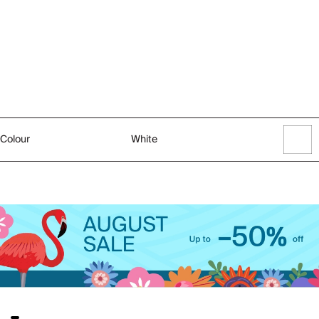
Colour
White