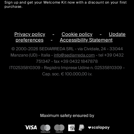
Sign up and get your Welcome Kit now with a discount on your first
purchase.
Privacy policy
-
Cookie policy
-
Update
preferences
-
Accessibility Statement
© 2000-2026 SEDIARREDA SRL - via Cividale, 24 - 33044
Manzano (UD) - Italia -
info@sediarreda.com
- tel +39 0432
751347 - fax +39 0432 1847878
IT02535810309 - Registro Imprese Udine n. 02535810309 -
Cap. soc. € 100.000,00 i.v.
Maximum safety ensured by