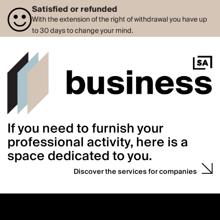
Satisfied or refunded
With the extension of the right of withdrawal you have up
to 30 days to change your mind.
If you need to furnish your
professional activity, here is a
space dedicated to you.
Discover the services for companies