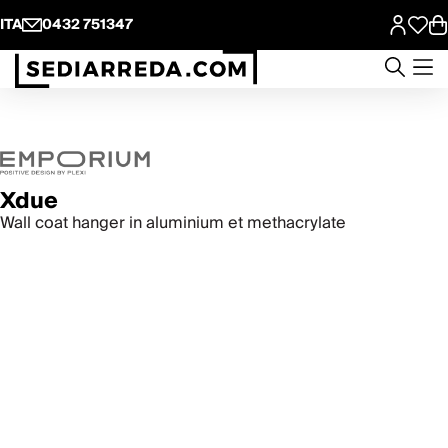
ITA
0432 751347
Xdue
Wall coat hanger in aluminium et methacrylate