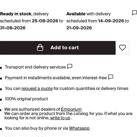
Ready in stock
,
delivery
Available
with
delivery
scheduled from
25-08-2026
to
scheduled from
14-09-2026
to
31-08-2026
21-09-2026
Add to cart
Transport and delivery services
Payment in installments available, even interest-free
You can
request a quote
for custom quantities or delivery times
100% original product
We are authorized dealers of
Emporium
We can order any product from the catalog for you. If what you are
looking for is not online,
write to us
.
You can also buy by phone or via
Whatsapp