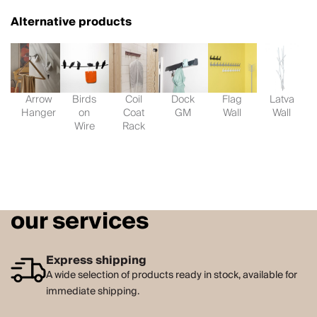
Alternative products
Arrow
Birds
Coil
Dock
Flag
Latva
Hanger
on
Coat
GM
Wall
Wall
Wire
Rack
our services
Express shipping
A wide selection of products ready in stock, available for
immediate shipping.