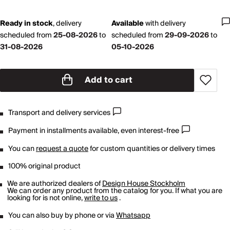
Ready in stock
,
delivery
Available
with
delivery
scheduled from
25-08-2026
to
scheduled from
29-09-2026
to
31-08-2026
05-10-2026
Add to cart
Transport and delivery services
Payment in installments available, even interest-free
You can
request a quote
for custom quantities or delivery times
100% original product
We are authorized dealers of
Design House Stockholm
We can order any product from the catalog for you. If what you are
looking for is not online,
write to us
.
You can also buy by phone or via
Whatsapp