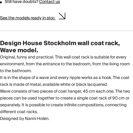
Still have doubts?
Contact us
See the models ready in stoc
Design House Stockholm wall coat rack,
Wave model.
Original, funny and practical. This wall coat rack is suitable for every
environment, from the entrance to the bedroom, from the living room
to the bathroom.
It is in the shape of a wave and every ripple works as a hook. The coat
rack is made of metal, available white or black lacquered.
Wave consists of two pieces of coat hanger, 45 cm each one. The two
pieces can be used together to create a single coat rack of 90 cm or
separately. It is possible to create infinite compositions, connecting
different coat racks.
Designed by Nanni Holén.