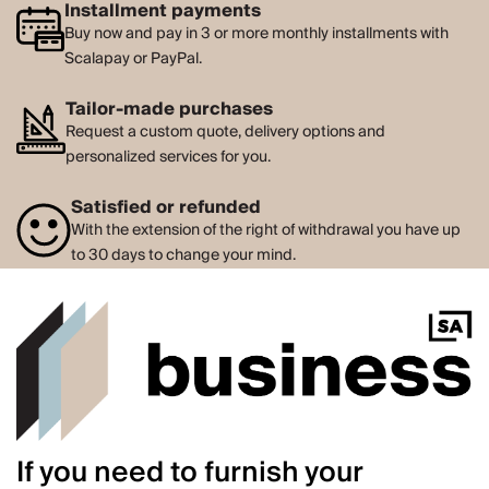
Installment payments
Buy now and pay in 3 or more monthly installments with
Scalapay or PayPal.
Tailor-made purchases
Request a custom quote, delivery options and
personalized services for you.
Satisfied or refunded
With the extension of the right of withdrawal you have up
to 30 days to change your mind.
If you need to furnish your