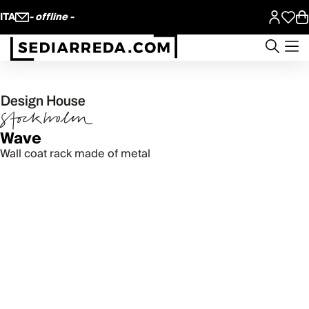
ITA
- offline -
Wave
Wall coat rack made of metal