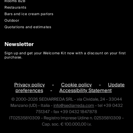
Rooms B2B
Restaurants
Bars and ice cream parlors
Outdoor
Quotations and estimates
Newsletter
Sign up and get your Welcome Kit now with a discount on your first
purchase.
Privacy policy
-
Cookie policy
-
Update
preferences
-
Accessibility Statement
© 2000-2026 SEDIARREDA SRL - via Cividale, 24 - 33044
Manzano (UD) - Italia -
info@sediarreda.com
- tel +39 0432
751347 - fax +39 0432 1847878
IT02535810309 - Registro Imprese Udine n. 02535810309 -
Cap. soc. € 100.000,00 i.v.