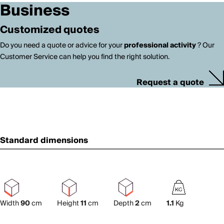
Business
Customized quotes
Do you need a quote or advice for your
professional activity
? Our
Customer Service can help you find the right solution.
Request a quote
Standard dimensions
Width
90
cm
Height
11
cm
Depth
2
cm
1.1
Kg