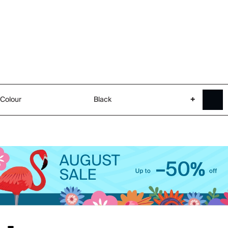
Colour
Black
+