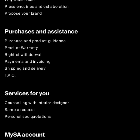
Press enquiries and collaboration
Propose your brand
Purchases and assistance
Purchase and product guidance
Product Warranty
Right of withdrawal
Payments and invoicing
Shipping and delivery
F.A.Q.
Services for you
Counselling with interior designer
Sample request
Personalised quotations
MySA account