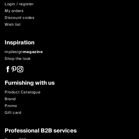
Login / register
My orders
Discount codes
Wish list
Inspiration
mydesign
magazine
Shop the look
Furnishing with us
Product Catalogue
Brand
Promo
Gift card
Professional B2B services