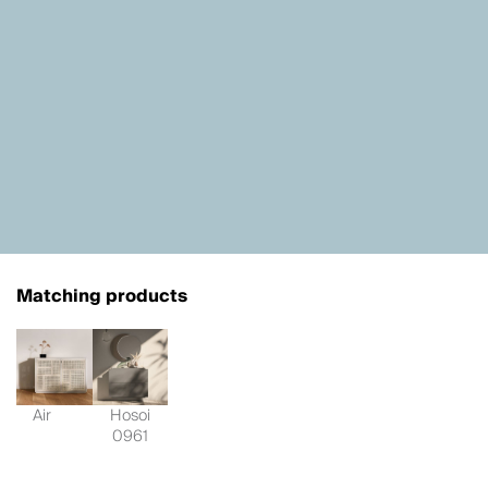
Matching products
Air
Hosoi
0961