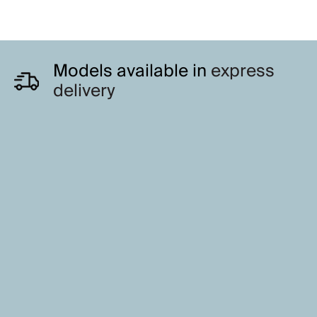
Models available in
express
delivery