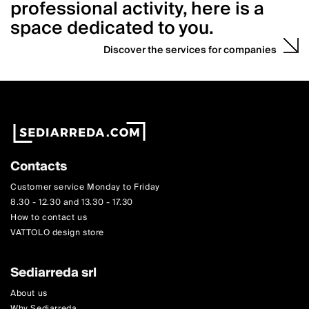
professional activity, here is a
space dedicated to you.
Discover the services for companies
Contacts
Customer service Monday to Friday
8.30 - 12.30 and 13.30 - 17.30
How to contact us
VATTOLO design store
Sediarreda srl
About us
Why Sediarreda