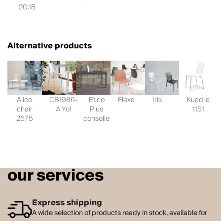
20.18
Alternative products
Alice
CB1986-
Etico
Flexa
Iris
Kuadra
chair
A Yo!
Plus
1151
2675
consolle
our services
Express shipping
A wide selection of products ready in stock, available for