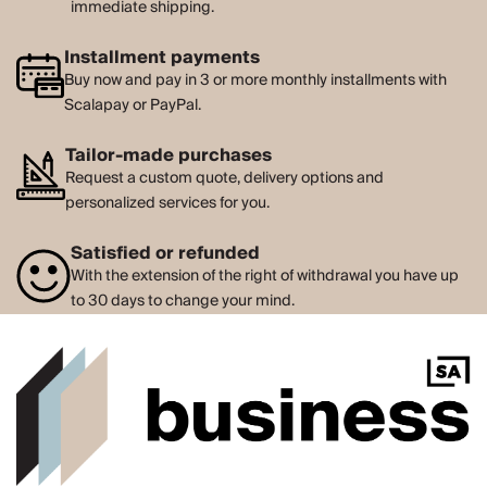
immediate shipping.
Installment payments
Buy now and pay in 3 or more monthly installments with
Scalapay or PayPal.
Tailor-made purchases
Request a custom quote, delivery options and
personalized services for you.
Satisfied or refunded
With the extension of the right of withdrawal you have up
to 30 days to change your mind.