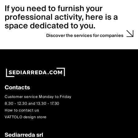
If you need to furnish your
professional activity, here is a
space dedicated to you.
Discover the services for companies
Contacts
Customer service Monday to Friday
8.30 - 12.30 and 13.30 - 17.30
How to contact us
VATTOLO design store
Sediarreda srl