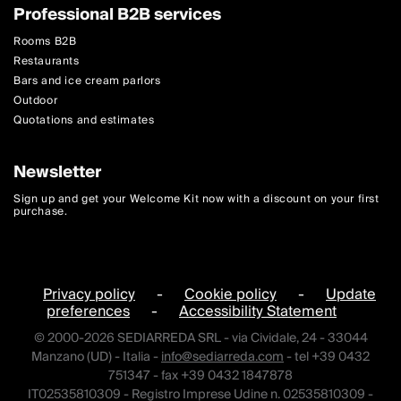
Professional B2B services
Rooms B2B
Restaurants
Bars and ice cream parlors
Outdoor
Quotations and estimates
Newsletter
Sign up and get your Welcome Kit now with a discount on your first
purchase.
Privacy policy
-
Cookie policy
-
Update
preferences
-
Accessibility Statement
© 2000-2026 SEDIARREDA SRL - via Cividale, 24 - 33044
Manzano (UD) - Italia -
info@sediarreda.com
- tel +39 0432
751347 - fax +39 0432 1847878
IT02535810309 - Registro Imprese Udine n. 02535810309 -