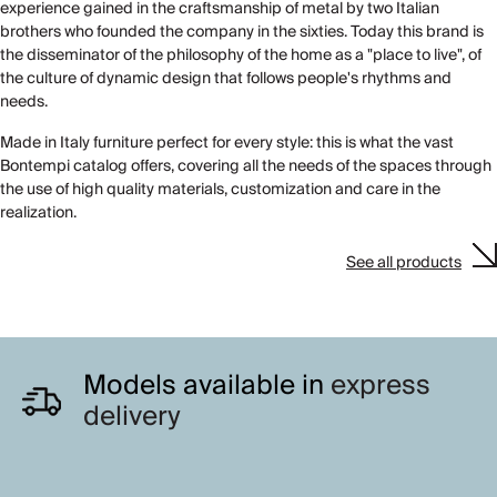
experience gained in the craftsmanship of metal by two Italian
brothers who founded the company in the sixties. Today this brand is
the disseminator of the philosophy of the home as a "place to live", of
the culture of dynamic design that follows people's rhythms and
needs.
Made in Italy furniture perfect for every style: this is what the vast
Bontempi catalog offers, covering all the needs of the spaces through
the use of high quality materials, customization and care in the
realization.
See all products
Models available in
express
delivery