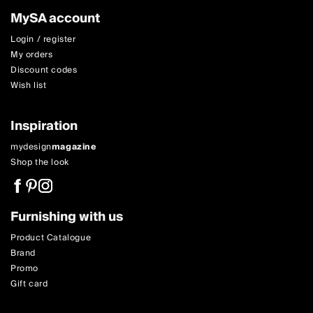
MySA account
Login / register
My orders
Discount codes
Wish list
Inspiration
mydesign
magazine
Shop the look
Furnishing with us
Product Catalogue
Brand
Promo
Gift card