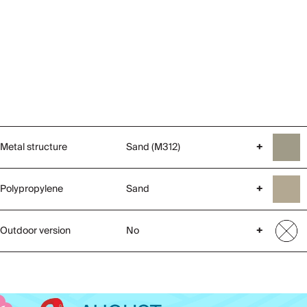
Metal structure
Sand (M312)
+
Polypropylene
Sand
+
Outdoor version
No
+