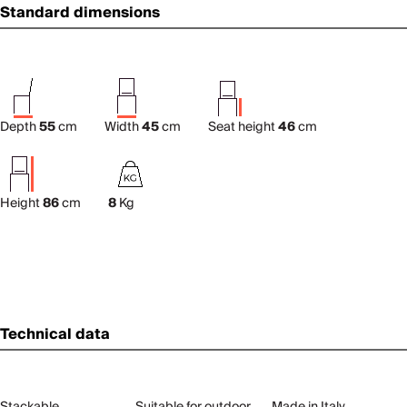
Standard dimensions
Depth
55
cm
Width
45
cm
Seat height
46
cm
Height
86
cm
8
Kg
Technical data
Stackable
Suitable for outdoor
Made in Italy