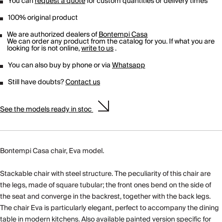
You can
request a quote
for custom quantities or delivery times
100% original product
We are authorized dealers of
Bontempi Casa
We can order any product from the catalog for you. If what you are
looking for is not online,
write to us
.
You can also buy by phone or via
Whatsapp
Still have doubts?
Contact us
See the models ready in stoc
Bontempi Casa chair, Eva model.
Stackable chair with steel structure. The peculiarity of this chair are
the legs, made of square tubular; the front ones bend on the side of
the seat and converge in the backrest, together with the back legs.
The chair Eva is particularly elegant, perfect to accompany the dining
table in modern kitchens. Also available painted version specific for