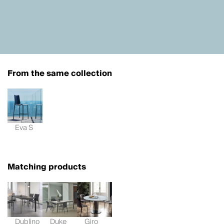
From the same collection
Eva S
Matching products
Dublino
Duke
Giro