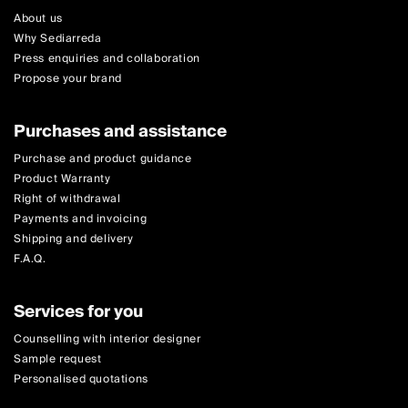
About us
Why Sediarreda
Press enquiries and collaboration
Propose your brand
Purchases and assistance
Purchase and product guidance
Product Warranty
Right of withdrawal
Payments and invoicing
Shipping and delivery
F.A.Q.
Services for you
Counselling with interior designer
Sample request
Personalised quotations