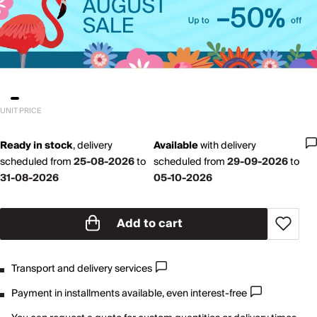
UNIT PRICE
Ready in stock
,
delivery
Available
with
delivery
scheduled from
25-08-2026
to
scheduled from
29-09-2026
to
31-08-2026
05-10-2026
Add to cart
Transport and delivery services
Payment in installments available, even interest-free