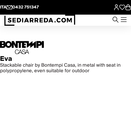
ITA
0432 751347
Eva
Stackable chair by Bontempi Casa, in metal with seat in
polypropylene, even suitable for outdoor