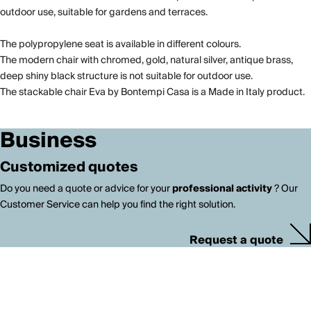
outdoor use, suitable for gardens and terraces.
The polypropylene seat is available in different colours.
The modern chair with chromed, gold, natural silver, antique brass,
deep shiny black structure is not suitable for outdoor use.
The stackable chair Eva by Bontempi Casa is a Made in Italy product.
Business
Customized quotes
Do you need a quote or advice for your
professional activity
? Our
Customer Service can help you find the right solution.
Request a quote