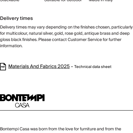
Delivery times
Delivery times may vary depending on the finishes chosen, particularly
for multicolour, natural silver, gold, rose gold, antique brass and deep
gloss black finishes. Please contact Customer Service for further
information.
Materials And Fabrics 2025
-
Technical data sheet
Bontempi Casa was born from the love for furniture and from the