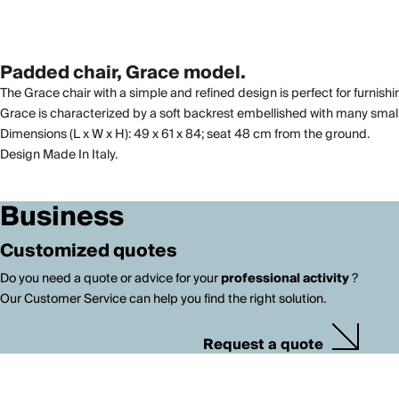
Padded chair, Grace model.
The Grace chair with a simple and refined design is perfect for furnishi
Grace is characterized by a soft backrest embellished with many small 
Dimensions (L x W x H): 49 x 61 x 84; seat 48 cm from the ground.
Design Made In Italy.
Business
Customized quotes
Do you need a quote or advice for your
professional activity
?
Our Customer Service can help you find the right solution.
Request a quote