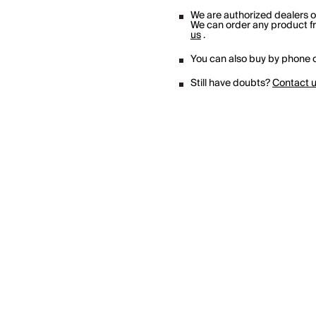
We are authorized dealers 
We can order any product fro
us
.
You can also buy by phone o
Still have doubts?
Contact 