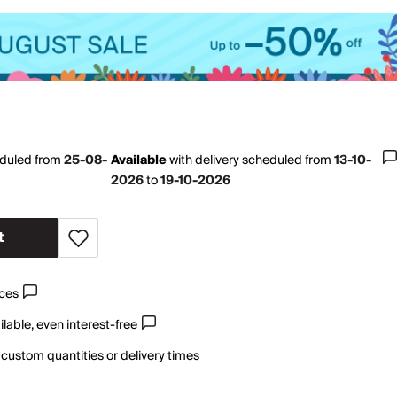
eduled from
25-08-
Available
with
delivery scheduled from
13-10-
2026
to
19-10-2026
t
ices
lable, even interest-free
 custom quantities or delivery times