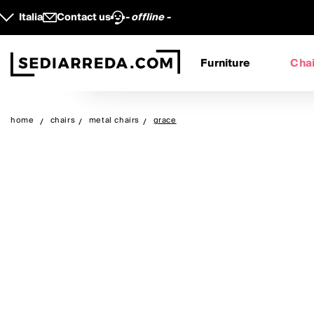
Italia
Contact us
- offline -
Furniture
Chai
home
chairs
metal chairs
grace