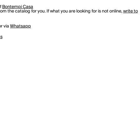
of
Bontempi Casa
m the catalog for you. If what you are looking for is not online,
write to
r via
Whatsapp
us