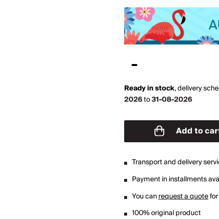
Ready in stock
,
delivery sch
2026
to
31-08-2026
Add to car
Transport and delivery serv
Payment in installments avai
You can
request a quote
for
100% original product