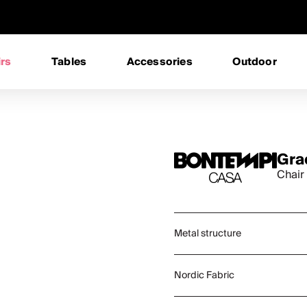
rs
Tables
Accessories
Outdoor
Gra
Chair
Metal structure
Nordic Fabric