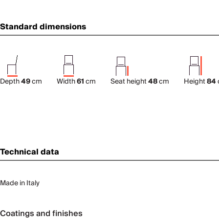
Standard dimensions
Depth
49
cm
Width
61
cm
Seat height
48
cm
Height
84
Technical data
Made in Italy
Coatings and finishes