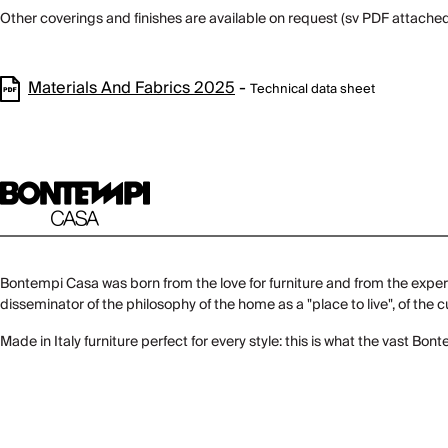
Other coverings and finishes are available on request (sv PDF attached
Materials And Fabrics 2025
-
Technical data sheet
Bontempi Casa was born from the love for furniture and from the experi
disseminator of the philosophy of the home as a "place to live", of the
Made in Italy furniture perfect for every style: this is what the vast Bo