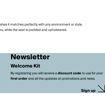
ishes it matches perfectly with any environment or style.
ors, while the seat is padded and upholstered.
Newsletter
Welcome Kit
By registering you will receive a
discount code
to use for your
first order
and all the updates on promotions and news.
Sign up