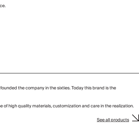
ce.
founded the company in the sixties. Today this brand is the
e of high quality materials, customization and care in the realization.
See all products