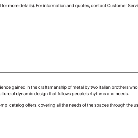
 for more details). For information and quotes, contact Customer Servi
ence gained in the craftsmanship of metal by two Italian brothers who 
 culture of dynamic design that follows people's rhythms and needs.
ntempi catalog offers, covering all the needs of the spaces through the us