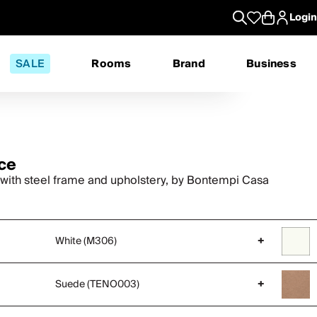
Login
SALE
Rooms
Brand
Business
ce
 with steel frame and upholstery, by Bontempi Casa
White (M306)
+
Suede (TENO003)
+