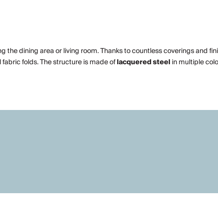
ng the dining area or living room. Thanks to countless coverings and fin
fabric folds. The structure is made of
lacquered steel
in multiple col