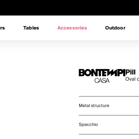
rs
Tables
Accessories
Outdoor
Pill
Oval 
Metal structure
Specchio