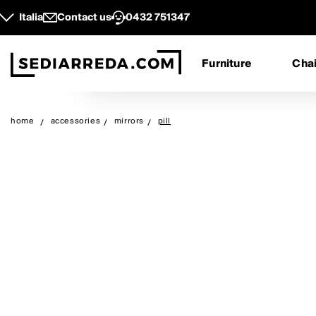
Italia
Contact us
0432 751347
Furniture
Chai
home
accessories
mirrors
pill