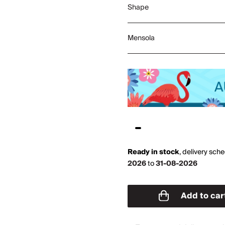
Shape
Mensola
Ready in stock
,
delivery sch
2026
to
31-08-2026
Add to car