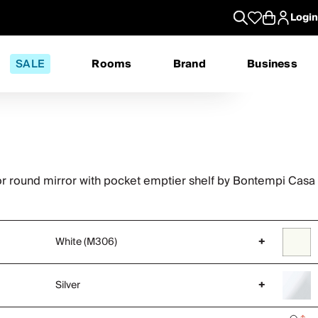
Login
SALE
Rooms
Brand
Business
or round mirror with pocket emptier shelf by Bontempi Casa
White (M306)
+
Silver
+