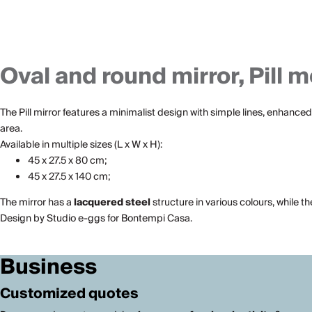
Oval and round mirror, Pill m
The Pill mirror features a minimalist design with simple lines, enhanced 
area.
Available in multiple sizes (L x W x H):
45 x 27.5 x 80 cm;
45 x 27.5 x 140 cm;
The mirror has a
lacquered steel
structure in various colours, while t
Design by Studio e-ggs for Bontempi Casa.
Business
Customized quotes