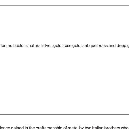
or multicolour, natural silver, gold, rose gold, antique brass and deep 
ence gained in the craftsmanship of metal by two Italian brothers who 