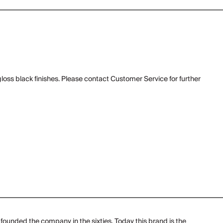
gloss black finishes. Please contact Customer Service for further
founded the company in the sixties. Today this brand is the