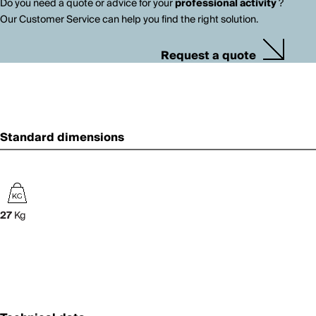
Do you need a quote or advice for your
professional activity
?
Our Customer Service can help you find the right solution.
Request a quote
Standard dimensions
27
Kg