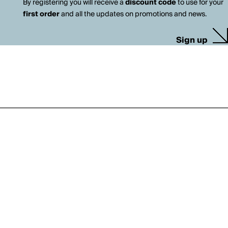
By registering you will receive a
discount code
to use for your
first order
and all the updates on promotions and news.
Sign up