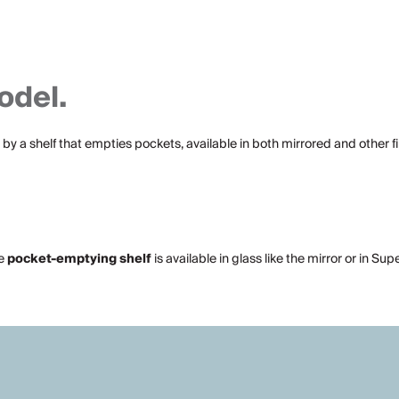
odel.
by a shelf that empties pockets, available in both mirrored and other fin
he
pocket-emptying
shelf
is available in glass like the mirror or in Su