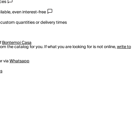
ices
lable, even interest-free
 custom quantities or delivery times
of
Bontempi Casa
m the catalog for you. If what you are looking for is not online,
write to
r via
Whatsapp
us