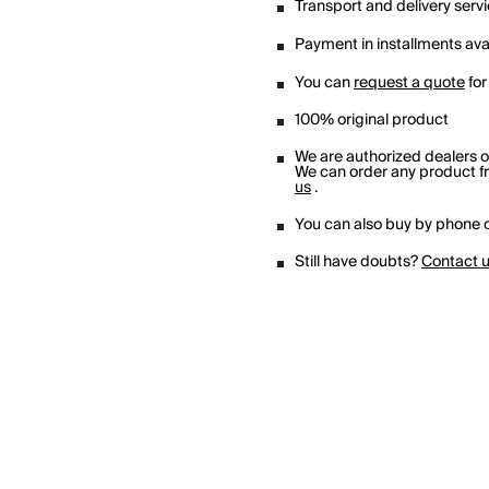
Transport and delivery serv
Payment in installments avai
You can
request a quote
for
100% original product
We are authorized dealers 
We can order any product fro
us
.
You can also buy by phone o
Still have doubts?
Contact 