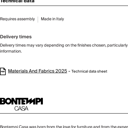
Technical data
Requires assembly
Made in Italy
Delivery times
Delivery times may vary depending on the finishes chosen, particularly f
information.
Materials And Fabrics 2025
-
Technical data sheet
Bontempi Casa was born from the love for furniture and from the experi