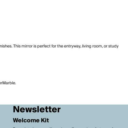
ishes. This mirror is perfect for the entryway, living room, or study
perMarble.
Newsletter
Welcome Kit