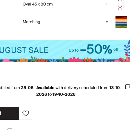
Oval 45 x 80 cm
+
Matching
+
eduled from
25-08-
Available
with
delivery scheduled from
13-10-
2026
to
19-10-2026
t