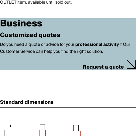
OUTLET item, available until sold out.
Business
Customized quotes
Do you need a quote or advice for your
professional activity
? Our
Customer Service can help you find the right solution.
Request a quote
Standard dimensions