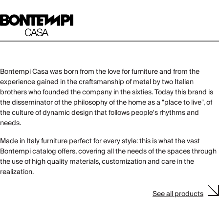
Bontempi Casa was born from the love for furniture and from the
experience gained in the craftsmanship of metal by two Italian
brothers who founded the company in the sixties. Today this brand is
the disseminator of the philosophy of the home as a "place to live", of
the culture of dynamic design that follows people's rhythms and
needs.
Made in Italy furniture perfect for every style: this is what the vast
Bontempi catalog offers, covering all the needs of the spaces through
the use of high quality materials, customization and care in the
realization.
See all products