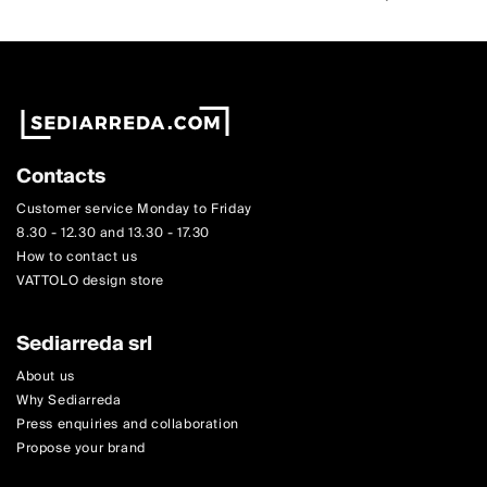
Contacts
Customer service Monday to Friday
8.30 - 12.30 and 13.30 - 17.30
How to contact us
VATTOLO design store
Sediarreda srl
About us
Why Sediarreda
Press enquiries and collaboration
Propose your brand