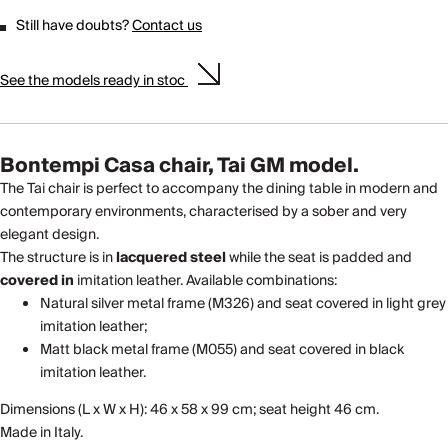
Still have doubts?
Contact us
See the models ready in stoc
Bontempi Casa chair, Tai GM model.
The Tai chair is perfect to accompany the dining table in modern and
contemporary environments, characterised by a sober and very
elegant design.
The structure is in
lacquered
steel
while the seat is padded and
covered in
imitation leather. Available combinations:
Natural silver metal frame (M326) and seat covered in light grey
imitation leather;
Matt black metal frame (M055) and seat covered in black
imitation leather.
Dimensions (L x W x H): 46 x 58 x 99 cm; seat height 46 cm.
Made in Italy.