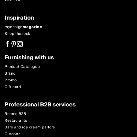
Wish list
Inspiration
mydesign
magazine
Shop the look
Furnishing with us
Product Catalogue
Brand
Promo
Gift card
Professional B2B services
Rooms B2B
Restaurants
Bars and ice cream parlors
Outdoor