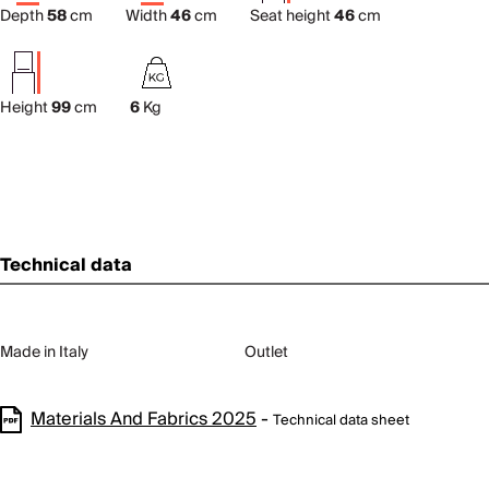
Depth
58
cm
Width
46
cm
Seat height
46
cm
Height
99
cm
6
Kg
Technical data
Made in Italy
Outlet
Materials And Fabrics 2025
-
Technical data sheet