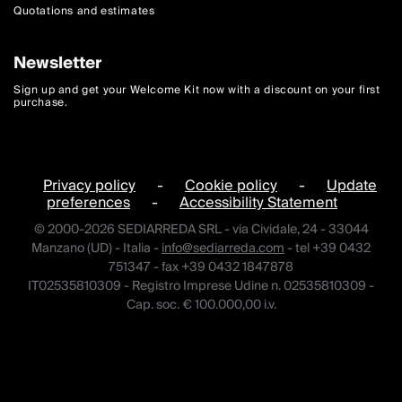
Quotations and estimates
Newsletter
Sign up and get your Welcome Kit now with a discount on your first
purchase.
Privacy policy
-
Cookie policy
-
Update
preferences
-
Accessibility Statement
© 2000-2026 SEDIARREDA SRL - via Cividale, 24 - 33044
Manzano (UD) - Italia -
info@sediarreda.com
- tel +39 0432
751347 - fax +39 0432 1847878
IT02535810309 - Registro Imprese Udine n. 02535810309 -
Cap. soc. € 100.000,00 i.v.