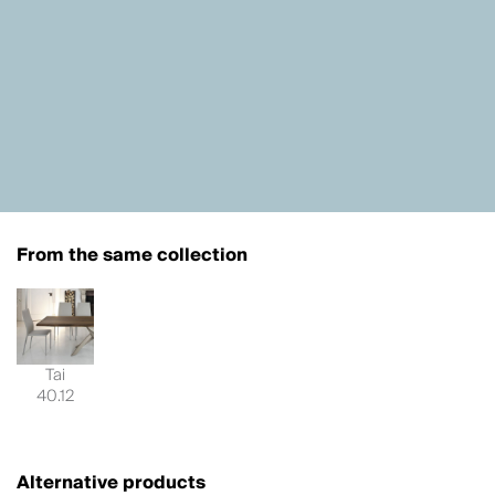
From the same collection
Tai
40.12
Alternative products