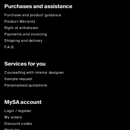
Purchases and assistance
Purchase and product guidance
Product Warranty
Right of withdrawal
Payments and invoicing
Shipping and delivery
F.A.Q.
Services for you
Counselling with interior designer
Sample request
Personalised quotations
MySA account
Login / register
My orders
Discount codes