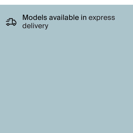
Models available in
express
delivery