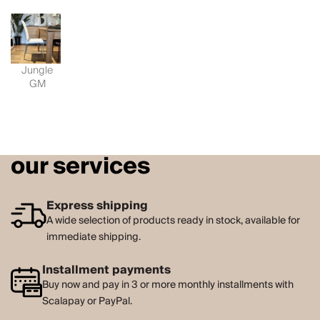
Jungle
GM
our services
Express shipping
A wide selection of products ready in stock, available for
immediate shipping.
Installment payments
Buy now and pay in 3 or more monthly installments with
Scalapay or PayPal.