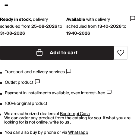
Ready in stock
,
delivery
Available
with
delivery
scheduled from
25-08-2026
to
scheduled from
13-10-2026
to
31-08-2026
19-10-2026
Add to cart
Transport and delivery services
Outlet product
Payment in installments available, even interest-free
100% original product
We are authorized dealers of
Bontempi Casa
We can order any product from the catalog for you. If what you are
looking for is not online,
write to us
.
You can also buy by phone or via
Whatsapp