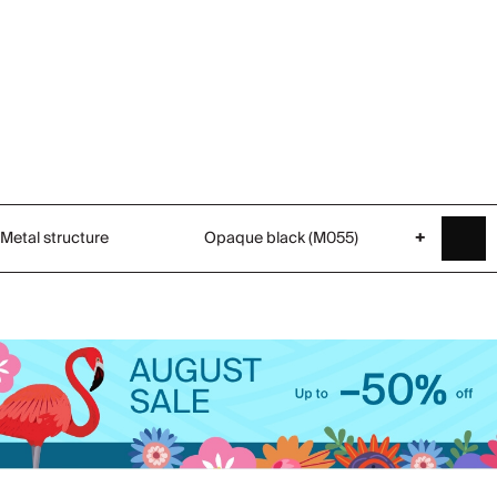
Metal structure
Opaque black (M055)
+