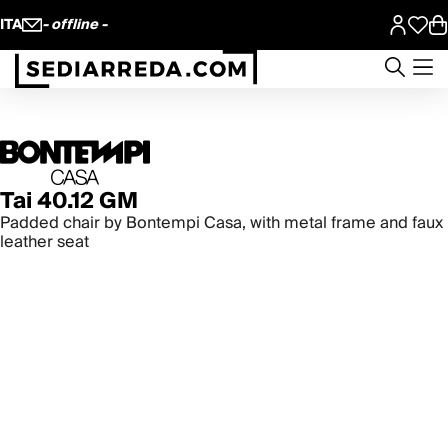
ITA
- offline -
Tai 40.12 GM
Padded chair by Bontempi Casa, with metal frame and faux
leather seat