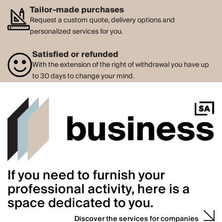
Tailor-made purchases
Request a custom quote, delivery options and
personalized services for you.
Satisfied or refunded
With the extension of the right of withdrawal you have up
to 30 days to change your mind.
If you need to furnish your
professional activity, here is a
space dedicated to you.
Discover the services for companies