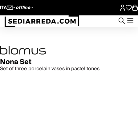
ITA
- offline -
Nona Set
Set of three porcelain vases in pastel tones