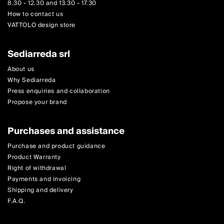
8.30 - 12.30 and 13.30 - 17.30
How to contact us
VATTOLO design store
Sediarreda srl
About us
Why Sediarreda
Press enquiries and collaboration
Propose your brand
Purchases and assistance
Purchase and product guidance
Product Warranty
Right of withdrawal
Payments and invoicing
Shipping and delivery
F.A.Q.