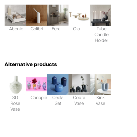
Abento
Colibrì
Fera
Olo
Tube
Candle
Holder
Alternative products
3D
Canopie
Ceola
Cobra
Kink
Rose
Set
Vase
Vase
Vase