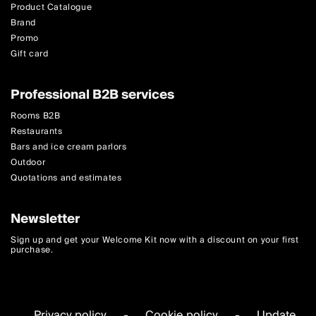
Product Catalogue
Brand
Promo
Gift card
Professional B2B services
Rooms B2B
Restaurants
Bars and ice cream parlors
Outdoor
Quotations and estimates
Newsletter
Sign up and get your Welcome Kit now with a discount on your first
purchase.
Privacy policy
-
Cookie policy
-
Update