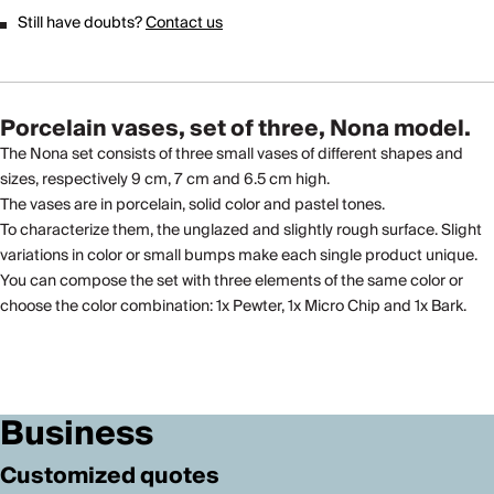
Still have doubts?
Contact us
Porcelain vases, set of three, Nona model.
The Nona set consists of three small vases of different shapes and
sizes, respectively 9 cm, 7 cm and 6.5 cm high.
The vases are in porcelain, solid color and pastel tones.
To characterize them, the unglazed and slightly rough surface. Slight
variations in color or small bumps make each single product unique.
You can compose the set with three elements of the same color or
choose the color combination: 1x Pewter, 1x Micro Chip and 1x Bark.
Business
Customized quotes