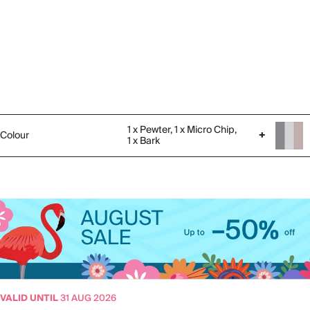
1 x Pewter, 1 x Micro Chip,
Colour
+
1 x Bark
VALID UNTIL
31 AUG 2026