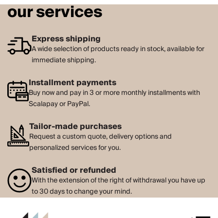
our services
Express shipping
A wide selection of products ready in stock, available for
immediate shipping.
Installment payments
Buy now and pay in 3 or more monthly installments with
Scalapay or PayPal.
Tailor-made purchases
Request a custom quote, delivery options and
personalized services for you.
Satisfied or refunded
With the extension of the right of withdrawal you have up
to 30 days to change your mind.