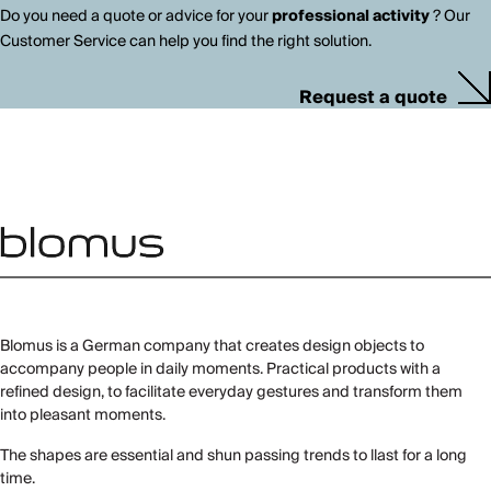
Do you need a quote or advice for your
professional activity
? Our
Customer Service can help you find the right solution.
Request a quote
Blomus is a German company that creates design objects to
accompany people in daily moments. Practical products with a
refined design, to facilitate everyday gestures and transform them
into pleasant moments.
The shapes are essential and shun passing trends to llast for a long
time.