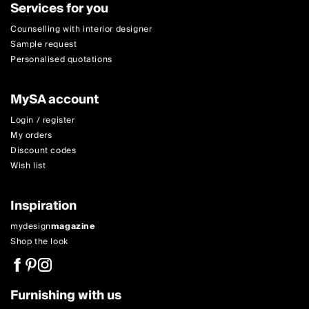
Services for you
Counselling with interior designer
Sample request
Personalised quotations
MySA account
Login / register
My orders
Discount codes
Wish list
Inspiration
mydesign
magazine
Shop the look
Furnishing with us