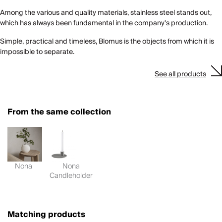
Among the various and quality materials, stainless steel stands out,
which has always been fundamental in the company's production.
Simple, practical and timeless, Blomus is the objects from which it is
impossible to separate.
See all products
From the same collection
Nona
Nona
Candleholder
Matching products