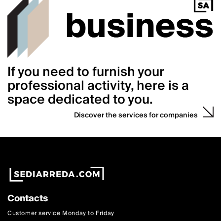
If you need to furnish your
professional activity, here is a
space dedicated to you.
Discover the services for companies
Contacts
Customer service Monday to Friday