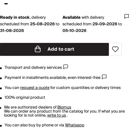
Ready in stock
,
delivery
Available
with
delivery
scheduled from
25-08-2026
to
scheduled from
29-09-2026
to
31-08-2026
05-10-2026
Add to cart
Transport and delivery services
Payment in installments available, even interest-free
You can
request a quote
for custom quantities or delivery times
100% original product
We are authorized dealers of
Blomus
We can order any product from the catalog for you. If what you are
looking for is not online,
write to us
.
You can also buy by phone or via
Whatsapp