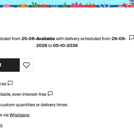
eduled from
25-08-
Available
with
delivery scheduled from
29-09-
2026
to
05-10-2026
t
ices
lable, even interest-free
 custom quantities or delivery times
r via
Whatsapp
us