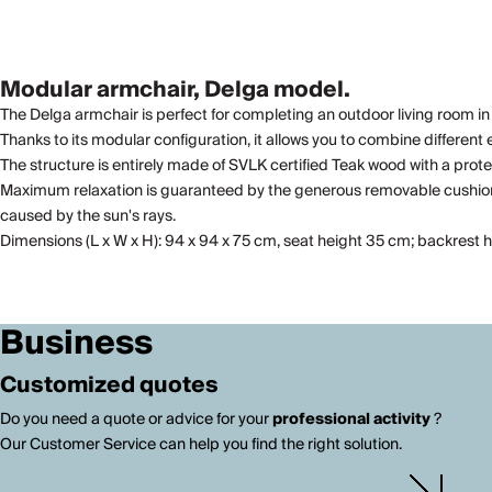
Modular armchair, Delga model.
The Delga armchair is perfect for completing an outdoor living room in
Thanks to its modular configuration, it allows you to combine different 
The structure is entirely made of SVLK certified Teak wood with a prote
Maximum relaxation is guaranteed by the generous removable cushions, 
caused by the sun's rays.
Dimensions (L x W x H): 94 x 94 x 75 cm, seat height 35 cm; backrest
Business
Customized quotes
Do you need a quote or advice for your
professional activity
?
Our Customer Service can help you find the right solution.