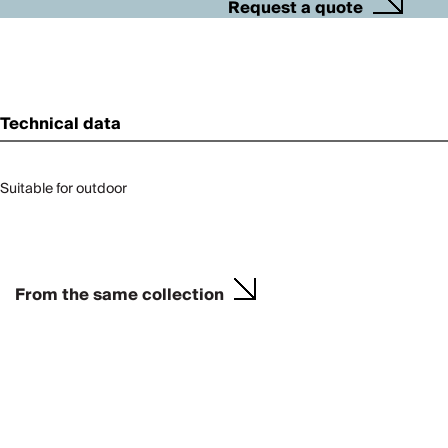
Request a quote
Technical data
Suitable for outdoor
From the same collection