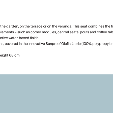
 the garden, on the terrace or on the veranda. This seat combines the t
elements – such as corner modules, central seats, poufs and coffee table
ctive water-based finish.
covered in the innovative Sunproof Olefin fabric (100% polypropylene):
 height 68 cm