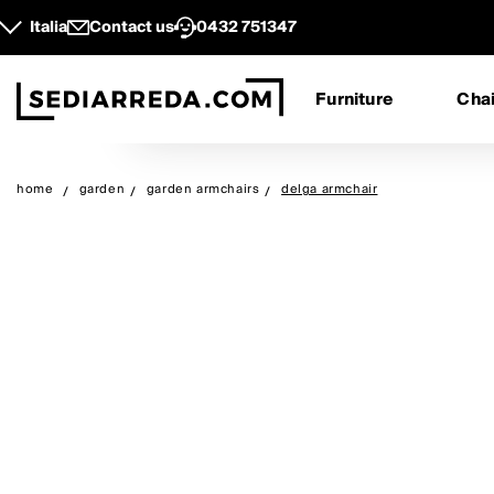
Italia
Contact us
0432 751347
Furniture
Chai
home
garden
garden armchairs
delga armchair