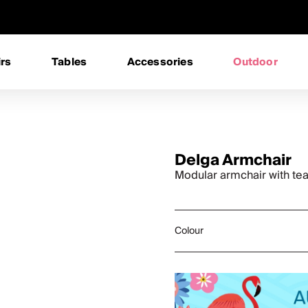
rs
Tables
Accessories
Outdoor
Delga Armchair
Modular armchair with te
Colour