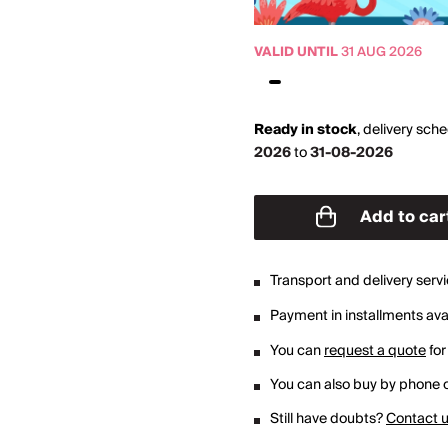
VALID UNTIL
31 AUG 2026
Ready in stock
,
delivery sch
2026
to
31-08-2026
Add to car
Transport and delivery serv
Payment in installments avai
You can
request a quote
for
You can also buy by phone o
Still have doubts?
Contact 