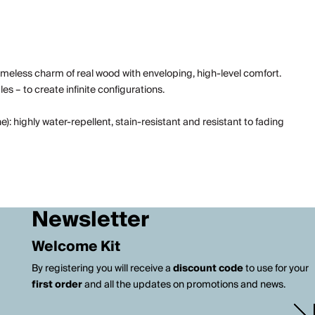
imeless charm of real wood with enveloping, high-level comfort.
s – to create infinite configurations.
 highly water-repellent, stain-resistant and resistant to fading
Newsletter
Welcome Kit
By registering you will receive a
discount code
to use for your
first order
and all the updates on promotions and news.