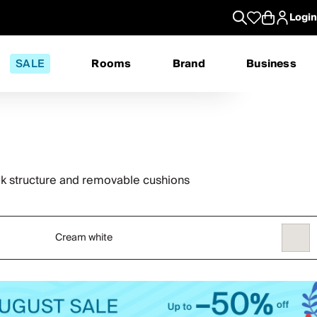
Login
SALE
Rooms
Brand
Business
ak structure and removable cushions
Cream white