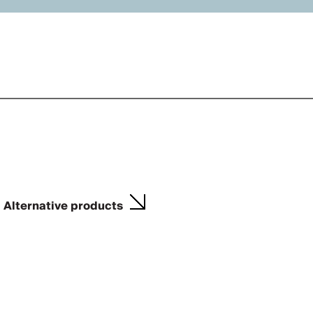
Alternative products