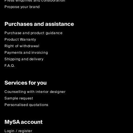
Press enquiries and collaboration
Propose your brand
Purchases and assistance
Purchase and product guidance
Product Warranty
Right of withdrawal
Payments and invoicing
Shipping and delivery
F.A.Q.
Services for you
Counselling with interior designer
Sample request
Personalised quotations
MySA account
Login / register