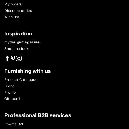
My orders
Discount codes
Wish list
Inspiration
mydesign
magazine
Shop the look
Furnishing with us
Product Catalogue
Brand
Promo
Gift card
Professional B2B services
Rooms B2B