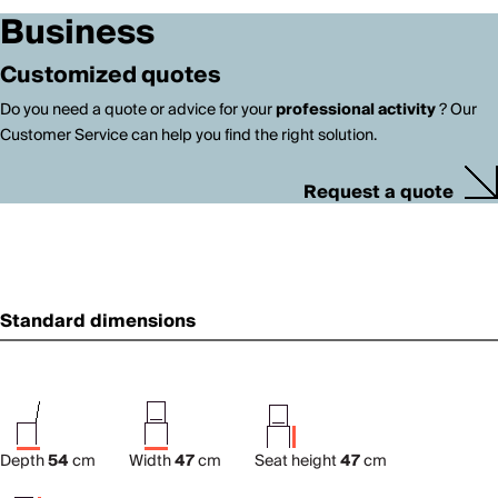
Business
Customized quotes
Do you need a quote or advice for your
professional activity
? Our
Customer Service can help you find the right solution.
Request a quote
Standard dimensions
Depth
54
cm
Width
47
cm
Seat height
47
cm