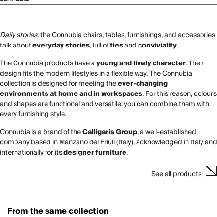
Daily stories
: the Connubia chairs, tables, furnishings, and accessories
talk about
everyday stories
, full of
ties
and
conviviality
.
The Connubia products have a
young and lively character
. Their
design fits the modern lifestyles in a flexible way. The Connubia
collection is designed for meeting the
ever-changing
environments at home and in workspaces
. For this reason, colours
and shapes are functional and versatile: you can combine them with
every furnishing style.
Connubia is a brand of the
Calligaris Group
, a well-established
company based in Manzano del Friuli (Italy), acknowledged in Italy and
internationally for its
designer furniture
.
See all products
From the same collection