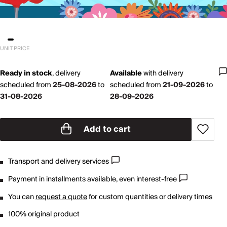
UNIT PRICE
Ready in stock
,
delivery
Available
with
delivery
scheduled from
25-08-2026
to
scheduled from
21-09-2026
to
31-08-2026
28-09-2026
Add to cart
Transport and delivery services
Payment in installments available, even interest-free
You can
request a quote
for custom quantities or delivery times
100% original product