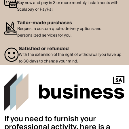
Buy now and pay in 3 or more monthly installments with
Scalapay or PayPal.
Tailor-made purchases
Request a custom quote, delivery options and
personalized services for you.
Satisfied or refunded
With the extension of the right of withdrawal you have up
to 30 days to change your mind.
If you need to furnish your
professional activity, here is a