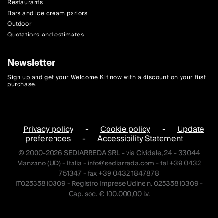
Restaurants
Bars and ice cream parlors
Outdoor
Quotations and estimates
Newsletter
Sign up and get your Welcome Kit now with a discount on your first
purchase.
Privacy policy
-
Cookie policy
-
Update
preferences
-
Accessibility Statement
© 2000-2026 SEDIARREDA SRL - via Cividale, 24 - 33044
Manzano (UD) - Italia -
info@sediarreda.com
- tel +39 0432
751347 - fax +39 0432 1847878
IT02535810309 - Registro Imprese Udine n. 02535810309 -
Cap. soc. € 100.000,00 i.v.