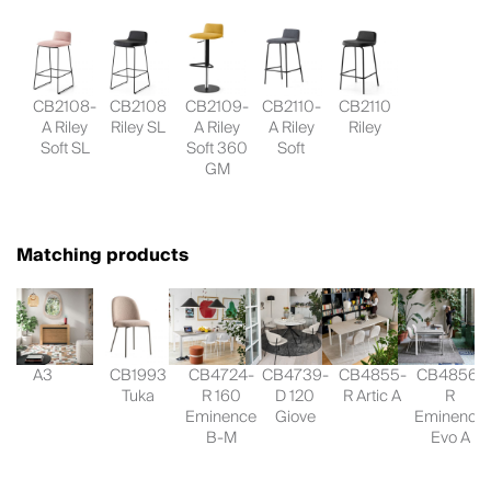
CB2108-
CB2108
CB2109-
CB2110-
CB2110
A Riley
Riley SL
A Riley
A Riley
Riley
Soft SL
Soft 360
Soft
GM
Matching products
A3
CB1993
CB4724-
CB4739-
CB4855-
CB4856-
Tuka
R 160
D 120
R Artic A
R
Eminence
Giove
Eminence
B-M
Evo A