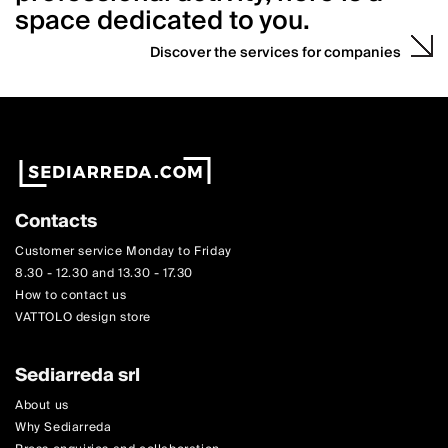
space dedicated to you.
Discover the services for companies
Contacts
Customer service Monday to Friday
8.30 - 12.30 and 13.30 - 17.30
How to contact us
VATTOLO design store
Sediarreda srl
About us
Why Sediarreda