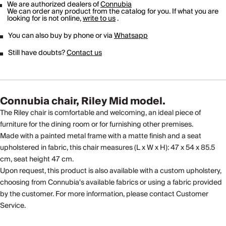
We are authorized dealers of
Connubia
We can order any product from the catalog for you. If what you are
looking for is not online,
write to us
.
You can also buy by phone or via
Whatsapp
Still have doubts?
Contact us
Connubia chair, Riley Mid model.
The Riley chair is comfortable and welcoming, an ideal piece of
furniture for the dining room or for furnishing other premises.
Made with a painted metal frame with a matte finish and a seat
upholstered in fabric, this chair measures (L x W x H): 47 x 54 x 85.5
cm, seat height 47 cm.
Upon request, this product is also available with a custom upholstery,
choosing from Connubia's available fabrics or using a fabric provided
by the customer. For more information, please contact Customer
Service.