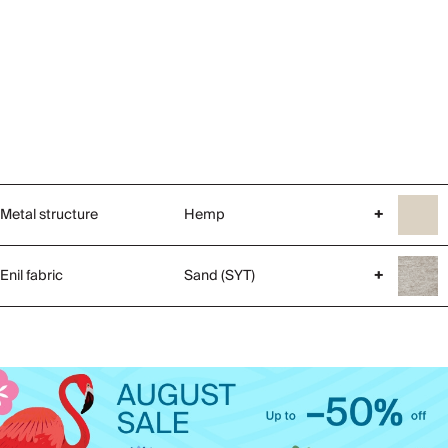
Metal structure
Hemp
+
Enil fabric
Sand (SYT)
+