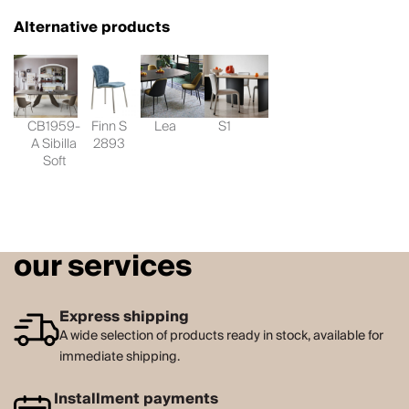
Alternative products
CB1959-
Finn S
Lea
S1
A Sibilla
2893
Soft
our services
Express shipping
A wide selection of products ready in stock, available for
immediate shipping.
Installment payments