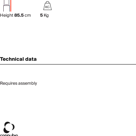
Height
85.5
cm
5
Kg
Technical data
Requires assembly