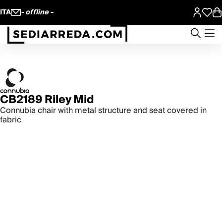
ITA
- offline -
CB2189 Riley Mid
Connubia chair with metal structure and seat covered in
fabric