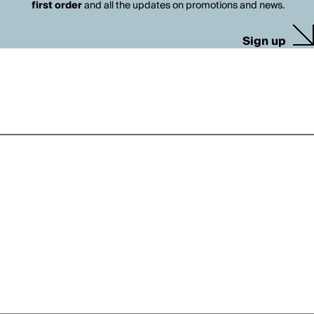
first order
and all the updates on promotions and news.
Sign up