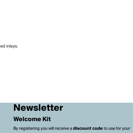
ed inlays.
Newsletter
Welcome Kit
By registering you will receive a
discount code
to use for your