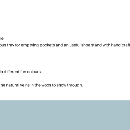
le.
ious tray for emptying pockets and an useful shoe stand with hand craft
n different fun colours.
he natural veins in the woos to show through.