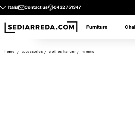
Italia
Contact us
0432 751347
Furniture
Chai
home
accessories
clothes hanger
mimmo