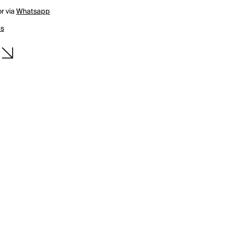
r via
Whatsapp
us