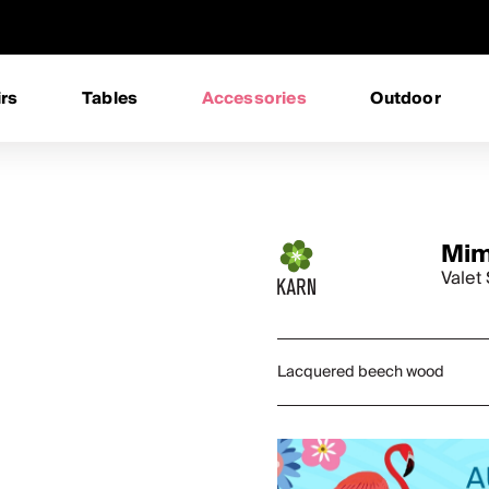
rs
Tables
Accessories
Outdoor
Mi
Valet
Lacquered beech wood