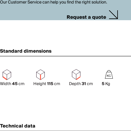
Our Customer Service can help you find the right solution.
Request a quote
Standard dimensions
Width
45
cm
Height
115
cm
Depth
31
cm
5
Kg
Technical data