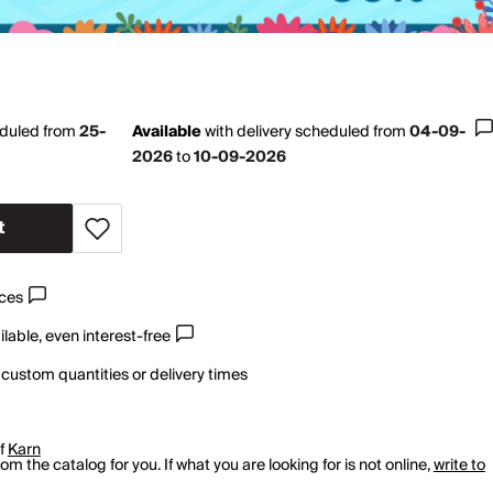
eduled from
25-
Available
with
delivery scheduled from
04-09-
2026
to
10-09-2026
t
ices
lable, even interest-free
 custom quantities or delivery times
of
Karn
m the catalog for you. If what you are looking for is not online,
write to