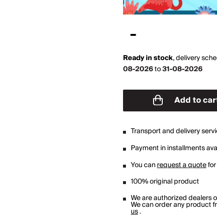
Ready in stock
,
delivery sch
08-2026
to
31-08-2026
Add to car
Transport and delivery serv
Payment in installments avai
You can
request a quote
for
100% original product
We are authorized dealers 
We can order any product fro
us
.