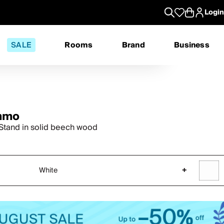
Login
SALE
Rooms
Brand
Business
mmo
 Stand in solid beech wood
White
+