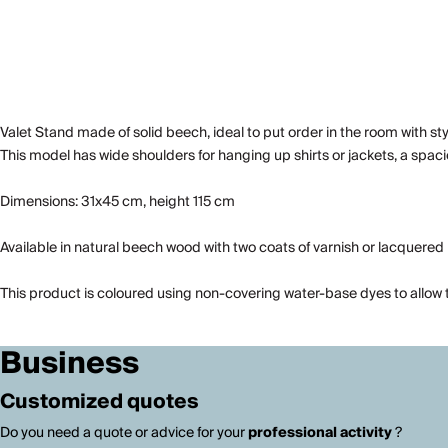
Valet Stand made of solid beech, ideal to put order in the room with sty
This model has wide shoulders for hanging up shirts or jackets, a spac
Dimensions: 31x45 cm, height 115 cm
Available in natural beech wood with two coats of varnish or lacquered i
This product is coloured using non-covering water-base dyes to allow t
Business
Customized quotes
Do you need a quote or advice for your
professional activity
?