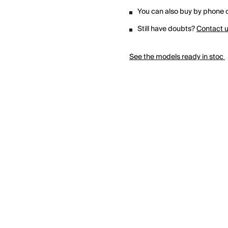
You can also buy by phone o
Still have doubts?
Contact 
See the models ready in stoc