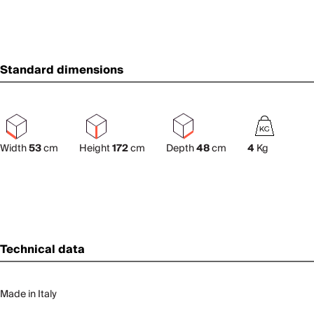
Standard dimensions
Width
53
cm
Height
172
cm
Depth
48
cm
4
Kg
Technical data
Made in Italy