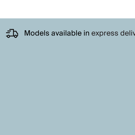
Models available in
express deli