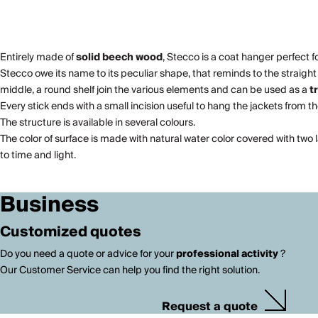
Entirely made of
solid beech wood
, Stecco is a coat hanger perfect f
Stecco owe its name to its peculiar shape, that reminds to the straight t
middle, a round shelf join the various elements and can be used as a
t
Every stick ends with a small incision useful to hang the jackets from t
The structure is available in several colours.
The color of surface is made with natural water color covered with two 
to time and light.
Business
Customized quotes
Do you need a quote or advice for your
professional activity
?
Our Customer Service can help you find the right solution.
Request a quote