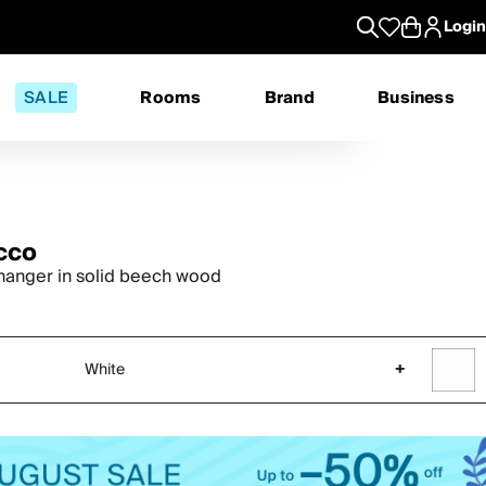
Login
SALE
Rooms
Brand
Business
cco
hanger in solid beech wood
White
+