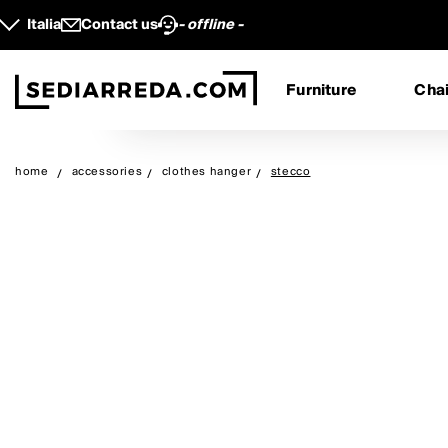
Italia
Contact us
- offline -
Furniture
Chai
home
accessories
clothes hanger
stecco