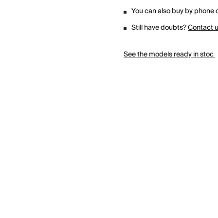
You can also buy by phone o
Still have doubts?
Contact 
See the models ready in stoc