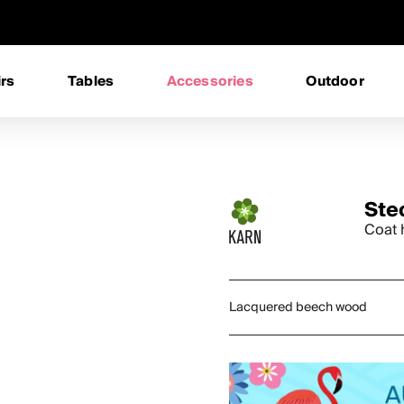
rs
Tables
Accessories
Outdoor
Ste
Coat 
Lacquered beech wood