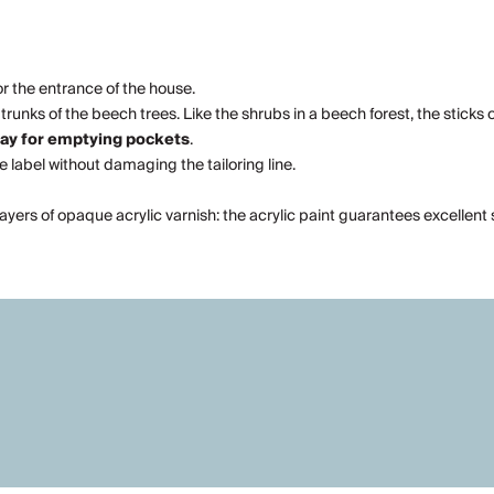
or the entrance of the house.
runks of the beech trees. Like the shrubs in a beech forest, the sticks o
ray for emptying pockets
.
he label without damaging the tailoring line.
layers of opaque acrylic varnish: the acrylic paint guarantees excellen