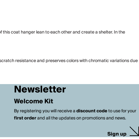
f this coat hanger lean to each other and create a shelter. In the
t scratch resistance and preserves colors with chromatic variations due
Newsletter
Welcome Kit
By registering you will receive a
discount code
to use for your
first order
and all the updates on promotions and news.
Sign up