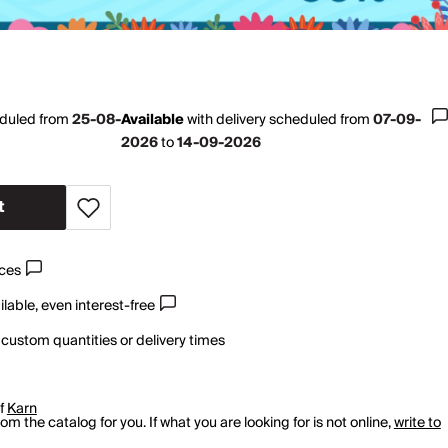
eduled from
25-08-
Available
with
delivery scheduled from
07-09-
2026
to
14-09-2026
t
ices
lable, even interest-free
 custom quantities or delivery times
of
Karn
m the catalog for you. If what you are looking for is not online,
write to