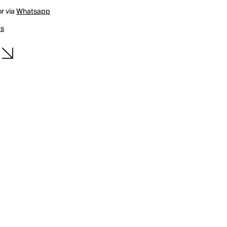
r via
Whatsapp
us