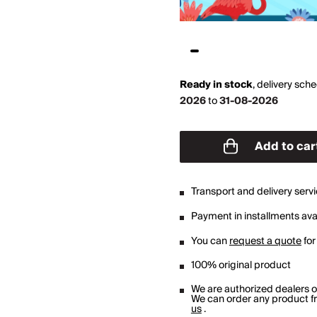
Ready in stock
,
delivery sch
2026
to
31-08-2026
Add to car
Transport and delivery serv
Payment in installments avai
You can
request a quote
for
100% original product
We are authorized dealers 
We can order any product fro
us
.