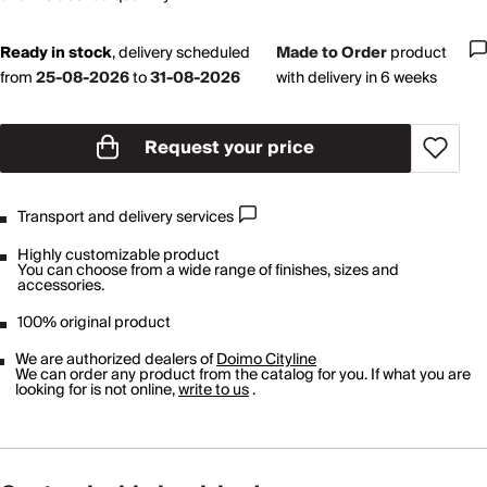
Ready in stock
,
delivery scheduled
Made to Order
product
from
25-08-2026
to
31-08-2026
with delivery in 6 weeks
Request your price
Transport and delivery services
Highly customizable product
You can choose from a wide range of finishes, sizes and
accessories.
100% original product
We are authorized dealers of
Doimo Cityline
We can order any product from the catalog for you. If what you are
looking for is not online,
write to us
.