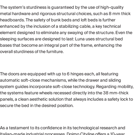
The system’s sturdiness is guaranteed by the use of high-quality
metal hardware and rigorous structural choices, such as 8 mm thick
headboards. The safety of bunk beds and loft beds is further
enhanced by the inclusion of a stabilizing cable, a key technical
element designed to eliminate any swaying of the structure. Even the
sleeping surfaces are designed to last: Luna uses structural bed
bases that become an integral part of the frame, enhancing the
overall sturdiness of the furniture.
The doors are equipped with up to 6 hinges each, all featuring
automatic soft-close mechanisms, while the drawer and sliding
system guides incorporate soft-close technology. Regarding mobility,
the systems feature wheels recessed directly into the 38 mm-thick
panels, a clean aesthetic solution that always includes a safety lock to
secure the bed in the desired position.
As a testament to its confidence in its technological research and
Italian-made industrial processes, Doimo Cityline offers a 10-year