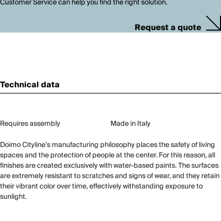
Customer Service can help you find the right solution.
Request a quote
Technical data
Requires assembly
Made in Italy
Doimo Cityline’s manufacturing philosophy places the safety of living
spaces and the protection of people at the center. For this reason, all
finishes are created exclusively with water-based paints. The surfaces
are extremely resistant to scratches and signs of wear, and they retain
their vibrant color over time, effectively withstanding exposure to
sunlight.