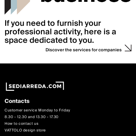
If you need to furnish your
professional activity, here is a
space dedicated to you.
Discover the services for companies
Contacts
Customer service Monday to Friday
8.30 - 12.30 and 13.30 - 17.30
How to contact us
VATTOLO design store