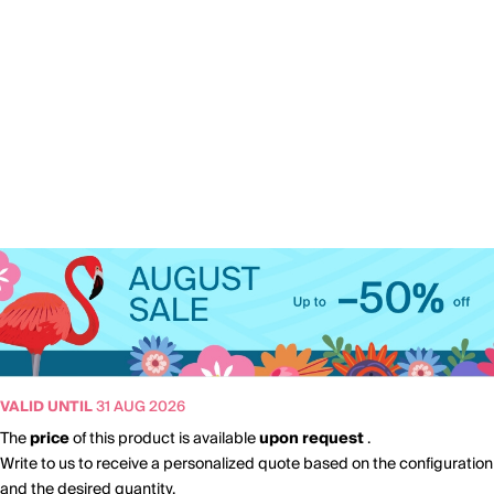
VALID UNTIL
31 AUG 2026
The
price
of this product is available
upon request
.
Write to us to receive a personalized quote based on the configuration
and the desired quantity.