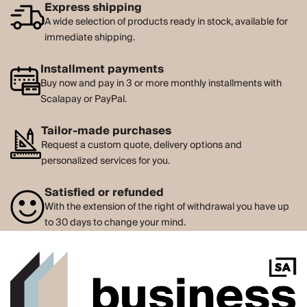
Express shipping
A wide selection of products ready in stock, available for
immediate shipping.
Installment payments
Buy now and pay in 3 or more monthly installments with
Scalapay or PayPal.
Tailor-made purchases
Request a custom quote, delivery options and
personalized services for you.
Satisfied or refunded
With the extension of the right of withdrawal you have up
to 30 days to change your mind.