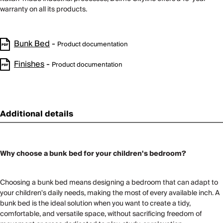
warranty on all its products.
Bunk Bed
-
Product documentation
Finishes
-
Product documentation
Additional details
Why choose a bunk bed for your children's bedroom?
Choosing a bunk bed means designing a bedroom that can adapt to
your children's daily needs, making the most of every available inch. A
bunk bed is the ideal solution when you want to create a tidy,
comfortable, and versatile space, without sacrificing freedom of