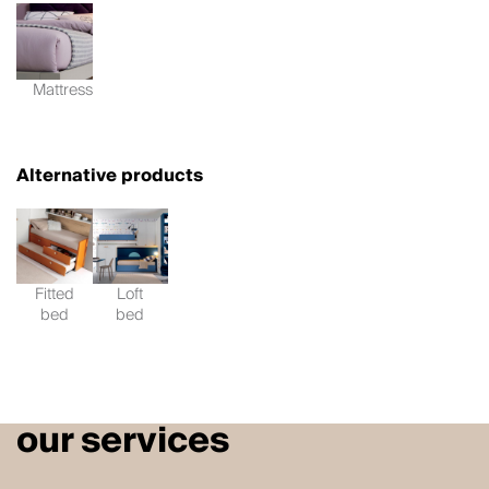
Mattress
Alternative products
Fitted
Loft
bed
bed
our services