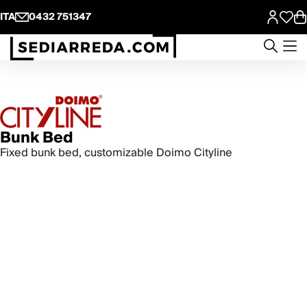
ITA
0432 751347
Bunk Bed
Fixed bunk bed, customizable Doimo Cityline