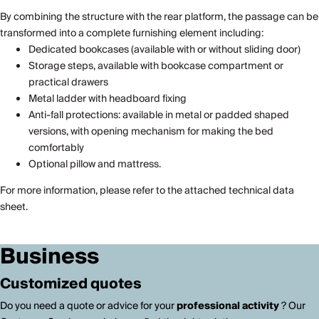
By combining the structure with the rear platform, the passage can be
transformed into a complete furnishing element including:
Dedicated bookcases (available with or without sliding door)
Storage steps, available with bookcase compartment or
practical drawers
Metal ladder with headboard fixing
Anti-fall protections: available in metal or padded shaped
versions, with opening mechanism for making the bed
comfortably
Optional pillow and mattress.
For more information, please refer to the attached technical data
sheet.
Business
Customized quotes
Do you need a quote or advice for your
professional activity
? Our