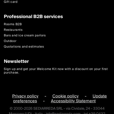
Gift card
Professional B2B services
Rooms B2B
Restaurants
Bars and ice cream parlors
Outdoor
Quotations and estimates
Newsletter
Sign up and get your Welcome Kit now with a discount on your first
purchase.
Privacy policy
-
Cookie policy
-
Update
preferences
-
Accessibility Statement
© 2000-2026 SEDIARREDA SRL - via Cividale, 24 - 33044
Manzano (UD) - Italia -
info@sediarreda.com
- tel +39 0432