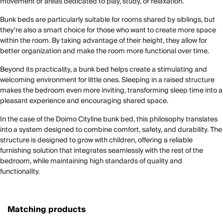
movement or areas dedicated to play, study, or relaxation.
Bunk beds are particularly suitable for rooms shared by siblings, but
they're also a smart choice for those who want to create more space
within the room. By taking advantage of their height, they allow for
better organization and make the room more functional over time.
Beyond its practicality, a bunk bed helps create a stimulating and
welcoming environment for little ones. Sleeping in a raised structure
makes the bedroom even more inviting, transforming sleep time into a
pleasant experience and encouraging shared space.
In the case of the Doimo Cityline bunk bed, this philosophy translates
into a system designed to combine comfort, safety, and durability. The
structure is designed to grow with children, offering a reliable
furnishing solution that integrates seamlessly with the rest of the
bedroom, while maintaining high standards of quality and
functionality.
Matching products