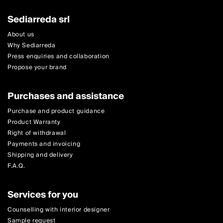
Sediarreda srl
About us
Why Sediarreda
Press enquiries and collaboration
Propose your brand
Purchases and assistance
Purchase and product guidance
Product Warranty
Right of withdrawal
Payments and invoicing
Shipping and delivery
F.A.Q.
Services for you
Counselling with interior designer
Sample request