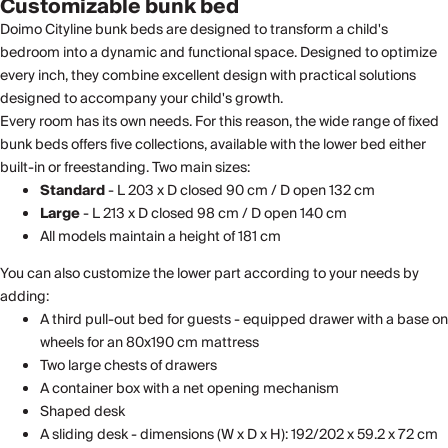
Customizable bunk bed
Doimo Cityline bunk beds are designed to transform a child's
bedroom into a dynamic and functional space. Designed to optimize
every inch, they combine excellent design with practical solutions
designed to accompany your child's growth.
Every room has its own needs. For this reason, the wide range of fixed
bunk beds offers five collections, available with the lower bed either
built-in or freestanding. Two main sizes:
Standard
- L 203 x D closed 90 cm / D open 132 cm
Large
- L 213 x D closed 98 cm / D open 140 cm
All models maintain a height of 181 cm
You can also customize the lower part according to your needs by
adding:
A third pull-out bed for guests - equipped drawer with a base on
wheels for an 80x190 cm mattress
Two large chests of drawers
A container box with a net opening mechanism
Shaped desk
A sliding desk - dimensions (W x D x H): 192/202 x 59.2 x 72 cm