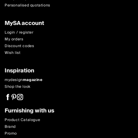
Personalised quotations
MySA account
Login / register
My orders
Discount codes
Wish list
Inspiration
mydesign
magazine
Shop the look
Furnishing with us
Product Catalogue
Brand
Promo