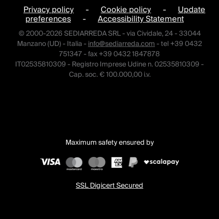
Privacy policy
-
Cookie policy
-
Update
preferences
-
Accessibility Statement
© 2000-2026 SEDIARREDA SRL - via Cividale, 24 - 33044
Manzano (UD) - Italia -
info@sediarreda.com
- tel +39 0432
751347 - fax +39 0432 1847878
IT02535810309 - Registro Imprese Udine n. 02535810309 -
Cap. soc. € 100.000,00 i.v.
Maximum safety ensured by
SSL Digicert Secured