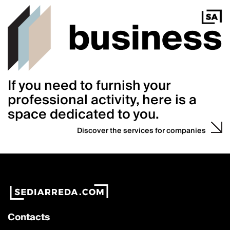
If you need to furnish your
professional activity, here is a
space dedicated to you.
Discover the services for companies
Contacts