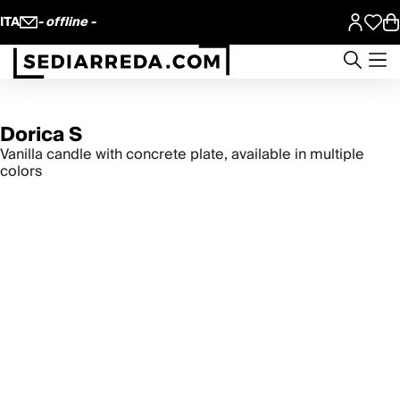
ITA
- offline -
Dorica S
Vanilla candle with concrete plate, available in multiple
colors