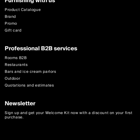
Furnishing with us
Product Catalogue
Brand
Promo
Gift card
Professional B2B services
Rooms B2B
Restaurants
Bars and ice cream parlors
Outdoor
Quotations and estimates
Newsletter
Sign up and get your Welcome Kit now with a discount on your first
purchase.