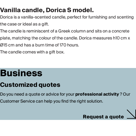
Vanilla candle, Dorica S model.
Dorica is a vanilla-scented candle, perfect for furnishing and scenting
the case or ideal as a gift.
The candle is reminiscent of a Greek column and sits on a concrete
plate, matching the colour of the candle. Dorica measures h10 cm x
Ø15 cm and has a burn time of 170 hours.
The candle comes with a gift box.
Business
Customized quotes
Do you need a quote or advice for your
professional activity
? Our
Customer Service can help you find the right solution.
Request a quote