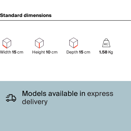
Standard dimensions
Width
15
cm
Height
10
cm
Depth
15
cm
1.58
Kg
Models available in
express
delivery