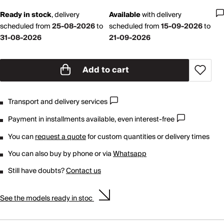
Ready in stock
,
delivery
Available
with
delivery
scheduled from
25-08-2026
to
scheduled from
15-09-2026
to
31-08-2026
21-09-2026
Add to cart
Transport and delivery services
Payment in installments available, even interest-free
You can
request a quote
for custom quantities or delivery times
You can also buy by phone or via
Whatsapp
Still have doubts?
Contact us
See the models ready in stoc