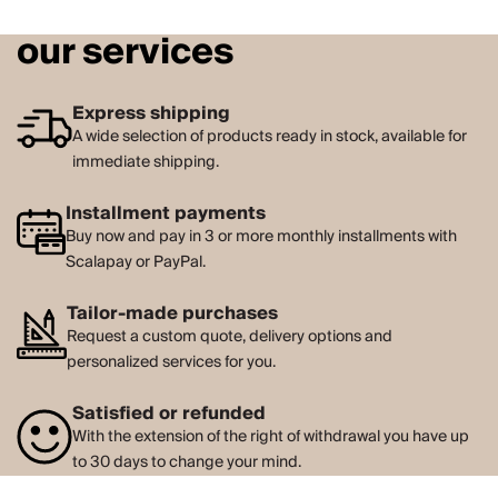
our services
Express shipping
A wide selection of products ready in stock, available for
immediate shipping.
Installment payments
Buy now and pay in 3 or more monthly installments with
Scalapay or PayPal.
Tailor-made purchases
Request a custom quote, delivery options and
personalized services for you.
Satisfied or refunded
With the extension of the right of withdrawal you have up
to 30 days to change your mind.