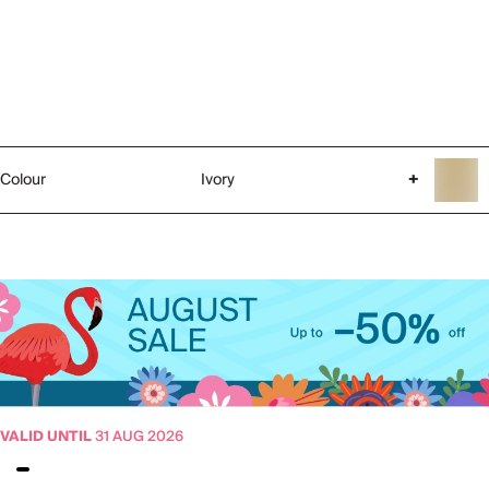
Colour
Ivory
+
VALID UNTIL
31 AUG 2026