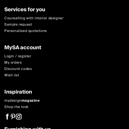
Services for you
Counselling with interior designer
Sample request
Personalised quotations
MySA account
Login / register
My orders
Discount codes
Wish list
Inspiration
mydesign
magazine
Shop the look