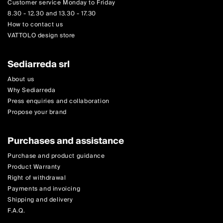
Customer service Monday to Friday
8.30 - 12.30 and 13.30 - 17.30
How to contact us
VATTOLO design store
Sediarreda srl
About us
Why Sediarreda
Press enquiries and collaboration
Propose your brand
Purchases and assistance
Purchase and product guidance
Product Warranty
Right of withdrawal
Payments and invoicing
Shipping and delivery
F.A.Q.