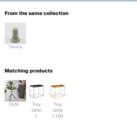
From the same collection
Dorica
Matching products
DLM
Tray
Tray
table
table
L
L GM