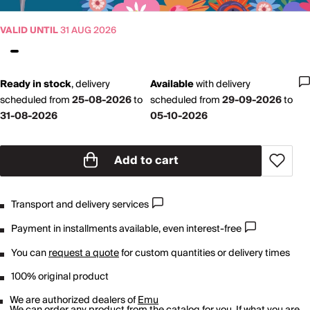
VALID UNTIL
31 AUG 2026
Ready in stock
,
delivery
Available
with
delivery
scheduled from
25-08-2026
to
scheduled from
29-09-2026
to
31-08-2026
05-10-2026
Add to cart
Transport and delivery services
Payment in installments available, even interest-free
You can
request a quote
for custom quantities or delivery times
100% original product
We are authorized dealers of
Emu
We can order any product from the catalog for you. If what you are