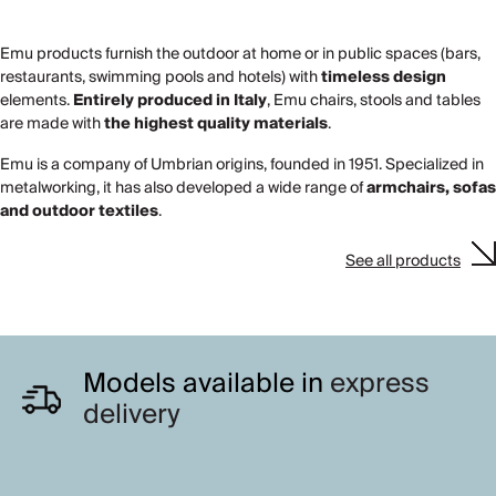
Emu products furnish the outdoor at home or in public spaces (bars,
restaurants, swimming pools and hotels) with
timeless design
elements.
Entirely produced in Italy
, Emu chairs, stools and tables
are made with
the highest quality materials
.
Emu is a company of Umbrian origins, founded in 1951. Specialized in
metalworking, it has also developed a wide range of
armchairs, sofas
and outdoor textiles
.
See all products
Models available in
express
delivery