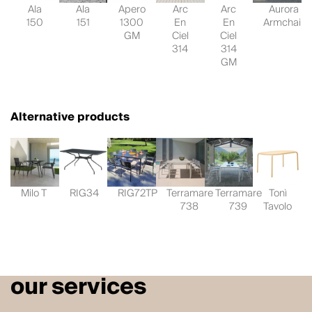
Ala
Ala
Apero
Arc
Arc
Aurora
150
151
1300
En
En
Armchair
GM
Ciel
Ciel
314
314
GM
Alternative products
Milo T
RIG34
RIG72TP
Terramare
Terramare
Tonì
738
739
Tavolo
our services