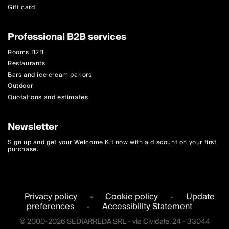
Gift card
Professional B2B services
Rooms B2B
Restaurants
Bars and ice cream parlors
Outdoor
Quotations and estimates
Newsletter
Sign up and get your Welcome Kit now with a discount on your first
purchase.
Privacy policy
-
Cookie policy
-
Update
preferences
-
Accessibility Statement
© 2000-2026 SEDIARREDA SRL - via Cividale, 24 - 33044