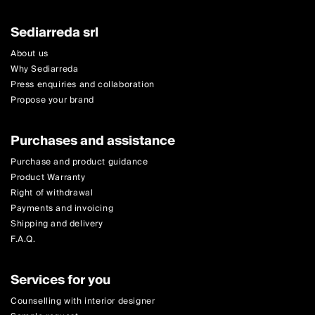
Sediarreda srl
About us
Why Sediarreda
Press enquiries and collaboration
Propose your brand
Purchases and assistance
Purchase and product guidance
Product Warranty
Right of withdrawal
Payments and invoicing
Shipping and delivery
F.A.Q.
Services for you
Counselling with interior designer