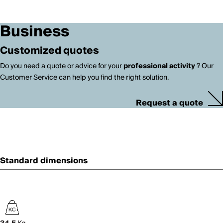
Business
Customized quotes
Do you need a quote or advice for your
professional activity
? Our
Customer Service can help you find the right solution.
Request a quote
Standard dimensions