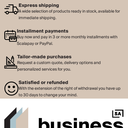
Express shipping
A wide selection of products ready in stock, available for
immediate shipping.
Installment payments
Buy now and pay in 3 or more monthly installments with
Scalapay or PayPal.
Tailor-made purchases
Request a custom quote, delivery options and
personalized services for you.
Satisfied or refunded
With the extension of the right of withdrawal you have up
to 30 days to change your mind.