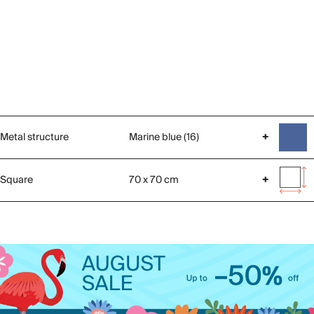
Metal structure
Marine blue (16)
+
Square
70 x 70 cm
+