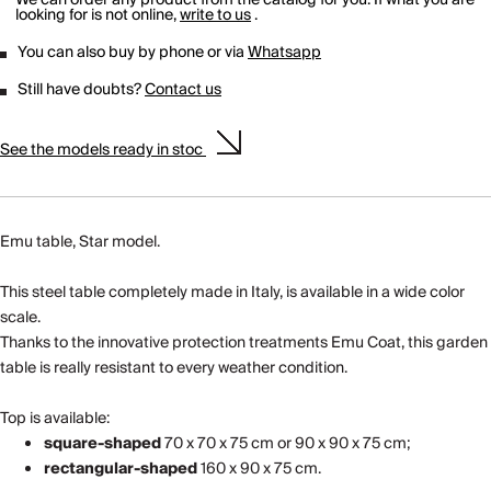
looking for is not online,
write to us
.
You can also buy by phone or via
Whatsapp
Still have doubts?
Contact us
See the models ready in stoc
Emu table, Star model.
This steel table completely made in Italy, is available in a wide color
scale.
Thanks to the innovative protection treatments Emu Coat, this garden
table is really resistant to every weather condition.
Top is available:
square-shaped
70 x 70 x 75 cm or 90 x 90 x 75 cm;
rectangular-shaped
160 x 90 x 75 cm.