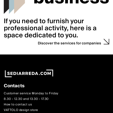
If you need to furnish your
professional activity, here is a
space dedicated to you.
Discover the services for companies
Contacts
Customer service Monday to Friday
8.30 - 12.30 and 13.30 - 17.30
How to contact us
VATTOLO design store