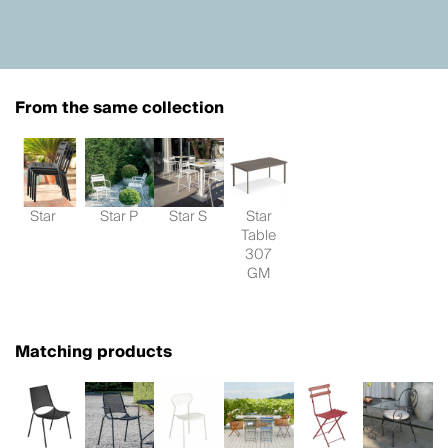
From the same collection
Star
Star P
Star S
Star
Table
307
GM
Matching products