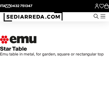
ITA
0432 751347
Star Table
Emu table in metal, for garden, square or rectangular top