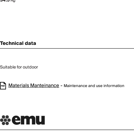
34.5
Kg
Technical data
Suitable for outdoor
Materials Manteinance
-
Maintenance and use information