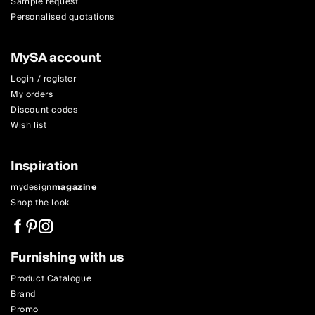
Sample request
Personalised quotations
MySA account
Login / register
My orders
Discount codes
Wish list
Inspiration
mydesign
magazine
Shop the look
Furnishing with us
Product Catalogue
Brand
Promo