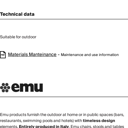
Technical data
Suitable for outdoor
Materials Manteinance
-
Maintenance and use information
Emu products furnish the outdoor at home or in public spaces (bars,
restaurants, swimming pools and hotels) with
timeless design
elements.
Entirely produced in Italy
, Emu chairs, stools and tables