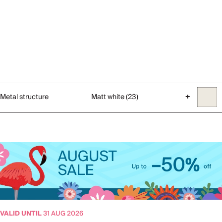
Metal structure
Matt white (23)
+
VALID UNTIL
31 AUG 2026