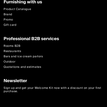
Furnishing with us
Product Catalogue
Brand
Promo
Gift card
Professional B2B services
Rooms B2B
Restaurants
Bars and ice cream parlors
Outdoor
Quotations and estimates
Newsletter
Sign up and get your Welcome Kit now with a discount on your first
purchase.