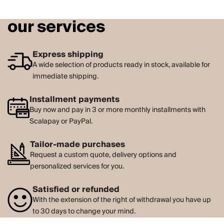
our services
Express shipping
A wide selection of products ready in stock, available for
immediate shipping.
Installment payments
Buy now and pay in 3 or more monthly installments with
Scalapay or PayPal.
Tailor-made purchases
Request a custom quote, delivery options and
personalized services for you.
Satisfied or refunded
With the extension of the right of withdrawal you have up
to 30 days to change your mind.