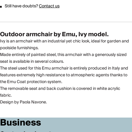
Still have doubts?
Contact us
Outdoor armchair by Emu, Ivy model.
Ivy is an armchair with an industrial yet chic look, ideal for garden and
poolside furnishings.
Made entirely of painted steel, this armchair with a generously sized
seat is available in several colours.
The steel used for this Emu armchair is entirely produced in Italy and
features extremely high resistance to atmospheric agents thanks to
the Emu Coat protection system.
The removable seat and back cushion is covered in white acrylic
fabric.
Design by Paola Navone.
Business