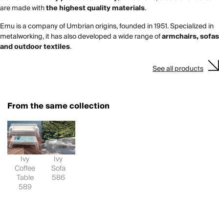
are made with
the highest quality materials
.
Emu is a company of Umbrian origins, founded in 1951. Specialized in
metalworking, it has also developed a wide range of
armchairs, sofas
and outdoor textiles
.
See all products
From the same collection
Ivy
Ivy
Coffee
Sofa
Table
586
589