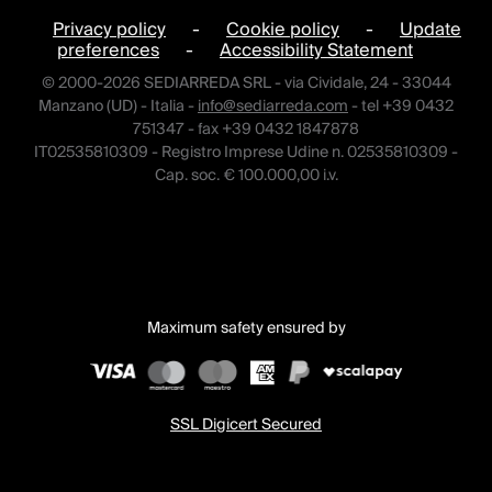
Privacy policy
-
Cookie policy
-
Update
preferences
-
Accessibility Statement
© 2000-2026 SEDIARREDA SRL - via Cividale, 24 - 33044
Manzano (UD) - Italia -
info@sediarreda.com
- tel +39 0432
751347 - fax +39 0432 1847878
IT02535810309 - Registro Imprese Udine n. 02535810309 -
Cap. soc. € 100.000,00 i.v.
Maximum safety ensured by
SSL Digicert Secured