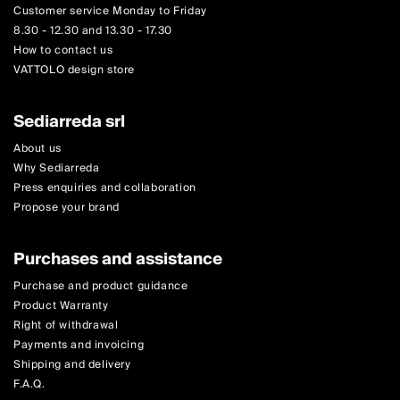
Customer service Monday to Friday
8.30 - 12.30 and 13.30 - 17.30
How to contact us
VATTOLO design store
Sediarreda srl
About us
Why Sediarreda
Press enquiries and collaboration
Propose your brand
Purchases and assistance
Purchase and product guidance
Product Warranty
Right of withdrawal
Payments and invoicing
Shipping and delivery
F.A.Q.