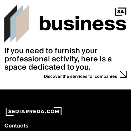
If you need to furnish your
professional activity, here is a
space dedicated to you.
Discover the services for companies
Contacts