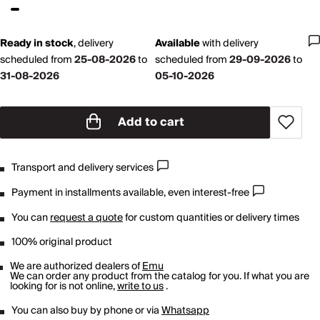
Ready in stock
,
delivery
Available
with
delivery
scheduled from
25-08-2026
to
scheduled from
29-09-2026
to
31-08-2026
05-10-2026
Add to cart
Transport and delivery services
Payment in installments available, even interest-free
You can
request a quote
for custom quantities or delivery times
100% original product
We are authorized dealers of
Emu
We can order any product from the catalog for you. If what you are
looking for is not online,
write to us
.
You can also buy by phone or via
Whatsapp