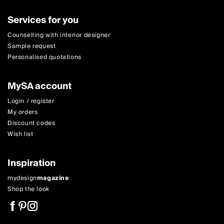
Services for you
Counselling with interior designer
Sample request
Personalised quotations
MySA account
Login / register
My orders
Discount codes
Wish list
Inspiration
mydesign
magazine
Shop the look