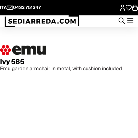
ITA
0432 751347
Ivy 585
Emu garden armchair in metal, with cushion included