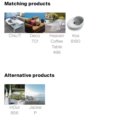
Matching products
Chic/T
Deco
Heaven
Kos
701
Coffee
8190
Table
496
Alternative products
InOut
Jackie
856
P