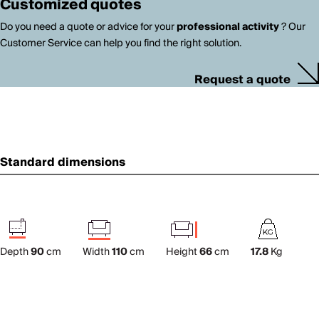
Customized quotes
Do you need a quote or advice for your
professional activity
? Our
Customer Service can help you find the right solution.
Request a quote
Standard dimensions
Depth
90
cm
Width
110
cm
Height
66
cm
17.8
Kg