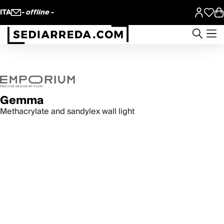
ITA
- offline -
Gemma
Methacrylate and sandylex wall light