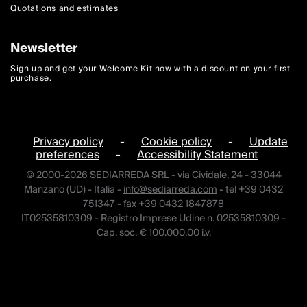
Quotations and estimates
Newsletter
Sign up and get your Welcome Kit now with a discount on your first
purchase.
Privacy policy
-
Cookie policy
-
Update
preferences
-
Accessibility Statement
© 2000-2026 SEDIARREDA SRL - via Cividale, 24 - 33044
Manzano (UD) - Italia -
info@sediarreda.com
- tel +39 0432
751347 - fax +39 0432 1847878
IT02535810309 - Registro Imprese Udine n. 02535810309 -
Cap. soc. € 100.000,00 i.v.