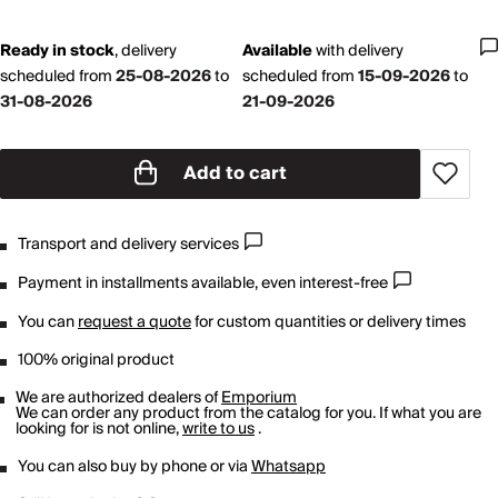
Ready in stock
,
delivery
Available
with
delivery
scheduled from
25-08-2026
to
scheduled from
15-09-2026
to
31-08-2026
21-09-2026
Add to cart
Transport and delivery services
Payment in installments available, even interest-free
You can
request a quote
for custom quantities or delivery times
100% original product
We are authorized dealers of
Emporium
We can order any product from the catalog for you. If what you are
looking for is not online,
write to us
.
You can also buy by phone or via
Whatsapp