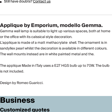
Still have doubts?
Contact us
Applique by Emporium, modello Gemma.
Gemma wall lamp is suitable to light up various spaces, both at home
or the office with its calssical style decoration.
L'applique is made of a matt methacrylate shell. The ornament is in
sandyllex pearl whilst the decoration is available in different colours.
The wall mounts instead are in white painted metal and the.
The applique Made in ITaly uses a E27 HGS bulb up to 70W. The bulb
is not included.
Design by Romeo Guaricci.
Business
Customized quotes