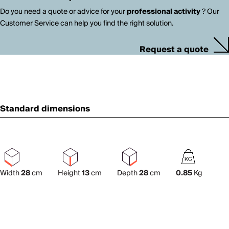
Do you need a quote or advice for your
professional activity
? Our
Customer Service can help you find the right solution.
Request a quote
Standard dimensions
Width
28
cm
Height
13
cm
Depth
28
cm
0.85
Kg