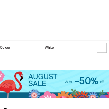
Colour
White