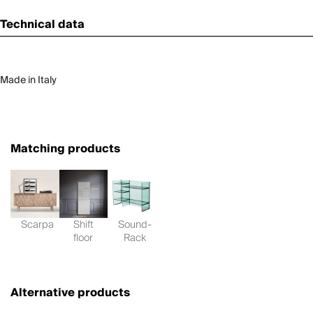
Technical data
Made in Italy
Matching products
Scarpa
Shift
Sound-
floor
Rack
Alternative products