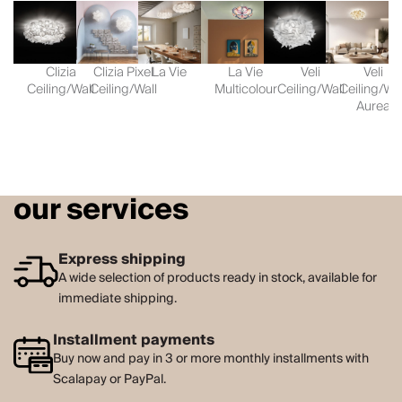
Clizia
Clizia Pixel
La Vie
La Vie
Veli
Veli
Ceiling/Wall
Ceiling/Wall
Multicolour
Ceiling/Wall
Ceiling/Wal
Aurea
our services
Express shipping
A wide selection of products ready in stock, available for
immediate shipping.
Installment payments
Buy now and pay in 3 or more monthly installments with
Scalapay or PayPal.