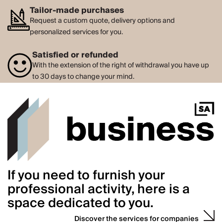
Tailor-made purchases
Request a custom quote, delivery options and
personalized services for you.
Satisfied or refunded
With the extension of the right of withdrawal you have up
to 30 days to change your mind.
If you need to furnish your
professional activity, here is a
space dedicated to you.
Discover the services for companies