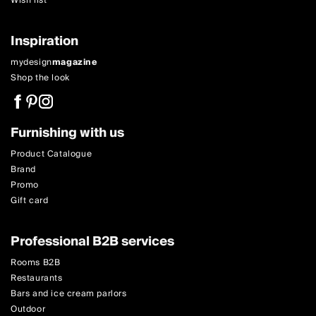
Wish list
Inspiration
mydesign
magazine
Shop the look
Furnishing with us
Product Catalogue
Brand
Promo
Gift card
Professional B2B services
Rooms B2B
Restaurants
Bars and ice cream parlors
Outdoor