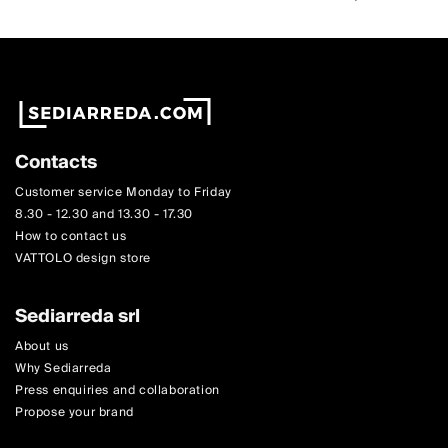
Contacts
Customer service Monday to Friday
8.30 - 12.30 and 13.30 - 17.30
How to contact us
VATTOLO design store
Sediarreda srl
About us
Why Sediarreda
Press enquiries and collaboration
Propose your brand