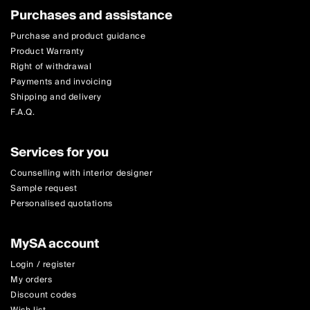
Purchases and assistance
Purchase and product guidance
Product Warranty
Right of withdrawal
Payments and invoicing
Shipping and delivery
F.A.Q.
Services for you
Counselling with interior designer
Sample request
Personalised quotations
MySA account
Login / register
My orders
Discount codes