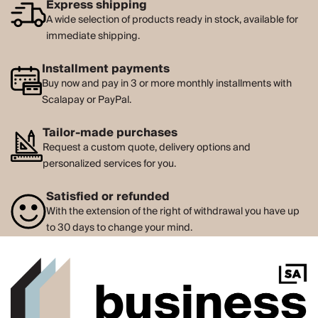
Express shipping
A wide selection of products ready in stock, available for
immediate shipping.
Installment payments
Buy now and pay in 3 or more monthly installments with
Scalapay or PayPal.
Tailor-made purchases
Request a custom quote, delivery options and
personalized services for you.
Satisfied or refunded
With the extension of the right of withdrawal you have up
to 30 days to change your mind.