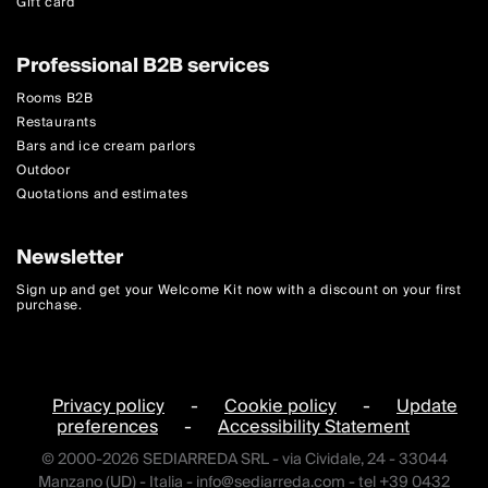
Gift card
Professional B2B services
Rooms B2B
Restaurants
Bars and ice cream parlors
Outdoor
Quotations and estimates
Newsletter
Sign up and get your Welcome Kit now with a discount on your first
purchase.
Privacy policy
-
Cookie policy
-
Update
preferences
-
Accessibility Statement
© 2000-2026 SEDIARREDA SRL - via Cividale, 24 - 33044
Manzano (UD) - Italia -
info@sediarreda.com
- tel +39 0432