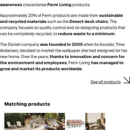
awareness
characterise
Ferm Living
products.
Approximately 20% of Ferm products are made from
sustainable
and recycled materials
such as the
Desert deck chairs
. The
company focuses on quality control and on designing products that
can be completely recycled, to
reduce waste to a minimum
.
The Danish company
was founded in 2005
when its founder, Trine
Andersen, decided to market the wallpaper she had designed for her
new home. Over the years,
thanks to innovation and concern for
the environment and employees
, Ferm Living
has managed to
grow and market its products worldwide
.
See all products
Matching products