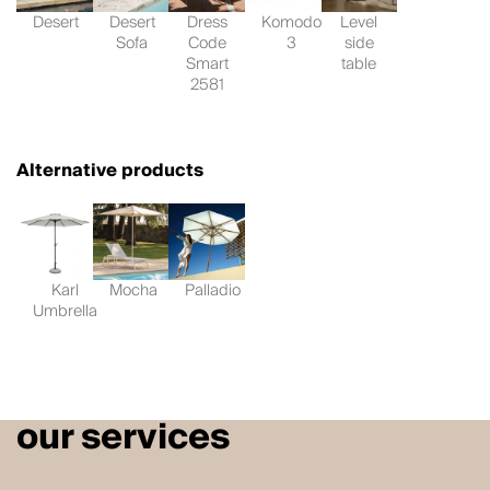
Desert
Desert
Dress
Komodo
Level
Sofa
Code
3
side
Smart
table
2581
Alternative products
Karl
Mocha
Palladio
Umbrella
our services