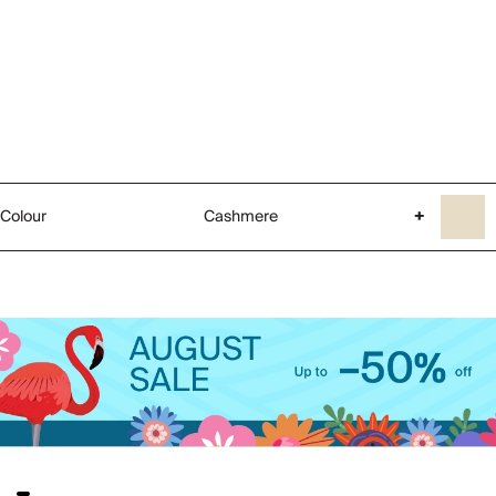
Colour
Cashmere
+