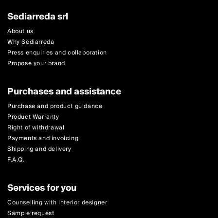
Sediarreda srl
About us
Why Sediarreda
Press enquiries and collaboration
Propose your brand
Purchases and assistance
Purchase and product guidance
Product Warranty
Right of withdrawal
Payments and invoicing
Shipping and delivery
F.A.Q.
Services for you
Counselling with interior designer
Sample request