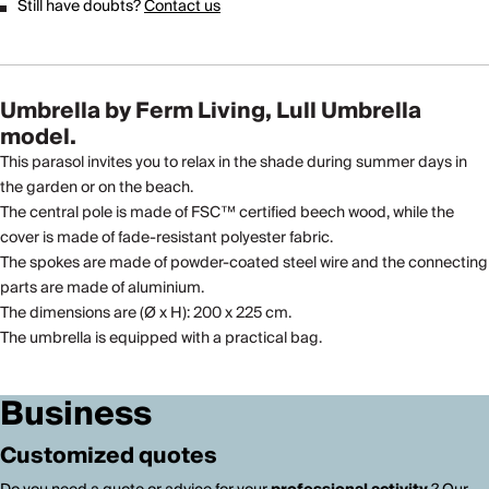
Still have doubts?
Contact us
Umbrella by Ferm Living, Lull Umbrella
model.
This parasol invites you to relax in the shade during summer days in
the garden or on the beach.
The central pole is made of FSC™ certified beech wood, while the
cover is made of fade-resistant polyester fabric.
The spokes are made of powder-coated steel wire and the connecting
parts are made of aluminium.
The dimensions are (Ø x H): 200 x 225 cm.
The umbrella is equipped with a practical bag.
Business
Customized quotes