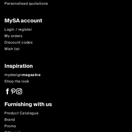
Personalised quotations
MySA account
Login / register
My orders
Discount codes
Wish list
Inspiration
mydesign
magazine
Shop the look
Furnishing with us
Product Catalogue
Brand
Promo