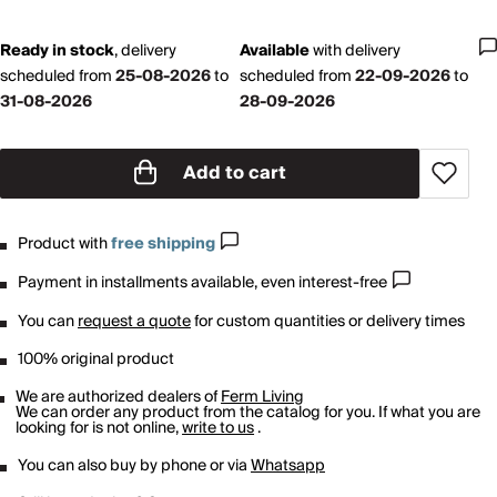
Ready in stock
,
delivery
Available
with
delivery
scheduled from
25-08-2026
to
scheduled from
22-09-2026
to
31-08-2026
28-09-2026
Add to cart
Product with
free shipping
Payment in installments available, even interest-free
You can
request a quote
for custom quantities or delivery times
100% original product
We are authorized dealers of
Ferm Living
We can order any product from the catalog for you. If what you are
looking for is not online,
write to us
.
You can also buy by phone or via
Whatsapp