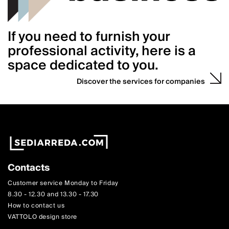
If you need to furnish your
professional activity, here is a
space dedicated to you.
Discover the services for companies
Contacts
Customer service Monday to Friday
8.30 - 12.30 and 13.30 - 17.30
How to contact us
VATTOLO design store