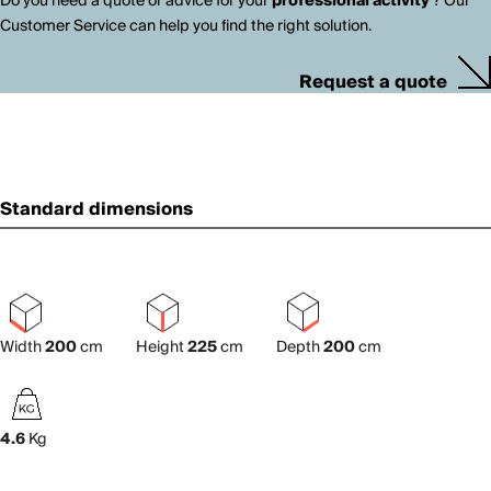
Do you need a quote or advice for your
professional activity
? Our
Customer Service can help you find the right solution.
Request a quote
Standard dimensions
Width
200
cm
Height
225
cm
Depth
200
cm
4.6
Kg