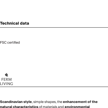
Technical data
FSC certified
Scandinavian style
, simple shapes, the
enhancement of the
natural characteristics
of materials and
environmental