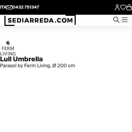
ITA
0432 751347
Lull Umbrella
Parasol by Ferm Living, Ø 200 cm