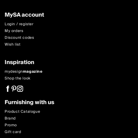
MySA account
Login / register
My orders
Discount codes
Wish list
Inspiration
mydesign
magazine
Shop the look
Furnishing with us
Product Catalogue
Brand
Promo
Gift card