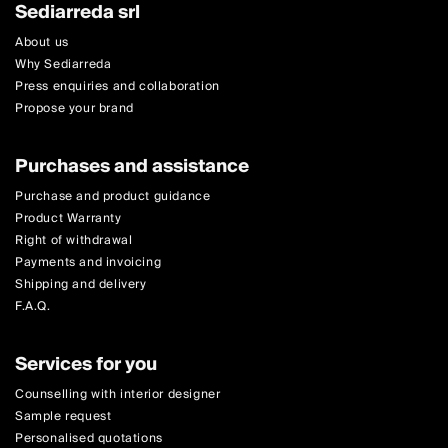
Sediarreda srl
About us
Why Sediarreda
Press enquiries and collaboration
Propose your brand
Purchases and assistance
Purchase and product guidance
Product Warranty
Right of withdrawal
Payments and invoicing
Shipping and delivery
F.A.Q.
Services for you
Counselling with interior designer
Sample request
Personalised quotations