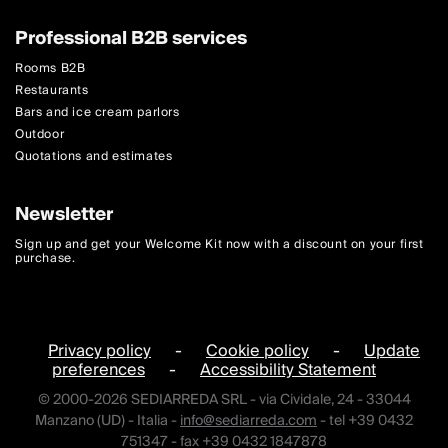
Professional B2B services
Rooms B2B
Restaurants
Bars and ice cream parlors
Outdoor
Quotations and estimates
Newsletter
Sign up and get your Welcome Kit now with a discount on your first
purchase.
Privacy policy
-
Cookie policy
-
Update
preferences
-
Accessibility Statement
© 2000-2026 SEDIARREDA SRL - via Cividale, 24 - 33044
Manzano (UD) - Italia -
info@sediarreda.com
- tel +39 0432
751347 - fax +39 0432 1847878