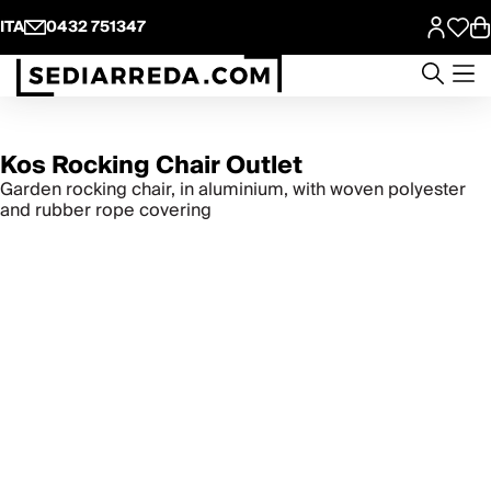
ITA
0432 751347
Kos Rocking Chair Outlet
Garden rocking chair, in aluminium, with woven polyester
and rubber rope covering