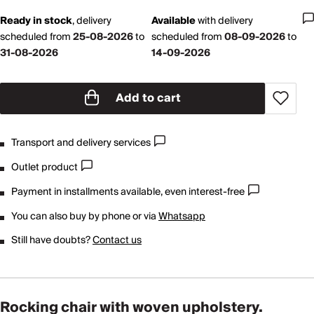
Ready in stock
,
delivery
Available
with
delivery
scheduled from
25-08-2026
to
scheduled from
08-09-2026
to
31-08-2026
14-09-2026
Add to cart
Transport and delivery services
Outlet product
Payment in installments available, even interest-free
You can also buy by phone or via
Whatsapp
Still have doubts?
Contact us
Rocking chair with woven upholstery.