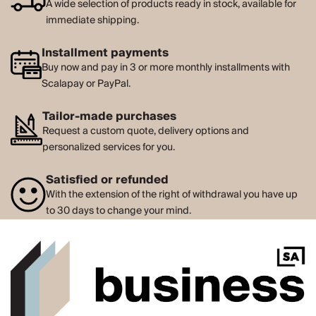
A wide selection of products ready in stock, available for
immediate shipping.
Installment payments
Buy now and pay in 3 or more monthly installments with
Scalapay or PayPal.
Tailor-made purchases
Request a custom quote, delivery options and
personalized services for you.
Satisfied or refunded
With the extension of the right of withdrawal you have up
to 30 days to change your mind.