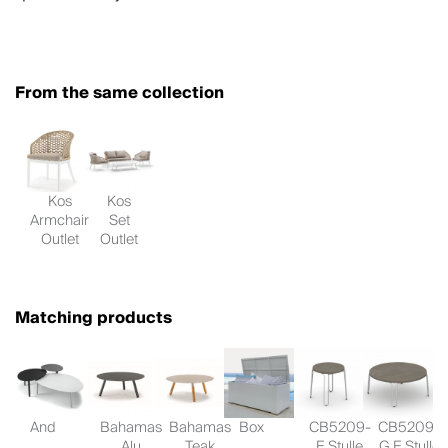
From the same collection
Kos
Kos
Armchair
Set
Outlet
Outlet
Matching products
And
Bahamas
Bahamas
Box
CB5209-
CB5209-
Alu
Teak
E Stulle
G E Stulle