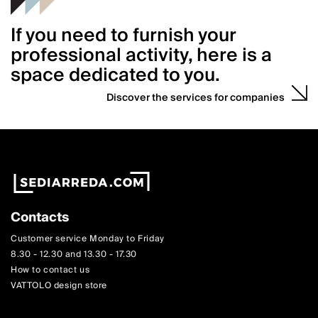
If you need to furnish your
professional activity, here is a
space dedicated to you.
Discover the services for companies
Contacts
Customer service Monday to Friday
8.30 - 12.30 and 13.30 - 17.30
How to contact us
VATTOLO design store