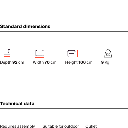
Standard dimensions
Depth
92
cm
Width
70
cm
Height
106
cm
9
Kg
Technical data
Requires assembly
Suitable for outdoor
Outlet