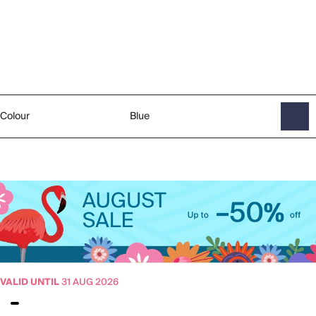
Colour
Blue
VALID UNTIL
31 AUG 2026