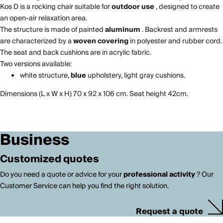
Kos D is a rocking chair suitable for
outdoor use
, designed to create
an open-air relaxation area.
The structure is made of painted
aluminum
. Backrest and armrests
are characterized by a
woven covering
in polyester and rubber cord.
The seat and back cushions are in acrylic fabric.
Two versions available:
white structure,
blue
upholstery, light gray cushions.
Dimensions (L x W x H) 70 x 92 x 106 cm. Seat height 42cm.
Business
Customized quotes
Do you need a quote or advice for your
professional activity
? Our
Customer Service can help you find the right solution.
Request a quote