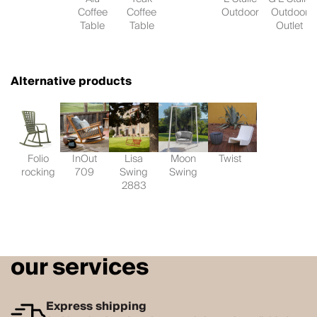
Coffee
Coffee
Outdoor
Outdoor
Table
Table
Outlet
Alternative products
Folio
InOut
Lisa
Moon
Twist
rocking
709
Swing
Swing
2883
our services
Express shipping