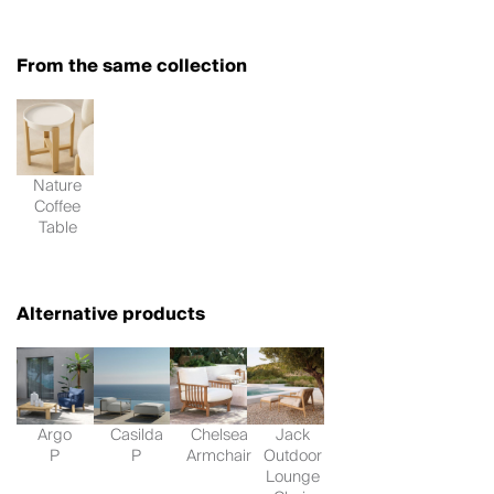
From the same collection
Nature
Coffee
Table
Alternative products
Argo
Casilda
Chelsea
Jack
P
P
Armchair
Outdoor
Lounge