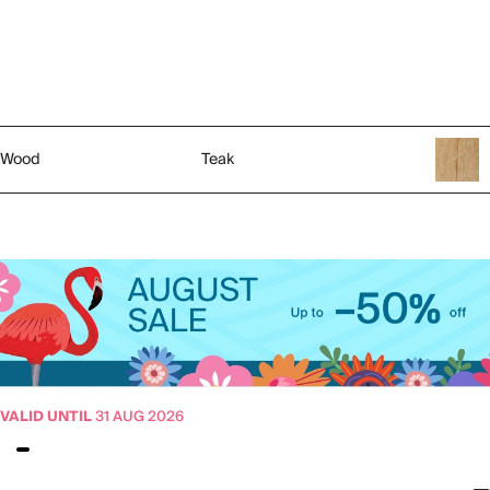
Wood
Teak
VALID UNTIL
31 AUG 2026