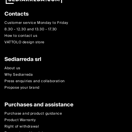
Contacts
Customer service Monday to Friday
8.30 - 12.30 and 13.30 - 17.30
How to contact us
VATTOLO design store
Sediarreda srl
About us
Why Sediarreda
Press enquiries and collaboration
Propose your brand
Purchases and assistance
Purchase and product guidance
Product Warranty
Right of withdrawal