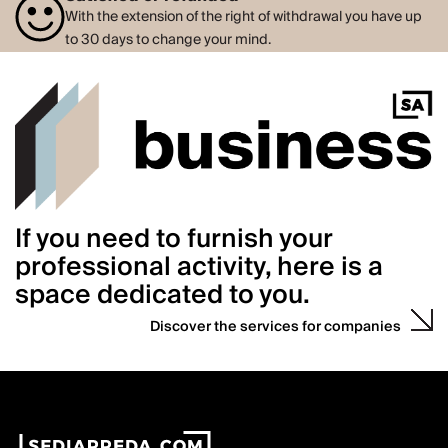
With the extension of the right of withdrawal you have up
to 30 days to change your mind.
If you need to furnish your
professional activity, here is a
space dedicated to you.
Discover the services for companies