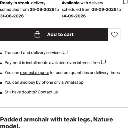
Ready in stock
,
delivery
Available
with
delivery
scheduled from
25-08-2026
to
scheduled from
08-09-2026
to
31-08-2026
14-09-2026
Add to cart
Transport and delivery services
Payment in installments available, even interest-free
You can
request a quote
for custom quantities or delivery times
You can also buy by phone or via
Whatsapp
Still have doubts?
Contact us
Padded armchair with teak legs, Nature
model.