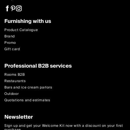
Furnishing with us
Product Catalogue
Brand
Promo
Gift card
Professional B2B services
Rooms B2B
Restaurants
Bars and ice cream parlors
Outdoor
Quotations and estimates
Newsletter
Sign up and get your Welcome Kit now with a discount on your first
purchase.