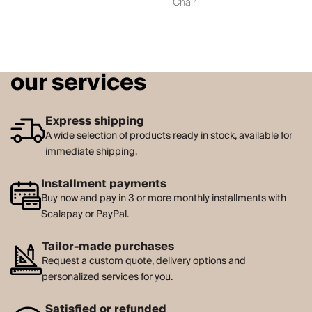
Chair
our services
Express shipping
A wide selection of products ready in stock, available for
immediate shipping.
Installment payments
Buy now and pay in 3 or more monthly installments with
Scalapay or PayPal.
Tailor-made purchases
Request a custom quote, delivery options and
personalized services for you.
Satisfied or refunded