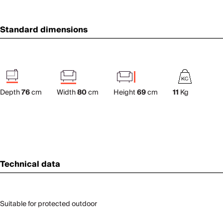
Standard dimensions
Depth
76
cm
Width
80
cm
Height
69
cm
11
Kg
Technical data
Suitable for protected outdoor