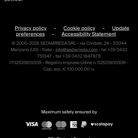
Privacy policy
-
Cookie policy
-
Update
preferences
-
Accessibility Statement
© 2000-2026 SEDIARREDA SRL - via Cividale, 24 - 33044
Manzano (UD) - Italia -
info@sediarreda.com
- tel +39 0432
751347 - fax +39 0432 1847878
IT02535810309 - Registro Imprese Udine n. 02535810309 -
Cap. soc. € 100.000,00 i.v.
Maximum safety ensured by