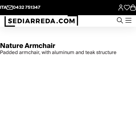
ITA
0432 751347
Nature Armchair
Padded armchair, with aluminum and teak structure