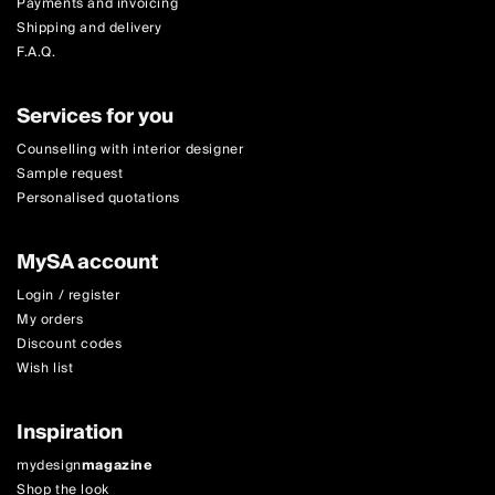
Payments and invoicing
Shipping and delivery
F.A.Q.
Services for you
Counselling with interior designer
Sample request
Personalised quotations
MySA account
Login / register
My orders
Discount codes
Wish list
Inspiration
mydesign
magazine
Shop the look