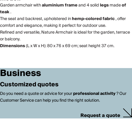
Garden armchair with
aluminium frame
and 4 solid
legs
made
of
teak
.
The seat and backrest, upholstered in
hemp-colored fabric
, offer
comfort and elegance, making it perfect for outdoor use.
Refined and versatile, Nature Armchair is ideal for the garden, terrace
or balcony.
Dimensions
(L x W x H): 80 x 76 x 69 cm; seat height 37 cm.
Business
Customized quotes
Do you need a quote or advice for your
professional activity
? Our
Customer Service can help you find the right solution.
Request a quote