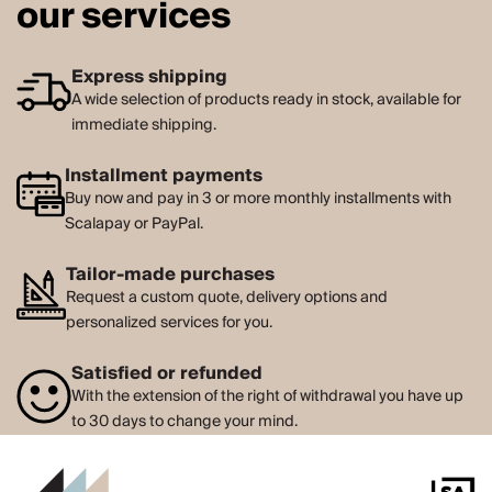
our services
Express shipping
A wide selection of products ready in stock, available for
immediate shipping.
Installment payments
Buy now and pay in 3 or more monthly installments with
Scalapay or PayPal.
Tailor-made purchases
Request a custom quote, delivery options and
personalized services for you.
Satisfied or refunded
With the extension of the right of withdrawal you have up
to 30 days to change your mind.