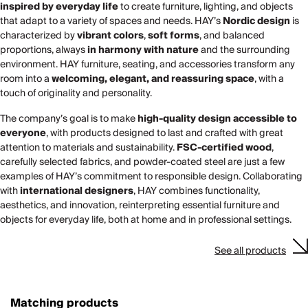
inspired by everyday life
to create furniture, lighting, and objects
that adapt to a variety of spaces and needs. HAY’s
Nordic design
is
characterized by
vibrant colors
,
soft forms
, and balanced
proportions, always
in harmony with nature
and the surrounding
environment. HAY furniture, seating, and accessories transform any
room into a
welcoming, elegant, and reassuring space
, with a
touch of originality and personality.
The company’s goal is to make
high-quality design accessible to
everyone
, with products designed to last and crafted with great
attention to materials and sustainability.
FSC-certified wood
,
carefully selected fabrics, and powder-coated steel are just a few
examples of HAY’s commitment to responsible design. Collaborating
with
international designers
, HAY combines functionality,
aesthetics, and innovation, reinterpreting essential furniture and
objects for everyday life, both at home and in professional settings.
See all products
Matching products