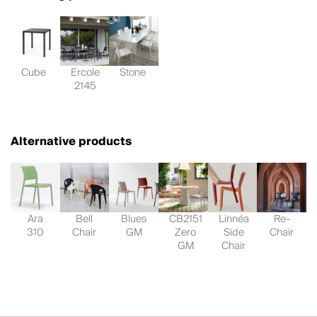
Cube
Ercole
Stone
2145
Alternative products
Ara
Bell
Blues
CB2151
Linnéa
Re-
310
Chair
GM
Zero
Side
Chair
GM
Chair