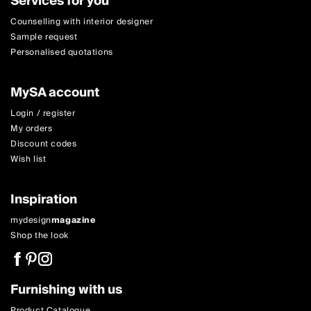
Services for you
Counselling with interior designer
Sample request
Personalised quotations
MySA account
Login / register
My orders
Discount codes
Wish list
Inspiration
mydesign
magazine
Shop the look
Furnishing with us
Product Catalogue