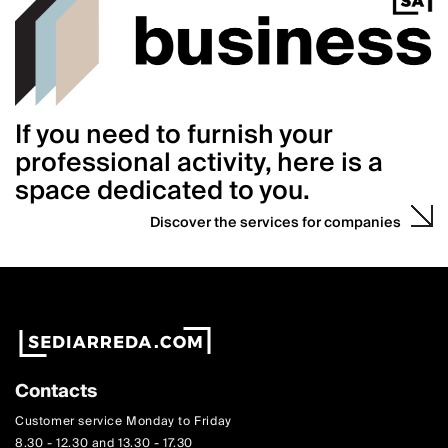
If you need to furnish your
professional activity, here is a
space dedicated to you.
Discover the services for companies
Contacts
Customer service Monday to Friday
8.30 - 12.30 and 13.30 - 17.30