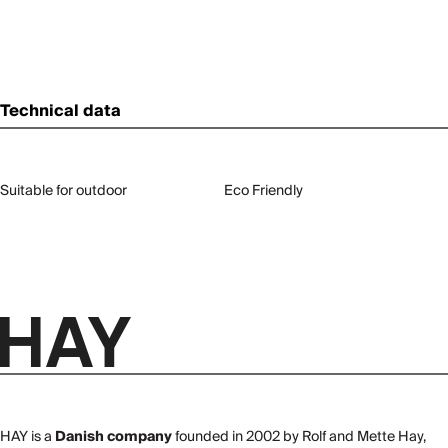
Technical data
Suitable for outdoor
Eco Friendly
HAY is a
Danish company
founded in 2002 by Rolf and Mette Hay,