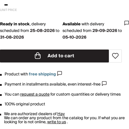
UNIT PRICE
Ready in stock
,
delivery
Available
with
delivery
scheduled from
25-08-2026
to
scheduled from
29-09-2026
to
31-08-2026
05-10-2026
Add to cart
Product with
free shipping
Payment in installments available, even interest-free
You can
request a quote
for custom quantities or delivery times
100% original product
We are authorized dealers of
Hay
We can order any product from the catalog for you. If what you are
looking for is not online,
write to us
.