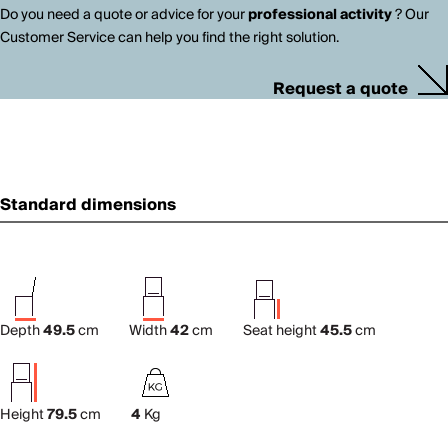
Do you need a quote or advice for your
professional activity
? Our
Customer Service can help you find the right solution.
Request a quote
Standard dimensions
Depth
49.5
cm
Width
42
cm
Seat height
45.5
cm
Height
79.5
cm
4
Kg