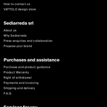
How to contact us
VATTOLO design store
Sediarreda srl
About us
Why Sediarreda
Press enquiries and collaboration
Propose your brand
Purchases and assistance
Purchase and product guidance
Product Warranty
Right of withdrawal
Payments and invoicing
Shipping and delivery
F.A.Q.