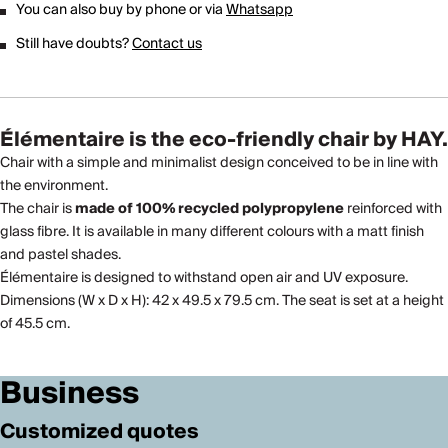
You can also buy by phone or via
Whatsapp
Still have doubts?
Contact us
Élémentaire is the eco-friendly chair by HAY
.
Chair with a simple and minimalist design conceived to be in line with
the environment.
The chair is
made of 100% recycled polypropylene
reinforced with
glass fibre. It is available in many different colours with a matt finish
and pastel shades.
Élémentaire is designed to withstand open air and UV exposure.
Dimensions (W x D x H): 42 x 49.5 x 79.5 cm. The seat is set at a height
of 45.5 cm.
Business
Customized quotes