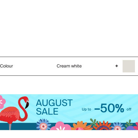
Colour
Cream white
+