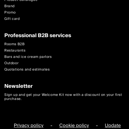
Brand
Promo
Gift card
Professional B2B services
Rooms B2B
Restaurants
Bars and ice cream parlors
Outdoor
Quotations and estimates
Newsletter
Sign up and get your Welcome Kit now with a discount on your first
purchase.
Privacy policy
-
Cookie policy
-
Update