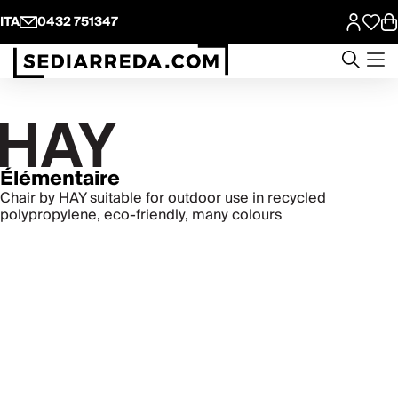
ITA
0432 751347
Élémentaire
Chair by HAY suitable for outdoor use in recycled
polypropylene, eco-friendly, many colours