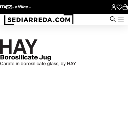
ITA
- offline -
Borosilicate Jug
Carafe in borosilicate glass, by HAY