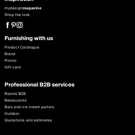
mydesign
magazine
Shop the look
Furnishing with us
Product Catalogue
Brand
Promo
Gift card
Professional B2B services
Rooms B2B
Restaurants
Bars and ice cream parlors
Outdoor
Quotations and estimates