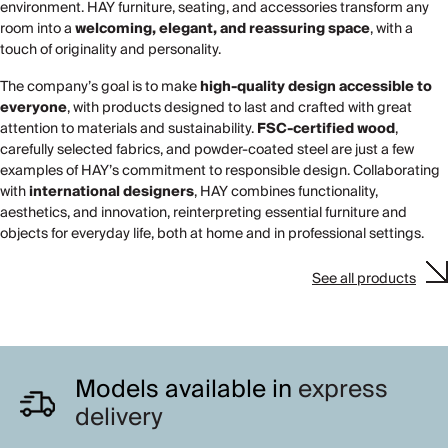
environment. HAY furniture, seating, and accessories transform any
room into a
welcoming, elegant, and reassuring space
, with a
touch of originality and personality.
The company’s goal is to make
high-quality design accessible to
everyone
, with products designed to last and crafted with great
attention to materials and sustainability.
FSC-certified wood
,
carefully selected fabrics, and powder-coated steel are just a few
examples of HAY’s commitment to responsible design. Collaborating
with
international designers
, HAY combines functionality,
aesthetics, and innovation, reinterpreting essential furniture and
objects for everyday life, both at home and in professional settings.
See all products
Models available in
express
delivery