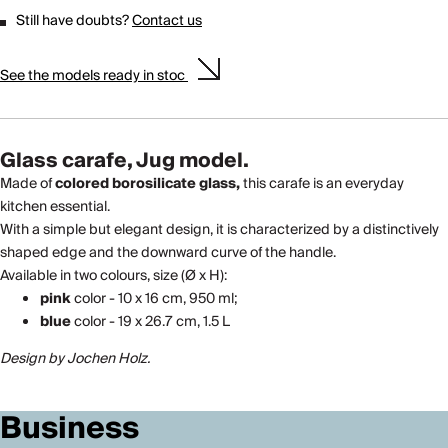
Still have doubts?
Contact us
See the models ready in stoc
Glass carafe, Jug model.
Made of
colored borosilicate glass,
this carafe is an everyday
kitchen essential.
With a simple but elegant design, it is characterized by a distinctively
shaped edge and the downward curve of the handle.
Available in two colours, size (Ø x H):
pink
color - 10 x 16 cm, 950 ml;
blue
color - 19 x 26.7 cm, 1.5 L
Design by Jochen Holz.
Business