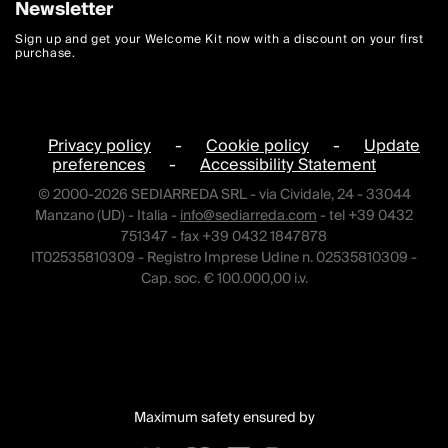
Newsletter
Sign up and get your Welcome Kit now with a discount on your first
purchase.
Privacy policy
-
Cookie policy
-
Update
preferences
-
Accessibility Statement
© 2000-2026 SEDIARREDA SRL - via Cividale, 24 - 33044
Manzano (UD) - Italia -
info@sediarreda.com
- tel +39 0432
751347 - fax +39 0432 1847878
IT02535810309 - Registro Imprese Udine n. 02535810309 -
Cap. soc. € 100.000,00 i.v.
Maximum safety ensured by