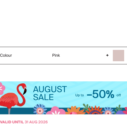
Colour
Pink
+
VALID UNTIL
31 AUG 2026