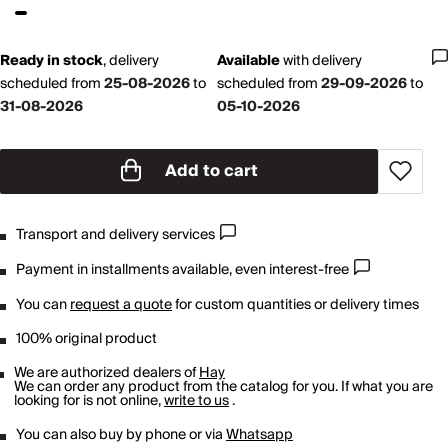
Ready in stock
,
delivery
Available
with
delivery
scheduled from
25-08-2026
to
scheduled from
29-09-2026
to
31-08-2026
05-10-2026
Add to cart
Transport and delivery services
Payment in installments available, even interest-free
You can
request a quote
for custom quantities or delivery times
100% original product
We are authorized dealers of
Hay
We can order any product from the catalog for you. If what you are
looking for is not online,
write to us
.
You can also buy by phone or via
Whatsapp