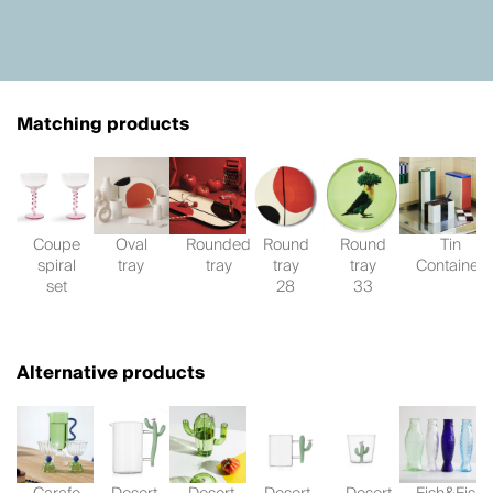
Matching products
Coupe
Oval
Rounded
Round
Round
Tin
spiral
tray
tray
tray
tray
Container
set
28
33
Alternative products