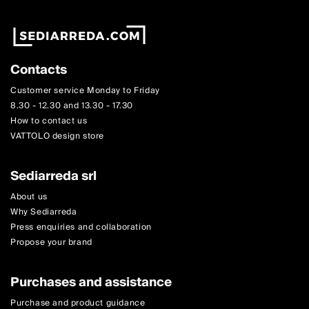
Contacts
Customer service Monday to Friday
8.30 - 12.30 and 13.30 - 17.30
How to contact us
VATTOLO design store
Sediarreda srl
About us
Why Sediarreda
Press enquiries and collaboration
Propose your brand
Purchases and assistance
Purchase and product guidance