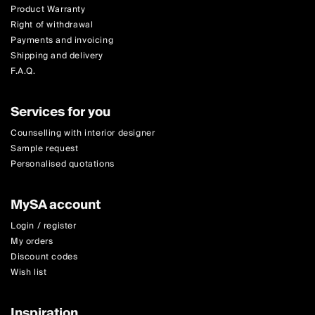
Product Warranty
Right of withdrawal
Payments and invoicing
Shipping and delivery
F.A.Q.
Services for you
Counselling with interior designer
Sample request
Personalised quotations
MySA account
Login / register
My orders
Discount codes
Wish list
Inspiration