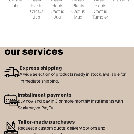
Carafe
Desert
Desert
Desert
Desert
Fish&Fish
tulip
Plants
Plants
Plants
Plants
Cactus
Cactus
Cactus
Cactus
Jug
Jug
Mug
Tumbler
our services
Express shipping
A wide selection of products ready in stock, available for
immediate shipping.
Installment payments
Buy now and pay in 3 or more monthly installments with
Scalapay or PayPal.
Tailor-made purchases
Request a custom quote, delivery options and