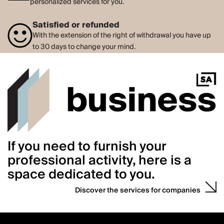
personalized services for you.
Satisfied or refunded
With the extension of the right of withdrawal you have up
to 30 days to change your mind.
If you need to furnish your
professional activity, here is a
space dedicated to you.
Discover the services for companies