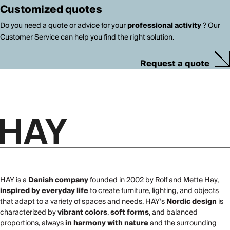
Customized quotes
Do you need a quote or advice for your
professional activity
? Our
Customer Service can help you find the right solution.
Request a quote
HAY is a
Danish company
founded in 2002 by Rolf and Mette Hay,
inspired by everyday life
to create furniture, lighting, and objects
that adapt to a variety of spaces and needs. HAY’s
Nordic design
is
characterized by
vibrant colors
,
soft forms
, and balanced
proportions, always
in harmony with nature
and the surrounding