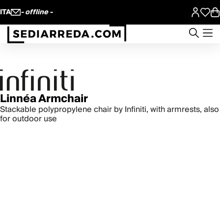
ITA
- offline -
Linnéa Armchair
Stackable polypropylene chair by Infiniti, with armrests, also
for outdoor use