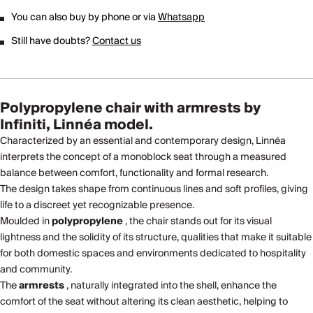
You can also buy by phone or via
Whatsapp
Still have doubts?
Contact us
Polypropylene chair with armrests by
Infiniti, Linnéa model.
Characterized by an essential and contemporary design, Linnéa
interprets the concept of a monoblock seat through a measured
balance between comfort, functionality and formal research.
The design takes shape from continuous lines and soft profiles, giving
life to a discreet yet recognizable presence.
Moulded in
polypropylene
, the chair stands out for its visual
lightness and the solidity of its structure, qualities that make it suitable
for both domestic spaces and environments dedicated to hospitality
and community.
The
armrests
, naturally integrated into the shell, enhance the
comfort of the seat without altering its clean aesthetic, helping to