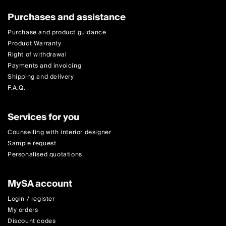
Purchases and assistance
Purchase and product guidance
Product Warranty
Right of withdrawal
Payments and invoicing
Shipping and delivery
F.A.Q.
Services for you
Counselling with interior designer
Sample request
Personalised quotations
MySA account
Login / register
My orders
Discount codes