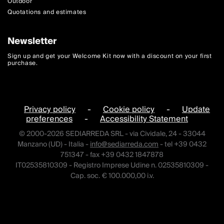
Outdoor
Quotations and estimates
Newsletter
Sign up and get your Welcome Kit now with a discount on your first
purchase.
Privacy policy
-
Cookie policy
-
Update
preferences
-
Accessibility Statement
© 2000-2026 SEDIARREDA SRL - via Cividale, 24 - 33044
Manzano (UD) - Italia -
info@sediarreda.com
- tel +39 0432
751347 - fax +39 0432 1847878
IT02535810309 - Registro Imprese Udine n. 02535810309 -
Cap. soc. € 100.000,00 i.v.