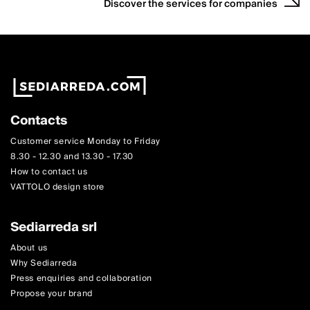
Discover the services for companies
Contacts
Customer service Monday to Friday
8.30 - 12.30 and 13.30 - 17.30
How to contact us
VATTOLO design store
Sediarreda srl
About us
Why Sediarreda
Press enquiries and collaboration
Propose your brand