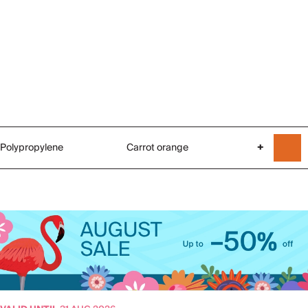
Polypropylene
Carrot orange
+