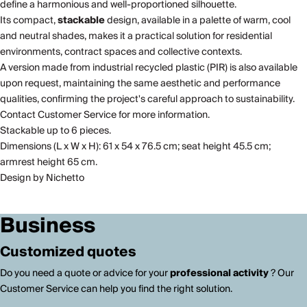
define a harmonious and well-proportioned silhouette.
Its compact,
stackable
design, available in a palette of warm, cool
and neutral shades, makes it a practical solution for residential
environments, contract spaces and collective contexts.
A version made from industrial recycled plastic (PIR) is also available
upon request, maintaining the same aesthetic and performance
qualities, confirming the project's careful approach to sustainability.
Contact Customer Service for more information.
Stackable up to 6 pieces.
Dimensions (L x W x H): 61 x 54 x 76.5 cm; seat height 45.5 cm;
armrest height 65 cm.
Design by Nichetto
Business
Customized quotes
Do you need a quote or advice for your
professional activity
? Our
Customer Service can help you find the right solution.