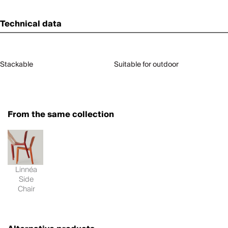
Technical data
Stackable
Suitable for outdoor
From the same collection
Linnéa
Side
Chair