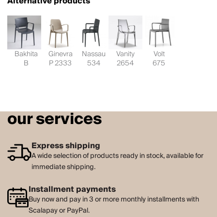
Alternative products
Bakhita
Ginevra
Nassau
Vanity
Volt
B
P 2333
534
2654
675
our services
Express shipping
A wide selection of products ready in stock, available for
immediate shipping.
Installment payments
Buy now and pay in 3 or more monthly installments with
Scalapay or PayPal.