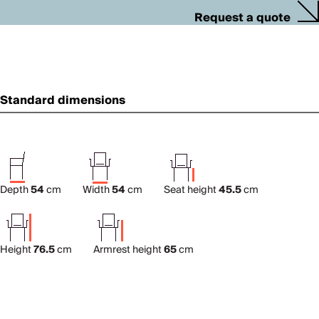
Request a quote
Standard dimensions
Depth
54
cm
Width
54
cm
Seat height
45.5
cm
Height
76.5
cm
Armrest height
65
cm