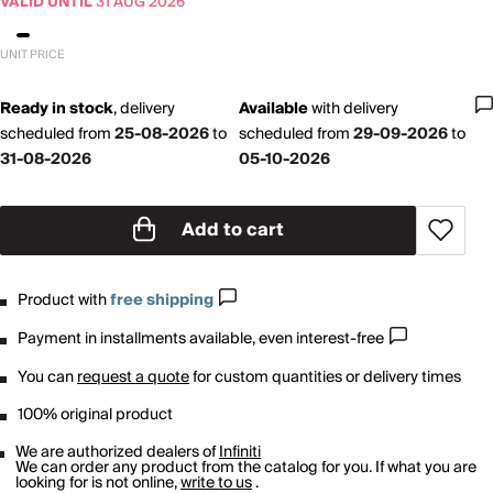
VALID UNTIL
31 AUG 2026
UNIT PRICE
Ready in stock
,
delivery
Available
with
delivery
scheduled from
25-08-2026
to
scheduled from
29-09-2026
to
31-08-2026
05-10-2026
Add to cart
Product with
free shipping
Payment in installments available, even interest-free
You can
request a quote
for custom quantities or delivery times
100% original product
We are authorized dealers of
Infiniti
We can order any product from the catalog for you. If what you are
looking for is not online,
write to us
.