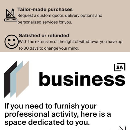
Tailor-made purchases
Request a custom quote, delivery options and
personalized services for you.
Satisfied or refunded
With the extension of the right of withdrawal you have up
to 30 days to change your mind.
If you need to furnish your
professional activity, here is a
space dedicated to you.