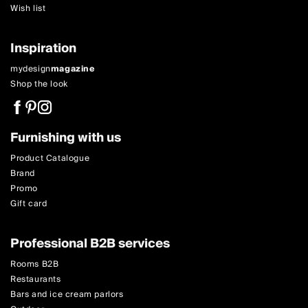
Wish list
Inspiration
mydesign
magazine
Shop the look
Furnishing with us
Product Catalogue
Brand
Promo
Gift card
Professional B2B services
Rooms B2B
Restaurants
Bars and ice cream parlors