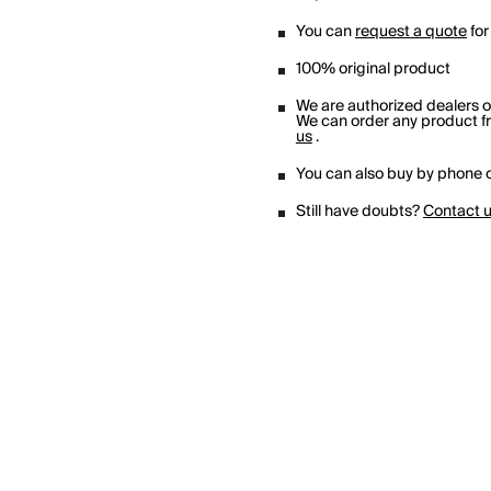
You can
request a quote
for
100% original product
We are authorized dealers 
We can order any product fro
us
.
You can also buy by phone o
Still have doubts?
Contact 