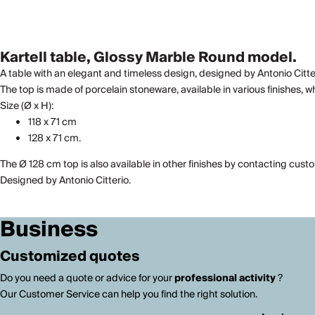
Kartell table, Glossy Marble Round model.
A table with an elegant and timeless design, designed by Antonio Citter
The top is made of porcelain stoneware, available in various finishes, wh
Size (Ø x H):
118 x 71 cm
128 x 71 cm.
The Ø 128 cm top is also available in other finishes by contacting cust
Designed by Antonio Citterio.
Business
Customized quotes
Do you need a quote or advice for your
professional activity
?
Our Customer Service can help you find the right solution.