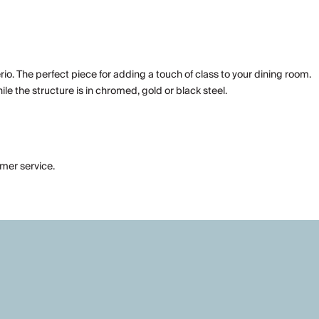
io. The perfect piece for adding a touch of class to your dining room.
ile the structure is in chromed, gold or black steel.
omer service.