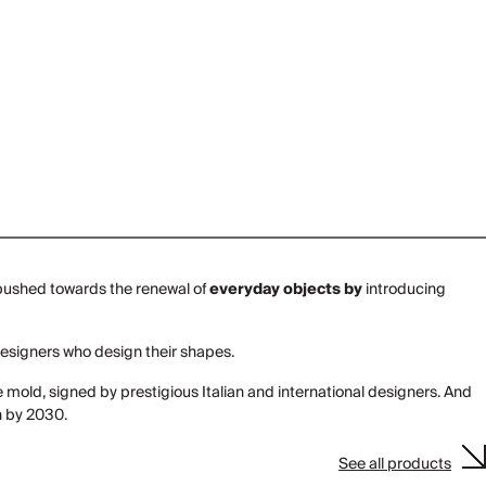
it pushed towards the renewal of
everyday objects by
introducing
designers who design their shapes.
e mold, signed by prestigious Italian and international designers. And
n by 2030.
See all products