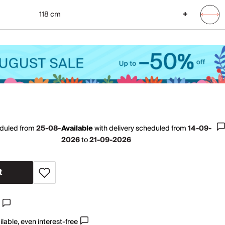
118 cm
+
eduled from
25-08-
Available
with
delivery scheduled from
14-09-
2026
to
21-09-2026
t
lable, even interest-free