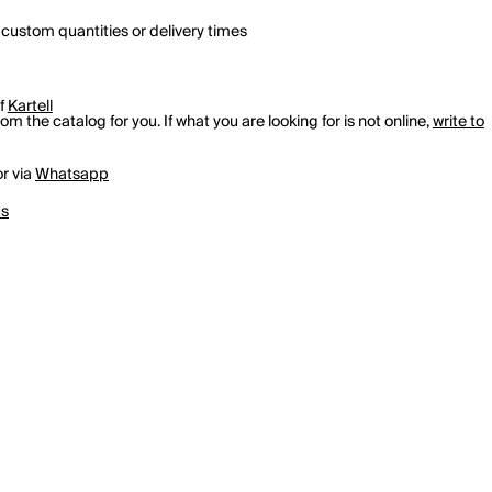
 custom quantities or delivery times
of
Kartell
m the catalog for you. If what you are looking for is not online,
write to
r via
Whatsapp
us