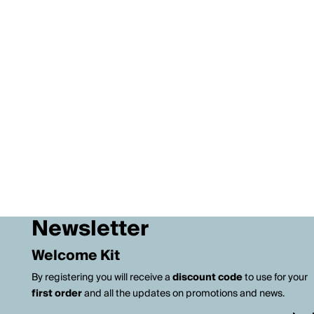
Newsletter
Welcome Kit
By registering you will receive a
discount code
to use for your
first order
and all the updates on promotions and news.