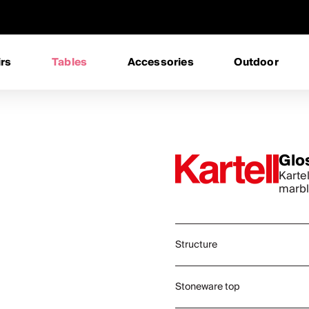
rs
Tables
Accessories
Outdoor
Glo
Karte
marbl
Structure
Stoneware top