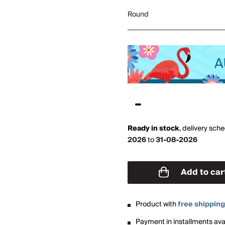
Round
Ready in stock
,
delivery sch
2026
to
31-08-2026
Add to car
Product with
free shipping
Payment in installments avai