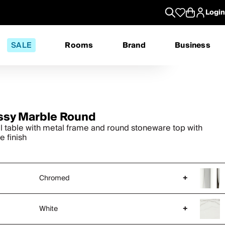
Login
SALE
Rooms
Brand
Business
ssy Marble Round
ll table with metal frame and round stoneware top with
e finish
Chromed
+
White
+