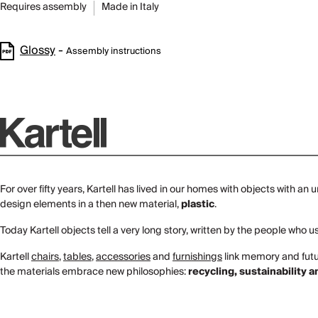
Requires assembly
Made in Italy
Glossy
-
Assembly instructions
For over fifty years, Kartell has lived in our homes with objects with an
design elements in a then new material,
plastic
.
Today Kartell objects tell a very long story, written by the people who
Kartell
chairs
,
tables
,
accessories
and
furnishings
link memory and futur
the materials embrace new philosophies:
recycling, sustainability