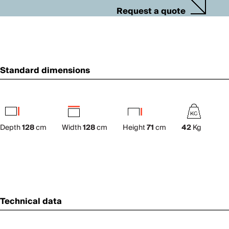
Request a quote
Standard dimensions
Depth
128
cm
Width
128
cm
Height
71
cm
42
Kg
Technical data