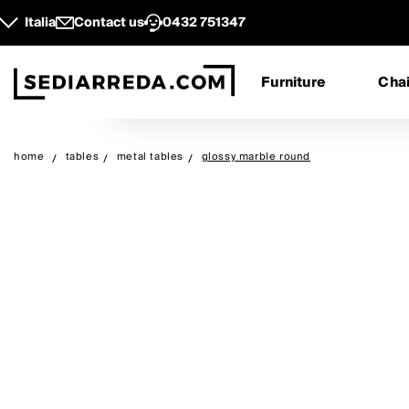
Italia
Contact us
0432 751347
Furniture
Chai
home
tables
metal tables
glossy marble round