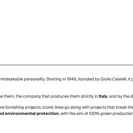
 unmistakable personality. Starting in 1949, founded by Giulio Castelli, 
 use them, the company that produces them strictly in
Italy
, and by the 
e furnishing projects. Iconic lines go along with projects that break th
 and environmental protection
, with the aim of 100% green productio