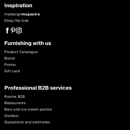
Inspiration
mydesign
magazine
Shop the look
Furnishing with us
Product Catalogue
Brand
Promo
Gift card
Professional B2B services
Rooms B2B
Restaurants
Bars and ice cream parlors
Outdoor
Quotations and estimates