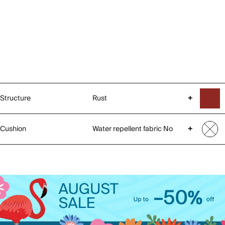
Structure
Rust
+
Cushion
Water repellent fabric No
+