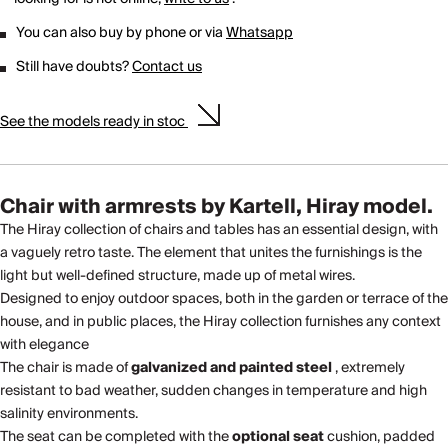
You can also buy by phone or via
Whatsapp
Still have doubts?
Contact us
See the models ready in stoc
Chair with armrests by Kartell, Hiray model.
The Hiray collection of chairs and tables has an essential design, with
a vaguely retro taste. The element that unites the furnishings is the
light but well-defined structure, made up of metal wires.
Designed to enjoy outdoor spaces, both in the garden or terrace of the
house, and in public places, the Hiray collection furnishes any context
with elegance
The chair is made of
galvanized and painted steel
, extremely
resistant to bad weather, sudden changes in temperature and high
salinity environments.
The seat can be completed with the
optional seat
cushion, padded