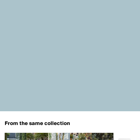
From the same collection