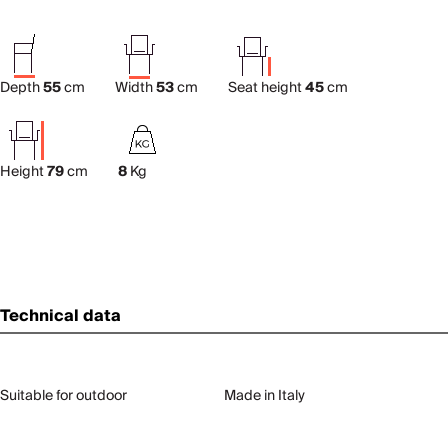
Depth
55
cm
Width
53
cm
Seat height
45
cm
Height
79
cm
8
Kg
Technical data
Suitable for outdoor
Made in Italy