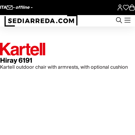
ITA
- offline -
Hiray 6191
Kartell outdoor chair with armrests, with optional cushion