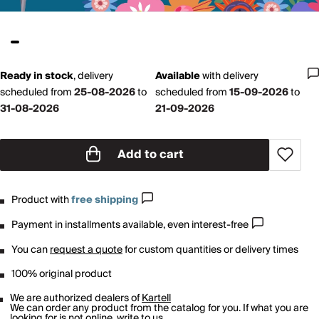
Ready in stock
,
delivery
Available
with
delivery
scheduled from
25-08-2026
to
scheduled from
15-09-2026
to
31-08-2026
21-09-2026
Add to cart
Product with
free shipping
Payment in installments available, even interest-free
You can
request a quote
for custom quantities or delivery times
100% original product
We are authorized dealers of
Kartell
We can order any product from the catalog for you. If what you are
looking for is not online,
write to us
.