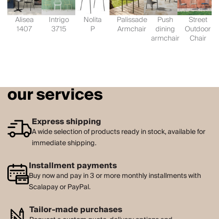
Alisea
Intrigo
Nolita
Palissade
Push
Street
1407
3715
P
Armchair
dining
Outdoor
armchair
Chair
our services
Express shipping
A wide selection of products ready in stock, available for
immediate shipping.
Installment payments
Buy now and pay in 3 or more monthly installments with
Scalapay or PayPal.
Tailor-made purchases