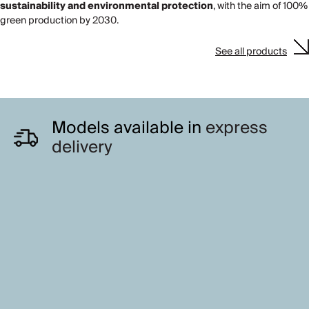
sustainability and environmental protection
, with the aim of 100%
green production by 2030.
See all products
Models available in
express
delivery