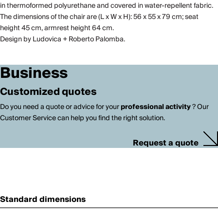
in thermoformed polyurethane and covered in water-repellent fabric.
The dimensions of the chair are (L x W x H): 56 x 55 x 79 cm; seat
height 45 cm, armrest height 64 cm.
Design by Ludovica + Roberto Palomba.
Business
Customized quotes
Do you need a quote or advice for your
professional activity
? Our
Customer Service can help you find the right solution.
Request a quote
Standard dimensions