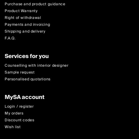
Purchase and product guidance
Product Warranty
Right of withdrawal
Payments and invoicing
Shipping and delivery
F.A.Q.
Services for you
Counselling with interior designer
Sample request
Personalised quotations
MySA account
Login / register
My orders
Discount codes
Wish list