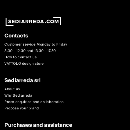
Contacts
Customer service Monday to Friday
8.30 - 12.30 and 13.30 - 17.30
How to contact us
VATTOLO design store
Sediarreda srl
About us
Why Sediarreda
Press enquiries and collaboration
Propose your brand
Purchases and assistance