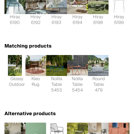
Hiray
Hiray
Hiray
Hiray
Hiray
Hiray
6190
6192
6193
6194
6198
6199
Matching products
Glossy
Kleo
Nolita
Nolita
Round
Outdoor
Rug
Table
Table
Table
5453
5454
479
Alternative products