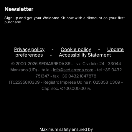
Newsletter
Sign up and get your Welcome Kit now with a discount on your first
purchase.
Privacy policy
-
Cookie policy
-
Update
preferences
-
Accessibility Statement
© 2000-2026 SEDIARREDA SRL - via Cividale, 24 - 33044
Manzano (UD) - Italia -
info@sediarreda.com
- tel +39 0432
751347 - fax +39 0432 1847878
IT02535810309 - Registro Imprese Udine n. 02535810309 -
Cap. soc. € 100.000,00 i.v.
Maximum safety ensured by