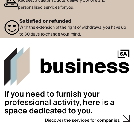
Request a custom quote, delivery options and
personalized services for you.
Satisfied or refunded
With the extension of the right of withdrawal you have up
to 30 days to change your mind.
If you need to furnish your
professional activity, here is a
space dedicated to you.
Discover the services for companies