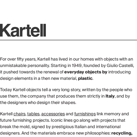
For over fifty years, Kartell has lived in our homes with objects with an
unmistakable personality. Starting in 1949, founded by Giulio Castelli,
it pushed towards the renewal of
everyday objects by
introducing
design elements in a then new material,
plastic
.
Today Kartell objects tell a very long story, written by the people who
use them, the company that produces them strictly in
Italy
, and by
the designers who design their shapes.
Kartell
chairs
,
tables
,
accessories
and
furnishings
link memory and
future furnishing projects. Iconic lines go along with projects that
break the mold, signed by prestigious Italian and international
designers. And the materials embrace new philosophies:
recycling,