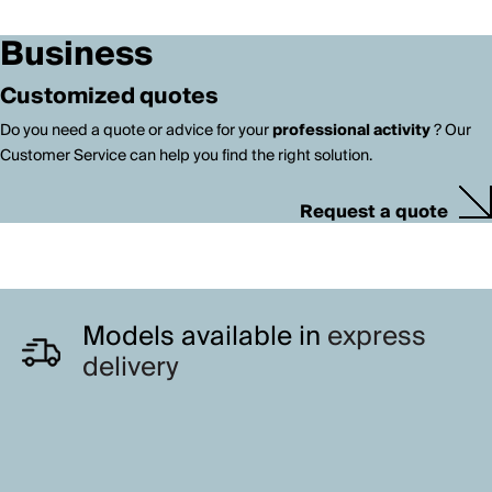
Business
Customized quotes
Do you need a quote or advice for your
professional activity
? Our
Customer Service can help you find the right solution.
Request a quote
Models available in
express
delivery