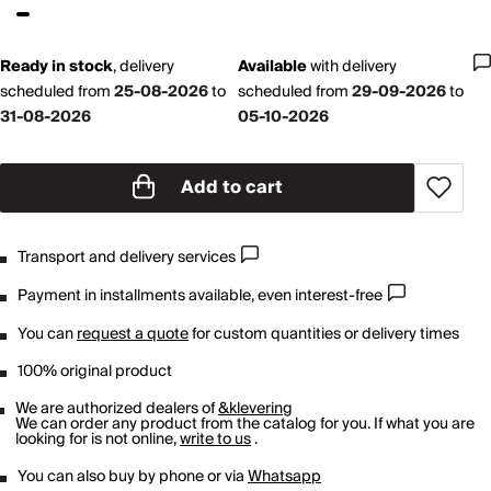
Ready in stock
,
delivery
Available
with
delivery
scheduled from
25-08-2026
to
scheduled from
29-09-2026
to
31-08-2026
05-10-2026
Add to cart
Transport and delivery services
Payment in installments available, even interest-free
You can
request a quote
for custom quantities or delivery times
100% original product
We are authorized dealers of
&klevering
We can order any product from the catalog for you. If what you are
looking for is not online,
write to us
.
You can also buy by phone or via
Whatsapp