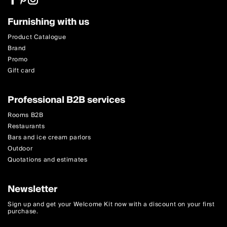
Furnishing with us
Product Catalogue
Brand
Promo
Gift card
Professional B2B services
Rooms B2B
Restaurants
Bars and ice cream parlors
Outdoor
Quotations and estimates
Newsletter
Sign up and get your Welcome Kit now with a discount on your first
purchase.