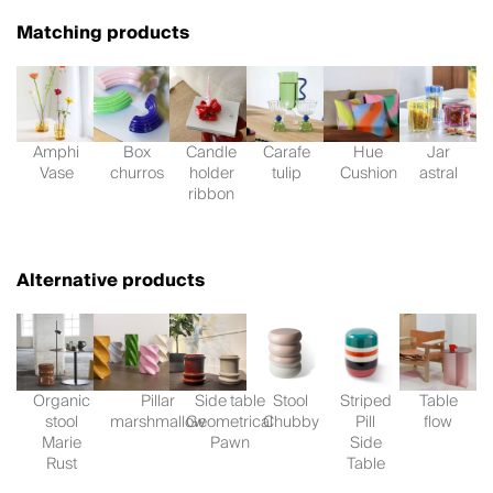
Matching products
Amphi
Box
Candle
Carafe
Hue
Jar
Vase
churros
holder
tulip
Cushion
astral
ribbon
Alternative products
Organic
Pillar
Side table
Stool
Striped
Table
stool
marshmallow
Geometrical
Chubby
Pill
flow
Marie
Pawn
Side
Rust
Table