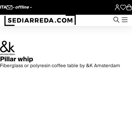
ITA
- offline -
Pillar whip
Fiberglass or polyresin coffee table by &K Amsterdam