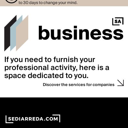
to 30 days to change your mind.
If you need to furnish your
professional activity, here is a
space dedicated to you.
Discover the services for companies