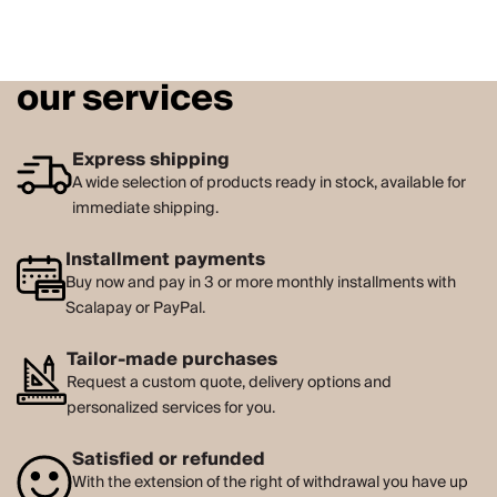
our services
Express shipping
A wide selection of products ready in stock, available for
immediate shipping.
Installment payments
Buy now and pay in 3 or more monthly installments with
Scalapay or PayPal.
Tailor-made purchases
Request a custom quote, delivery options and
personalized services for you.
Satisfied or refunded
With the extension of the right of withdrawal you have up