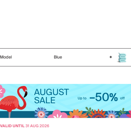
Model
Blue
+
VALID UNTIL
31 AUG 2026