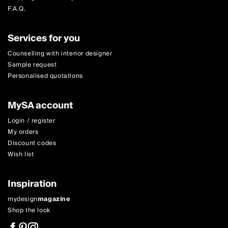
F.A.Q.
Services for you
Counselling with interior designer
Sample request
Personalised quotations
MySA account
Login / register
My orders
Discount codes
Wish list
Inspiration
mydesign
magazine
Shop the look