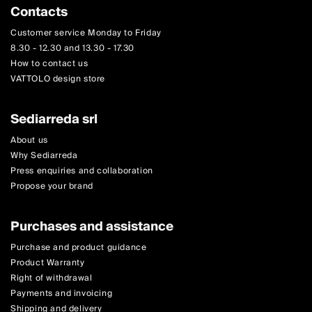
Contacts
Customer service Monday to Friday
8.30 - 12.30 and 13.30 - 17.30
How to contact us
VATTOLO design store
Sediarreda srl
About us
Why Sediarreda
Press enquiries and collaboration
Propose your brand
Purchases and assistance
Purchase and product guidance
Product Warranty
Right of withdrawal
Payments and invoicing
Shipping and delivery