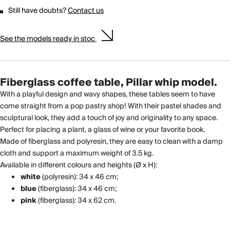
Still have doubts?
Contact us
See the models ready in stoc
Fiberglass coffee table, Pillar whip model.
With a playful design and wavy shapes, these tables seem to have
come straight from a pop pastry shop! With their pastel shades and
sculptural look, they add a touch of joy and originality to any space.
Perfect for placing a plant, a glass of wine or your favorite book.
Made of fiberglass and polyresin, they are easy to clean with a damp
cloth and support a maximum weight of 3.5 kg.
Available in different colours and heights (Ø x H):
white
(polyresin): 34 x 46 cm;
blue
(fiberglass): 34 x 46 cm;
pink
(fiberglass): 34 x 62 cm.