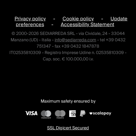
Privacy policy
-
Cookie policy
-
Update
preferences
-
Accessibility Statement
© 2000-2026 SEDIARREDA SRL - via Cividale, 24 - 33044
Manzano (UD) - Italia -
info@sediarreda.com
- tel +39 0432
751347 - fax +39 0432 1847878
IT02535810309 - Registro Imprese Udine n. 02535810309 -
Cap. soc. € 100.000,00 i.v.
Maximum safety ensured by
SSL Digicert Secured