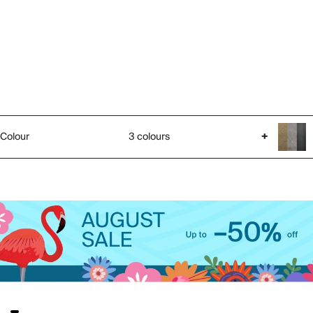
Colour
3 colours
+