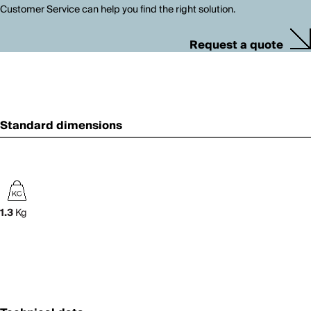
Customer Service can help you find the right solution.
Request a quote
Standard dimensions
1.3
Kg