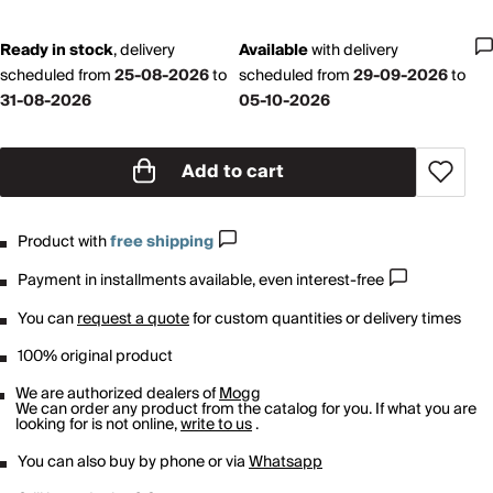
Ready in stock
,
delivery
Available
with
delivery
scheduled from
25-08-2026
to
scheduled from
29-09-2026
to
31-08-2026
05-10-2026
Add to cart
Product with
free shipping
Payment in installments available, even interest-free
You can
request a quote
for custom quantities or delivery times
100% original product
We are authorized dealers of
Mogg
We can order any product from the catalog for you. If what you are
looking for is not online,
write to us
.
You can also buy by phone or via
Whatsapp