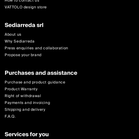
How to contact us
VATTOLO design store
Sediarreda srl
About us
Why Sediarreda
Press enquiries and collaboration
Propose your brand
Purchases and assistance
Purchase and product guidance
Product Warranty
Right of withdrawal
Payments and invoicing
Shipping and delivery
F.A.Q.
Services for you