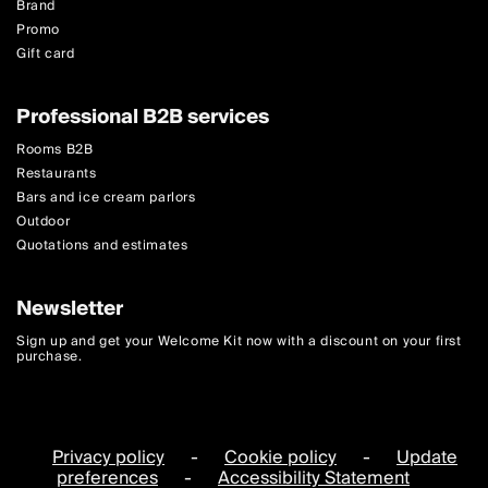
Brand
Promo
Gift card
Professional B2B services
Rooms B2B
Restaurants
Bars and ice cream parlors
Outdoor
Quotations and estimates
Newsletter
Sign up and get your Welcome Kit now with a discount on your first
purchase.
Privacy policy
-
Cookie policy
-
Update
preferences
-
Accessibility Statement