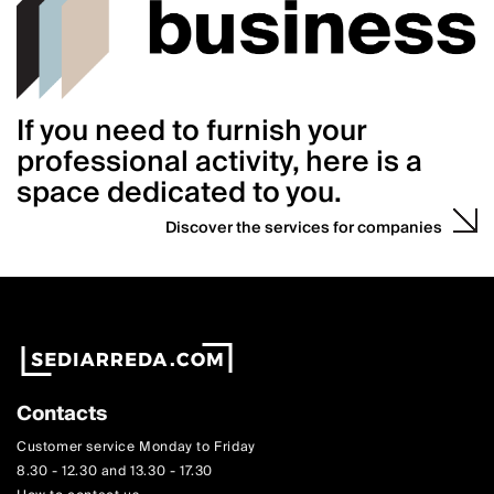
If you need to furnish your
professional activity, here is a
space dedicated to you.
Discover the services for companies
Contacts
Customer service Monday to Friday
8.30 - 12.30 and 13.30 - 17.30