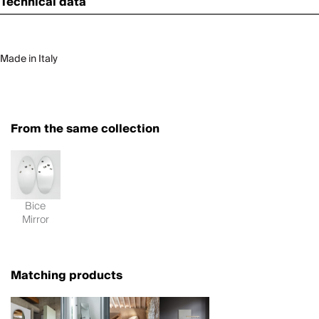
Technical data
Made in Italy
From the same collection
Bice
Mirror
Matching products