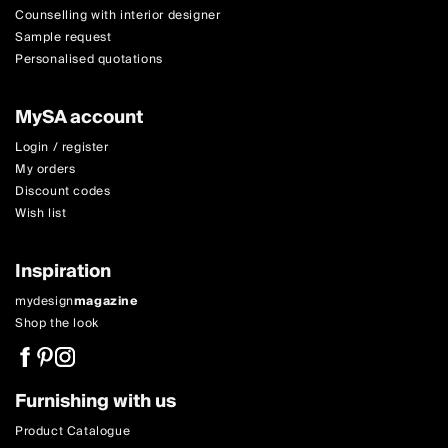
Counselling with interior designer
Sample request
Personalised quotations
MySA account
Login / register
My orders
Discount codes
Wish list
Inspiration
mydesign
magazine
Shop the look
Furnishing with us
Product Catalogue