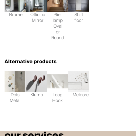
Brame
Officina
Plier
Shift
Mirror
lamp
floor
Oval
or
Round
Alternative products
Dots
Klump
Loop
Meteore
Metal
Hook
our services