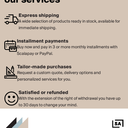
Express shipping
A wide selection of products ready in stock, available for
immediate shipping.
Installment payments
Buy now and pay in 3 or more monthly installments with
Scalapay or PayPal.
Tailor-made purchases
Request a custom quote, delivery options and
personalized services for you.
Satisfied or refunded
With the extension of the right of withdrawal you have up
to 30 days to change your mind.