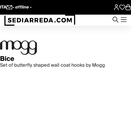
ITA
- offline -
Bice
Set of butterfly shaped wall coat hooks by Mogg