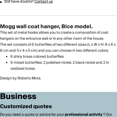
Still have doubts?
Contact us
Mogg wall coat hanger, Bice model.
This set of metal hooks allows you to create a composition of coat
hangers on the entrance wall or in any other room of the house.
The set consists of 6 butterflies of two different sizes (L x W x H: 8 x 6 x
8 cm and 5 x 4 x 5 cm) and you can choose in two different colors:
6 shiny brass colored butterflies
6 mixed butterflies: 2 polished nickel, 2 black nickel and 2 in
oxidized brass.
Design by Roberto Mora.
Business
Customized quotes
Do you need a quote or advice for your
professional activity
? Our