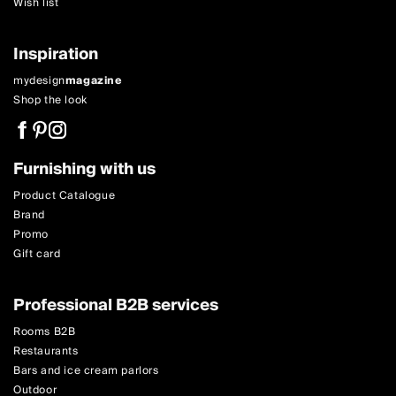
Wish list
Inspiration
mydesign
magazine
Shop the look
Furnishing with us
Product Catalogue
Brand
Promo
Gift card
Professional B2B services
Rooms B2B
Restaurants
Bars and ice cream parlors
Outdoor