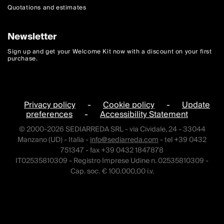
Quotations and estimates
Newsletter
Sign up and get your Welcome Kit now with a discount on your first
purchase.
Privacy policy
-
Cookie policy
-
Update
preferences
-
Accessibility Statement
© 2000-2026 SEDIARREDA SRL - via Cividale, 24 - 33044
Manzano (UD) - Italia -
info@sediarreda.com
- tel +39 0432
751347 - fax +39 0432 1847878
IT02535810309 - Registro Imprese Udine n. 02535810309 -
Cap. soc. € 100.000,00 i.v.