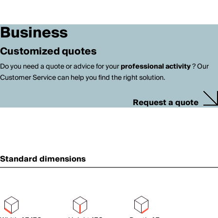
Business
Customized quotes
Do you need a quote or advice for your
professional activity
? Our
Customer Service can help you find the right solution.
Request a quote
Standard dimensions