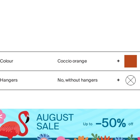
Colour
Coccio orange
+
Hangers
No, without hangers
+