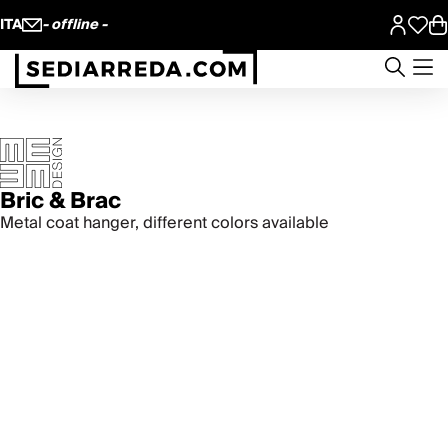
ITA
- offline -
Bric & Brac
Metal coat hanger, different colors available