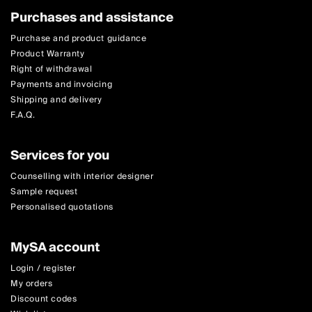
Purchases and assistance
Purchase and product guidance
Product Warranty
Right of withdrawal
Payments and invoicing
Shipping and delivery
F.A.Q.
Services for you
Counselling with interior designer
Sample request
Personalised quotations
MySA account
Login / register
My orders
Discount codes