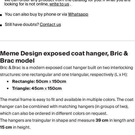
looking for is not online,
write to us
.
You can also buy by phone or via
Whatsapp
Still have doubts?
Contact us
Meme Design exposed coat hanger, Bric &
Brac model
Bric & Brac is a modern exposed coat hanger built on two interlocking
structures: one rectangular and one triangular, respectively (L x H):
Rectangle: 50cm
x
150cm
Triangle: 45cm
x
150cm
The metal frame is easy to fit and available in multiple colors. The coat
hanger can be combined with matching hangers (in groups of two),
which can also be ordered in different colors on request.
The hangers are traingular in shape and measure
39 cm
in length and
15 cm
in height.