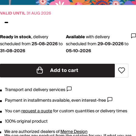
VALID UNTIL
31 AUG 2026
Ready in stock
,
delivery
Available
with
delivery
scheduled from
25-08-2026
to
scheduled from
29-09-2026
to
31-08-2026
05-10-2026
Add to cart
Transport and delivery services
Payment in installments available, even interest-free
You can
request a quote
for custom quantities or delivery times
100% original product
We are authorized dealers of
Meme Design
We can order any product from the catalog for you. If what you are