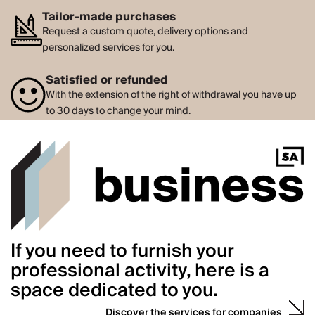
Tailor-made purchases
Request a custom quote, delivery options and
personalized services for you.
Satisfied or refunded
With the extension of the right of withdrawal you have up
to 30 days to change your mind.
If you need to furnish your
professional activity, here is a
space dedicated to you.
Discover the services for companies