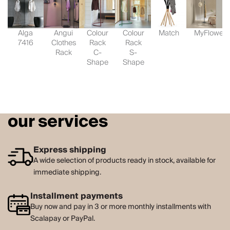
Alga
Angui
Colour
Colour
Match
MyFlower
7416
Clothes
Rack
Rack
Rack
C-
S-
Shape
Shape
our services
Express shipping
A wide selection of products ready in stock, available for
immediate shipping.
Installment payments
Buy now and pay in 3 or more monthly installments with
Scalapay or PayPal.