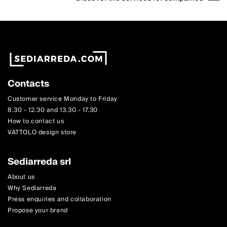
Contacts
Customer service Monday to Friday
8.30 - 12.30 and 13.30 - 17.30
How to contact us
VATTOLO design store
Sediarreda srl
About us
Why Sediarreda
Press enquiries and collaboration
Propose your brand