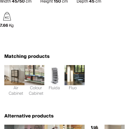
Width
45/50
cm
Height
150
cm
Depth
45
cm
7.66
Kg
Matching products
Air
Colour
Fluida
Fluo
Cabinet
Cabinet
Alternative products