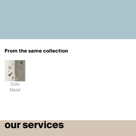
From the same collection
Dots
Metal
our services