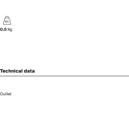
0.5
Kg
Technical data
Outlet