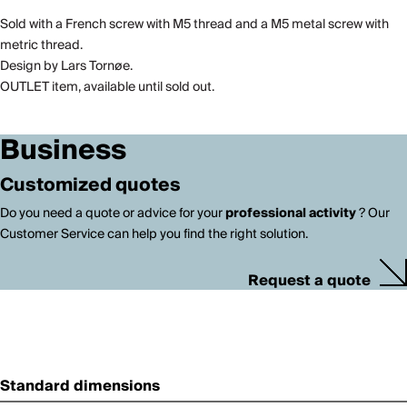
Sold with a French screw with M5 thread and a M5 metal screw with
metric thread.
Design by Lars Tornøe.
OUTLET item, available until sold out.
Business
Customized quotes
Do you need a quote or advice for your
professional activity
? Our
Customer Service can help you find the right solution.
Request a quote
Standard dimensions