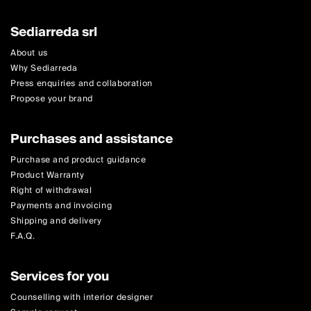
Sediarreda srl
About us
Why Sediarreda
Press enquiries and collaboration
Propose your brand
Purchases and assistance
Purchase and product guidance
Product Warranty
Right of withdrawal
Payments and invoicing
Shipping and delivery
F.A.Q.
Services for you
Counselling with interior designer