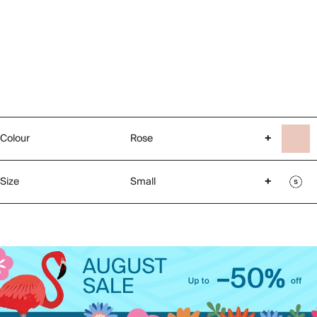
Colour
Rose
+
Size
Small
+