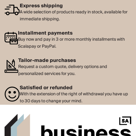
Express shipping
A wide selection of products ready in stock, available for
immediate shipping.
Installment payments
Buy now and pay in 3 or more monthly installments with
Scalapay or PayPal.
Tailor-made purchases
Request a custom quote, delivery options and
personalized services for you.
Satisfied or refunded
With the extension of the right of withdrawal you have up
to 30 days to change your mind.