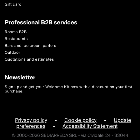
Gift card
Professional B2B services
Rooms B2B
Restaurants
Bars and ice cream parlors
Outdoor
Quotations and estimates
Newsletter
Sign up and get your Welcome Kit now with a discount on your first
purchase.
Privacy policy
-
Cookie policy
-
Update
preferences
-
Accessibility Statement
© 2000-2026 SEDIARREDA SRL - via Cividale, 24 - 33044