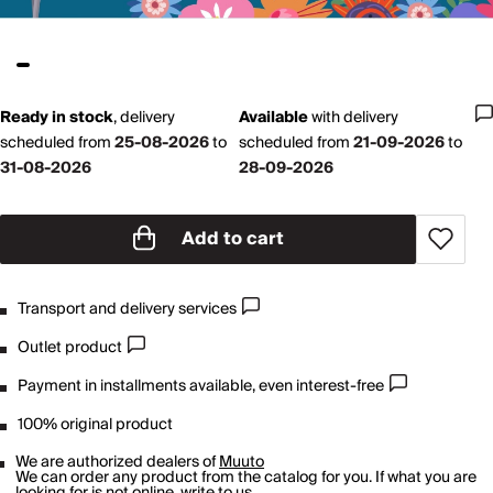
Ready in stock
,
delivery
Available
with
delivery
scheduled from
25-08-2026
to
scheduled from
21-09-2026
to
31-08-2026
28-09-2026
Add to cart
Transport and delivery services
Outlet product
Payment in installments available, even interest-free
100% original product
We are authorized dealers of
Muuto
We can order any product from the catalog for you. If what you are
looking for is not online,
write to us
.