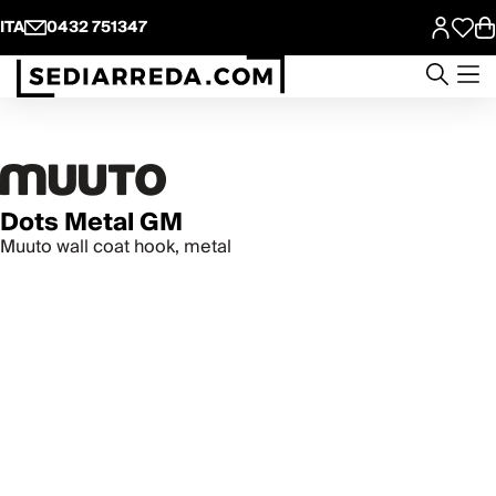
ITA
0432 751347
Dots Metal GM
Muuto wall coat hook, metal