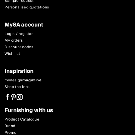
Sample request
Personalised quotations
MySA account
Login / register
My orders
Discount codes
Wish list
Inspiration
mydesign
magazine
Shop the look
Furnishing with us
Product Catalogue
Brand
Promo