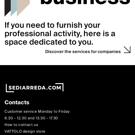
If you need to furnish your
professional activity, here is a
space dedicated to you.
Discover the services for companies
Contacts
Customer service Monday to Friday
8.30 - 12.30 and 13.30 - 17.30
How to contact us
VATTOLO design store