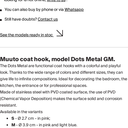
You can also buy by phone or via
Whatsapp
Still have doubts?
Contact us
See the models ready in stoc
Muuto coat hook, model Dots Metal GM.
The Dots Metal are functional coat hooks with a colorful and playful
look. Thanks to the wide range of colors and different sizes, they can
give life to infinite compositions. Ideal for decorating the bedroom, the
kitchen, the entrance or for professional spaces.
Made of stainless steel with PVD coated surface, the use of PVD
(Chemical Vapor Deposition) makes the surface solid and corrosion
resistant.
Available in the variants
S
- Ø 2.7 cm - in pink;
M
- Ø 3.9 cm - in pink and light blue.