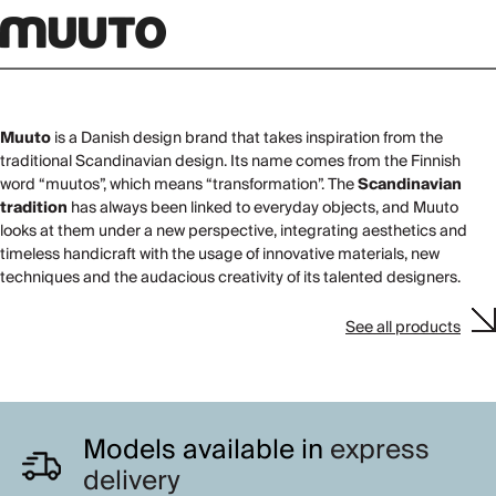
Muuto
is a Danish design brand that takes inspiration from the
traditional Scandinavian design. Its name comes from the Finnish
word “muutos”, which means “transformation”. The
Scandinavian
tradition
has always been linked to everyday objects, and Muuto
looks at them under a new perspective, integrating aesthetics and
timeless handicraft with the usage of innovative materials, new
techniques and the audacious creativity of its talented designers.
See all products
Models available in
express
delivery