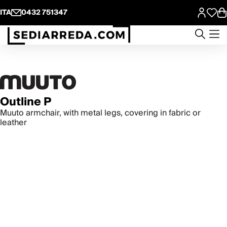
ITA
0432 751347
Outline P
Muuto armchair, with metal legs, covering in fabric or
leather