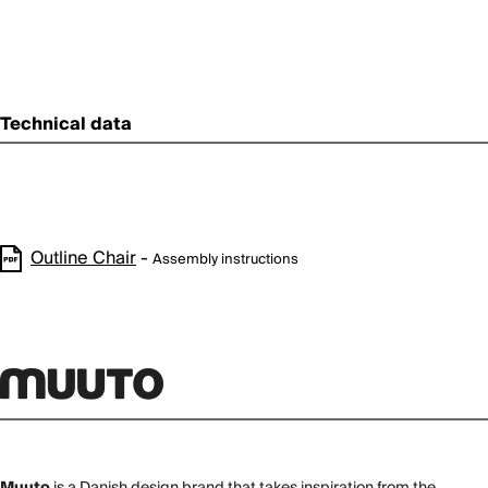
Technical data
Outline Chair
-
Assembly instructions
Muuto
is a Danish design brand that takes inspiration from the