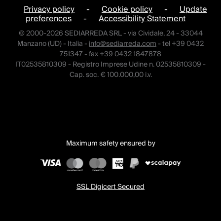
Privacy policy
-
Cookie policy
-
Update
preferences
-
Accessibility Statement
© 2000-2026 SEDIARREDA SRL - via Cividale, 24 - 33044
Manzano (UD) - Italia -
info@sediarreda.com
- tel +39 0432
751347 - fax +39 0432 1847878
IT02535810309 - Registro Imprese Udine n. 02535810309 -
Cap. soc. € 100.000,00 i.v.
Maximum safety ensured by
SSL Digicert Secured