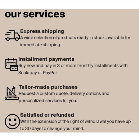
our services
Express shipping
A wide selection of products ready in stock, available for
immediate shipping.
Installment payments
Buy now and pay in 3 or more monthly installments with
Scalapay or PayPal.
Tailor-made purchases
Request a custom quote, delivery options and
personalized services for you.
Satisfied or refunded
With the extension of the right of withdrawal you have up
to 30 days to change your mind.