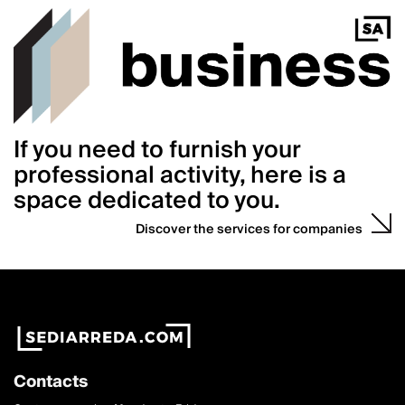
If you need to furnish your
professional activity, here is a
space dedicated to you.
Discover the services for companies
Contacts