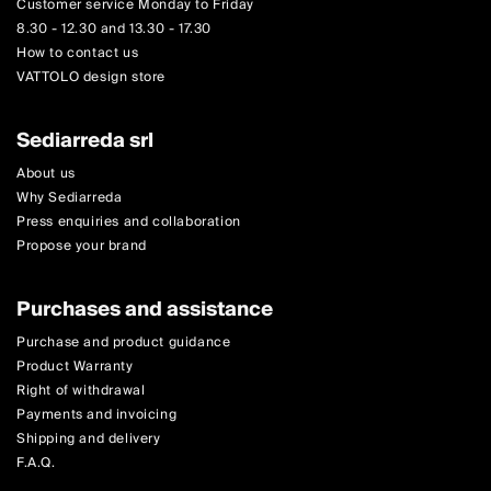
Customer service Monday to Friday
8.30 - 12.30 and 13.30 - 17.30
How to contact us
VATTOLO design store
Sediarreda srl
About us
Why Sediarreda
Press enquiries and collaboration
Propose your brand
Purchases and assistance
Purchase and product guidance
Product Warranty
Right of withdrawal
Payments and invoicing
Shipping and delivery
F.A.Q.