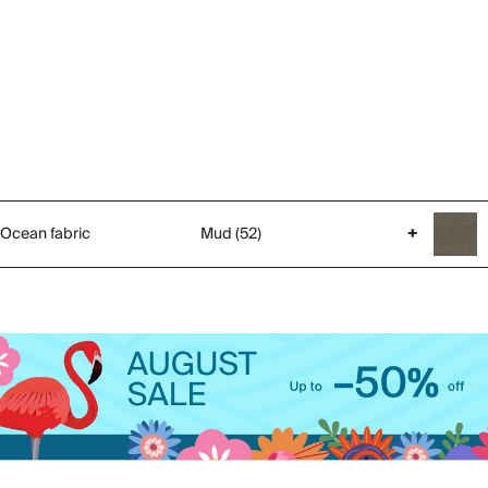
Ocean fabric
Mud (52)
+