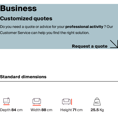
Business
Customized quotes
Do you need a quote or advice for your
professional activity
? Our
Customer Service can help you find the right solution.
Request a quote
Standard dimensions
Depth
84
cm
Width
88
cm
Height
71
cm
25.5
Kg