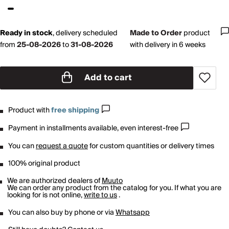
Ready in stock
,
delivery scheduled
Made to Order
product
from
25-08-2026
to
31-08-2026
with delivery in 6 weeks
Add to cart
Product with
free shipping
Payment in installments available, even interest-free
You can
request a quote
for custom quantities or delivery times
100% original product
We are authorized dealers of
Muuto
We can order any product from the catalog for you. If what you are
looking for is not online,
write to us
.
You can also buy by phone or via
Whatsapp