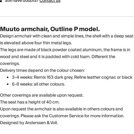
Still have doubts?
Contact us
Muuto armchair, Outline P model.
Design armchair with clean and simple lines, the shell with a deep seat
is elevated above four thin metal legs.
The legs are made of black powder coated aluminum, the frame is in
wood and steel and it is padded with cold foam. Different the
coverings.
Delivery times depend on the colour chosen:
3-4 weeks: Remix 163 dark grey, Refine leather cognac or black
6-8 weeks: all other colours.
Other coverings are available upon request.
The seat has a height of 40 cm.
Upon request the armchair is also available in others colours and
coverings. Please ask the Customer Service for more information.
Designed by Anderssen & Voll.