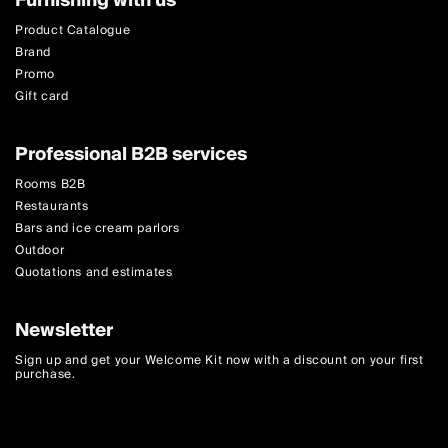
Furnishing with us
Product Catalogue
Brand
Promo
Gift card
Professional B2B services
Rooms B2B
Restaurants
Bars and ice cream parlors
Outdoor
Quotations and estimates
Newsletter
Sign up and get your Welcome Kit now with a discount on your first
purchase.