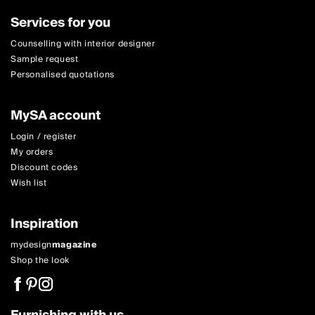
Services for you
Counselling with interior designer
Sample request
Personalised quotations
MySA account
Login / register
My orders
Discount codes
Wish list
Inspiration
mydesign
magazine
Shop the look