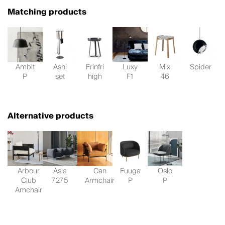
Matching products
Ambit
Ashi
Frinfri
Luxy
Mix
Spider
P
set
high
F1
46
Alternative products
Arbour
Asia
Can
Fuuga
Oslo
Club
7275
Armchair
P
P
Amchair