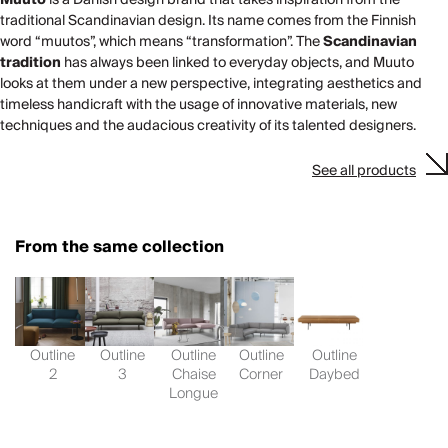
traditional Scandinavian design. Its name comes from the Finnish
word “muutos”, which means “transformation”. The
Scandinavian
tradition
has always been linked to everyday objects, and Muuto
looks at them under a new perspective, integrating aesthetics and
timeless handicraft with the usage of innovative materials, new
techniques and the audacious creativity of its talented designers.
See all products
From the same collection
Outline
Outline
Outline
Outline
Outline
2
3
Chaise
Corner
Daybed
Longue