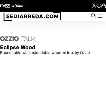
ITA
- offline -
Eclipse Wood
Round table with extendable wooden top, by Ozzio