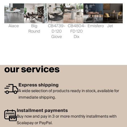
Aiace
Big
CB4739-
CB4804-
Emisfero
Jet
Round
D 120
FD 120
Giove
Dix
our services
Express shipping
A wide selection of products ready in stock, available for
immediate shipping.
Installment payments
Buy now and pay in 3 or more monthly installments with
Scalapay or PayPal.