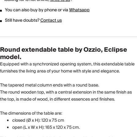
You can also buy by phone or via
Whatsapp
Still have doubts?
Contact us
Round extendable table by Ozzio, Eclipse
model.
Equipped with a synchronized opening system, this extendable table
furnishes the living area of ​​your home with style and elegance.
The tapered metal column ends with a round base.
The round wooden top, with a central extension in the same finish as
the top, is made of wood, in different essences and finishes.
The dimensions of the table are:
closed (Ø x H): 120 x 75 cm
open (L x W x H): 165 x 120 x 75 cm.