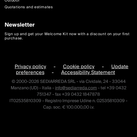
Outdoor
Quotations and estimates
Newsletter
Sign up and get your Welcome Kit now with a discount on your first
purchase.
Privacy policy
-
Cookie policy
-
Update
preferences
-
Accessibility Statement
© 2000-2026 SEDIARREDA SRL - via Cividale, 24 - 33044
Manzano (UD) - Italia -
info@sediarreda.com
- tel +39 0432
751347 - fax +39 0432 1847878
IT02535810309 - Registro Imprese Udine n. 02535810309 -
Cap. soc. € 100.000,00 i.v.