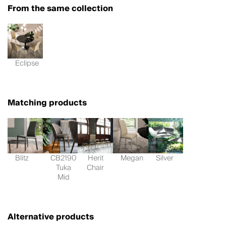
From the same collection
Eclipse
Matching products
Blitz
CB2190
Herit
Megan
Silver
Tuka
Chair
Mid
Alternative products