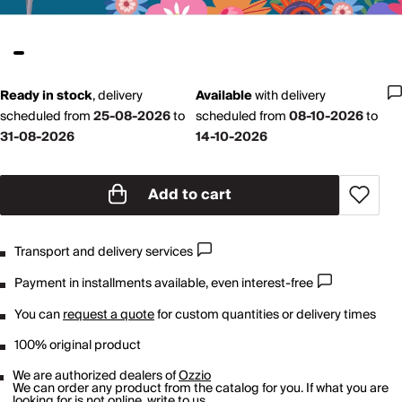
Ready in stock
,
delivery
Available
with
delivery
scheduled from
25-08-2026
to
scheduled from
08-10-2026
to
31-08-2026
14-10-2026
Add to cart
Transport and delivery services
Payment in installments available, even interest-free
You can
request a quote
for custom quantities or delivery times
100% original product
We are authorized dealers of
Ozzio
We can order any product from the catalog for you. If what you are
looking for is not online,
write to us
.