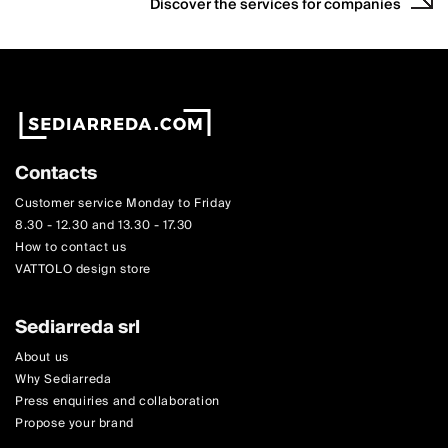
Discover the services for companies
Contacts
Customer service Monday to Friday
8.30 - 12.30 and 13.30 - 17.30
How to contact us
VATTOLO design store
Sediarreda srl
About us
Why Sediarreda
Press enquiries and collaboration
Propose your brand