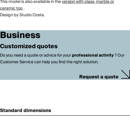
This model is also available in the
version with glass, marble or
ceramic top
.
Design by Studio Ozeta.
Business
Customized quotes
Do you need a quote or advice for your
professional activity
? Our
Customer Service can help you find the right solution.
Request a quote
Standard dimensions