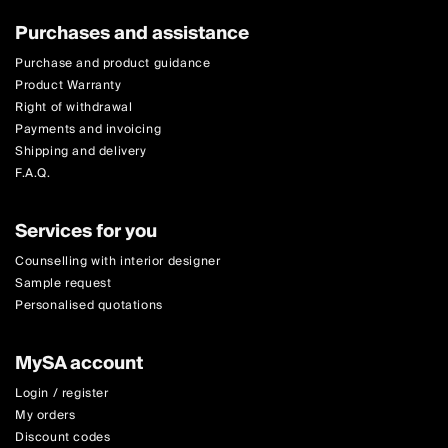
Purchases and assistance
Purchase and product guidance
Product Warranty
Right of withdrawal
Payments and invoicing
Shipping and delivery
F.A.Q.
Services for you
Counselling with interior designer
Sample request
Personalised quotations
MySA account
Login / register
My orders
Discount codes