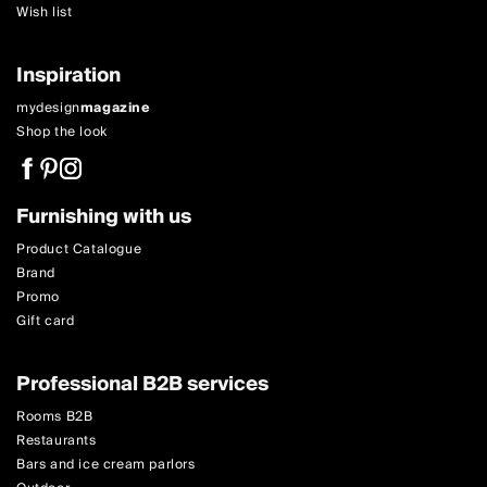
Wish list
Inspiration
mydesign
magazine
Shop the look
Furnishing with us
Product Catalogue
Brand
Promo
Gift card
Professional B2B services
Rooms B2B
Restaurants
Bars and ice cream parlors