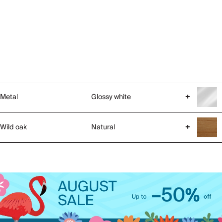
Metal
Glossy white
+
Wild oak
Natural
+