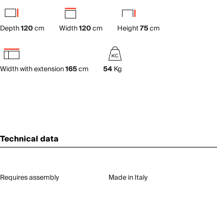
Depth
120
cm
Width
120
cm
Height
75
cm
Width with extension
165
cm
54
Kg
Technical data
Requires assembly
Made in Italy