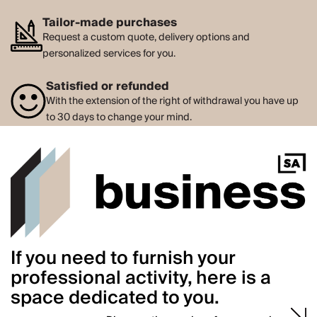
Tailor-made purchases
Request a custom quote, delivery options and
personalized services for you.
Satisfied or refunded
With the extension of the right of withdrawal you have up
to 30 days to change your mind.
If you need to furnish your
professional activity, here is a
space dedicated to you.