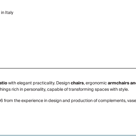
in Italy
atio
with elegant practicality. Design
chairs
, ergonomic
armchairs an
shings rich in personality, capable of transforming spaces with style.
06 from the experience in design and production of complements, vases 