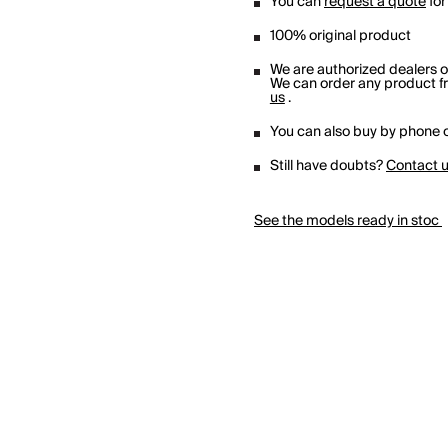
You can
request a quote
for
100% original product
We are authorized dealers 
We can order any product fro
us
.
You can also buy by phone o
Still have doubts?
Contact 
See the models ready in stoc