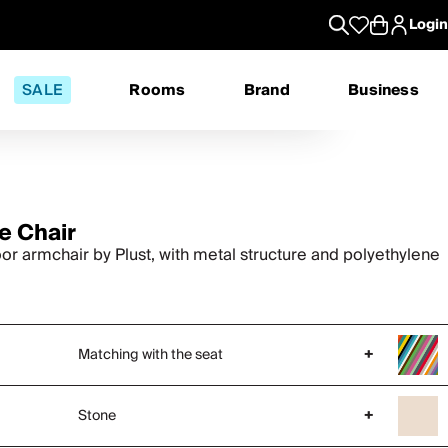
Login
SALE
Rooms
Brand
Business
e Chair
or armchair by Plust, with metal structure and polyethylene
Matching with the seat
+
Stone
+