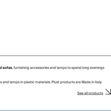
d sofas
, furnishing accessories and lamps to spend long evenings
and lamps in plastic materials. Plust products are Made in Italy.
See all products