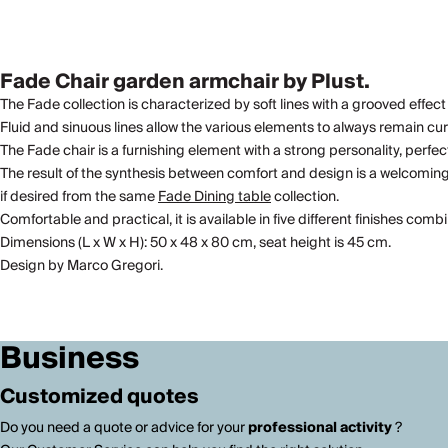
Fade Chair garden armchair by Plust.
The Fade collection is characterized by soft lines with a grooved effect
Fluid and sinuous lines allow the various elements to always remain cu
The Fade chair is a furnishing element with a strong personality, perfec
The result of the synthesis between comfort and design is a welcomin
if desired from the same
Fade Dining table
collection.
Comfortable and practical, it is available in five different finishes com
Dimensions (L x W x H): 50 x 48 x 80 cm, seat height is 45 cm.
Design by Marco Gregori.
Business
Customized quotes
Do you need a quote or advice for your
professional activity
?