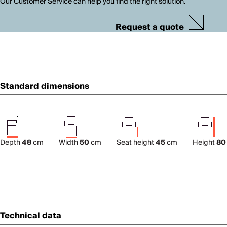
Our Customer Service can help you find the right solution.
Request a quote
Standard dimensions
Depth
48
cm
Width
50
cm
Seat height
45
cm
Height
80
Technical data