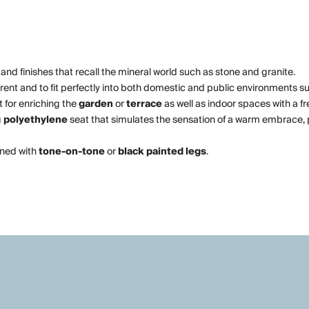
 and finishes that recall the mineral world such as stone and granite.
rrent and to fit perfectly into both domestic and public environments s
t for enriching the
garden
or
terrace
as well as indoor spaces with a f
g
polyethylene
seat that simulates the sensation of a warm embrace, 
bined with
tone-on-tone
or
black painted legs
.