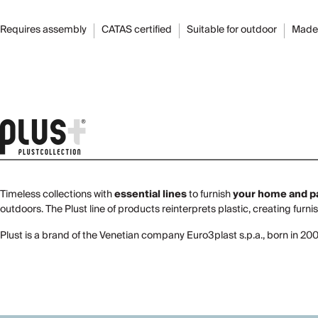
Requires assembly
CATAS certified
Suitable for outdoor
Made 
Timeless collections with
essential lines
to furnish
your home and p
outdoors. The Plust line of products reinterprets plastic, creating furni
Plust is a brand of the Venetian company Euro3plast s.p.a., born in 20