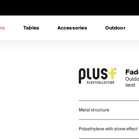
rs
Tables
Accessories
Outdoor
Fad
Outdo
seat
Metal structure
Polyethylene with stone effect