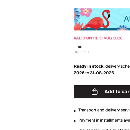
VALID UNTIL
31 AUG 2026
UNIT PRICE
Ready in stock
,
delivery sch
2026
to
31-08-2026
Add to car
Transport and delivery serv
Payment in installments avai