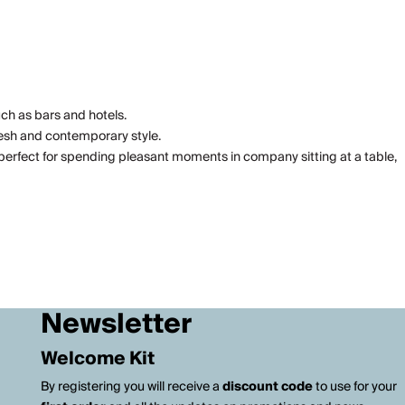
uch as bars and hotels.
resh and contemporary style.
perfect for spending pleasant moments in company sitting at a table,
Newsletter
Welcome Kit
By registering you will receive a
discount code
to use for your