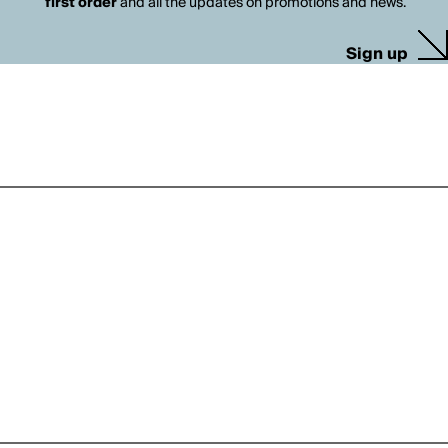
first order
and all the updates on promotions and news.
Sign up