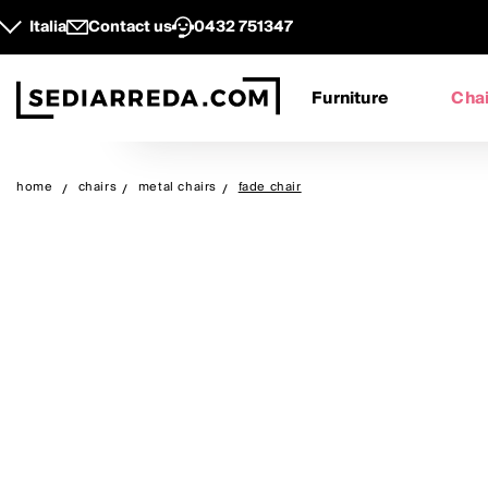
Italia
Contact us
0432 751347
Furniture
Chai
home
chairs
metal chairs
fade chair