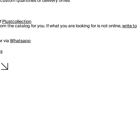
 custom quantities or delivery times
of
Plustcollection
m the catalog for you. If what you are looking for is not online,
write to
r via
Whatsapp
us