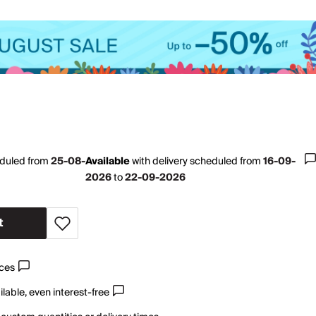
eduled from
25-08-
Available
with
delivery scheduled from
16-09-
2026
to
22-09-2026
t
ices
lable, even interest-free