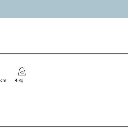
cm
4
Kg