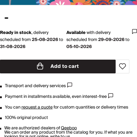
Ready in stock
,
delivery
Available
with
delivery
scheduled from
25-08-2026
to
scheduled from
29-09-2026
to
31-08-2026
05-10-2026
Add to cart
Transport and delivery services
Payment in installments available, even interest-free
You can
request a quote
for custom quantities or delivery times
100% original product
We are authorized dealers of
Qeeboo
We can order any product from the catalog for you. If what you are
looking for is not online,
write to us
.