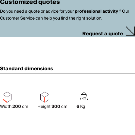
Customized quotes
Do you need a quote or advice for your
professional activity
? Our
Customer Service can help you find the right solution.
Request a quote
Standard dimensions
Width
200
cm
Height
300
cm
6
Kg