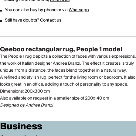
You can also buy by phone or via
Whatsapp
Still have doubts?
Contact us
Qeeboo rectangular rug, People 1 model
The People 1 rug depicts a collection of faces with various expressions,
the work of Italian designer Andrea Branzi. The effect it creates is truly
unique; from a distance, the faces blend together in a natural way.
A refined and stylish rug, perfect for the living room or bedroom. It also
looks great in an office, adding a touch of personality to any space.
Dimensions: 200x300 cm
Also available on request in a smaller size of 200x140 cm
Designed by Andrea Branzi
Business