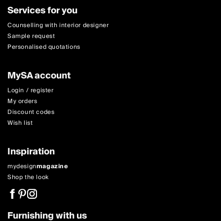
Services for you
Counselling with interior designer
Sample request
Personalised quotations
MySA account
Login / register
My orders
Discount codes
Wish list
Inspiration
mydesign
magazine
Shop the look
Furnishing with us