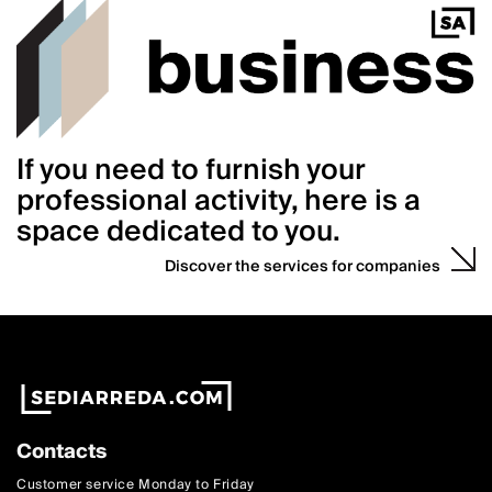
If you need to furnish your
professional activity, here is a
space dedicated to you.
Discover the services for companies
Contacts
Customer service Monday to Friday