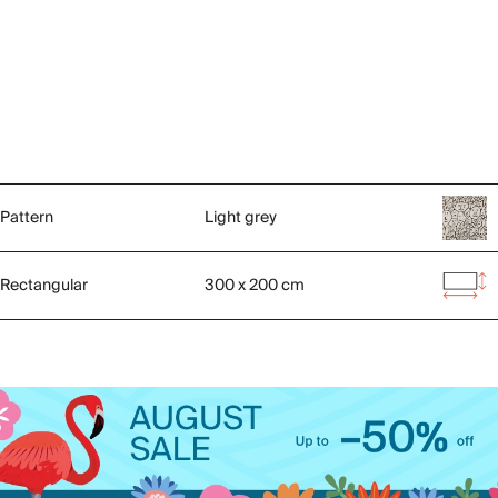
Pattern
Light grey
Rectangular
300 x 200 cm