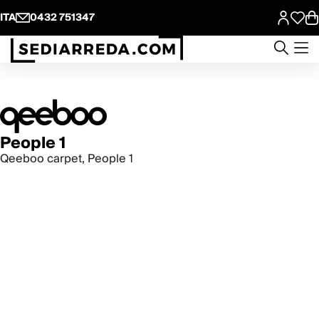
ITA
0432 751347
People 1
Qeeboo carpet, People 1