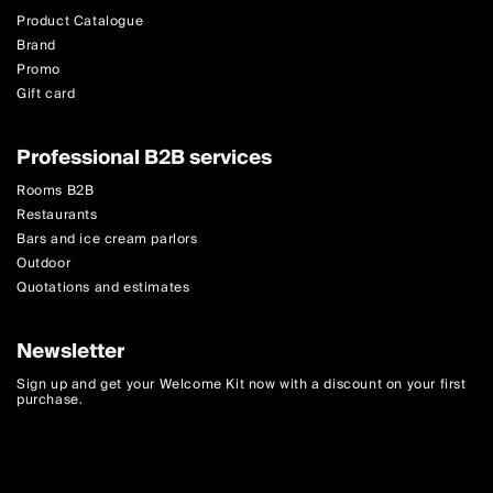
Product Catalogue
Brand
Promo
Gift card
Professional B2B services
Rooms B2B
Restaurants
Bars and ice cream parlors
Outdoor
Quotations and estimates
Newsletter
Sign up and get your Welcome Kit now with a discount on your first
purchase.