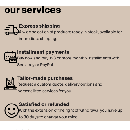
our services
Express shipping
A wide selection of products ready in stock, available for
immediate shipping.
Installment payments
Buy now and pay in 3 or more monthly installments with
Scalapay or PayPal.
Tailor-made purchases
Request a custom quote, delivery options and
personalized services for you.
Satisfied or refunded
With the extension of the right of withdrawal you have up
to 30 days to change your mind.