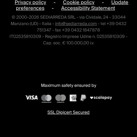
Privacy policy
-
Cookie policy
-
Update
preferences
-
Accessibility Statement
© 2000-2026 SEDIARREDA SRL - via Cividale, 24 - 33044
Manzano (UD) - Italia -
info@sediarreda.com
- tel +39 0432
751347 - fax +39 0432 1847878
IT02535810309 - Registro Imprese Udine n. 02535810309 -
Cap. soc. € 100.000,00 i.v.
Maximum safety ensured by
SSL Digicert Secured