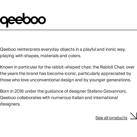
Qeeboo reinterprets everyday objects in a playful and ironic way,
playing with shapes, materials and colors.
Known in particular for the rabbit-shaped chair, the Rabbit Chair, over
the years the brand has become iconic, particularly appreciated by
those who love unconventional design and by younger generations.
Born in 2016 under the guidance of designer Stefano Giovannoni,
Qeeboo collaborates with numerous Italian and international
designers.
See all products