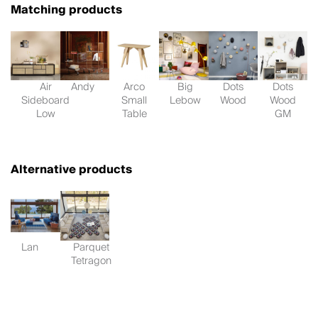
Matching products
Air
Andy
Arco
Big
Dots
Dots
Sideboard
Small
Lebow
Wood
Wood
Low
Table
GM
Alternative products
Lan
Parquet
Tetragon