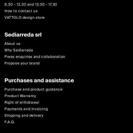
8.30 - 12.30 and 13.30 - 17.30
How to contact us
VATTOLO design store
Sediarreda srl
About us
Why Sediarreda
Press enquiries and collaboration
Propose your brand
Purchases and assistance
Purchase and product guidance
Product Warranty
Right of withdrawal
Payments and invoicing
Shipping and delivery
F.A.Q.