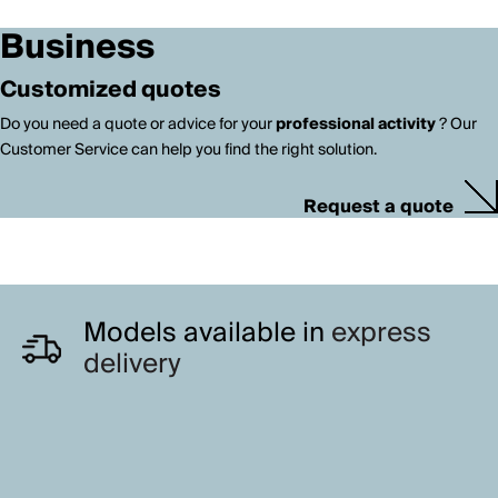
Business
Customized quotes
Do you need a quote or advice for your
professional activity
? Our
Customer Service can help you find the right solution.
Request a quote
Models available in
express
delivery