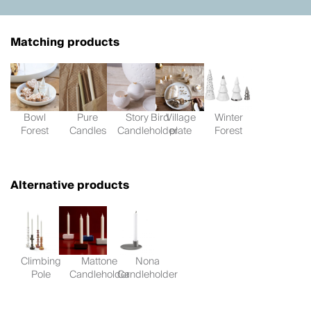
Matching products
Bowl
Pure
Story Bird
Village
Winter
Forest
Candles
Candleholder
plate
Forest
Alternative products
Climbing
Mattone
Nona
Pole
Candleholder
Candleholder