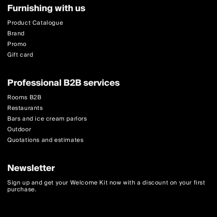
Furnishing with us
Product Catalogue
Brand
Promo
Gift card
Professional B2B services
Rooms B2B
Restaurants
Bars and ice cream parlors
Outdoor
Quotations and estimates
Newsletter
Sign up and get your Welcome Kit now with a discount on your first
purchase.