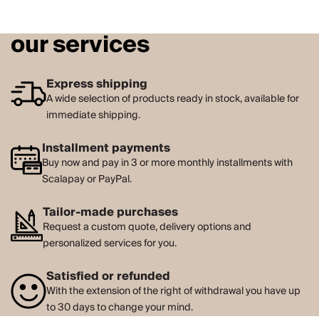
our services
Express shipping
A wide selection of products ready in stock, available for
immediate shipping.
Installment payments
Buy now and pay in 3 or more monthly installments with
Scalapay or PayPal.
Tailor-made purchases
Request a custom quote, delivery options and
personalized services for you.
Satisfied or refunded
With the extension of the right of withdrawal you have up
to 30 days to change your mind.