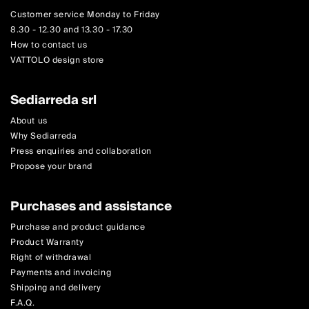
Customer service Monday to Friday
8.30 - 12.30 and 13.30 - 17.30
How to contact us
VATTOLO design store
Sediarreda srl
About us
Why Sediarreda
Press enquiries and collaboration
Propose your brand
Purchases and assistance
Purchase and product guidance
Product Warranty
Right of withdrawal
Payments and invoicing
Shipping and delivery
F.A.Q.