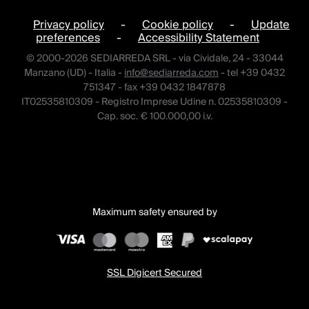
Privacy policy
-
Cookie policy
-
Update
preferences
-
Accessibility Statement
© 2000-2026 SEDIARREDA SRL - via Cividale, 24 - 33044
Manzano (UD) - Italia -
info@sediarreda.com
- tel +39 0432
751347 - fax +39 0432 1847878
IT02535810309 - Registro Imprese Udine n. 02535810309 -
Cap. soc. € 100.000,00 i.v.
Maximum safety ensured by
SSL Digicert Secured