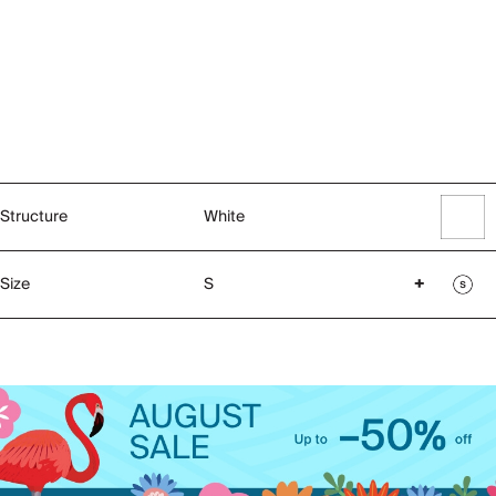
Structure
White
Size
S
+