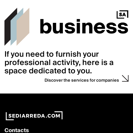
If you need to furnish your
professional activity, here is a
space dedicated to you.
Discover the services for companies
Contacts