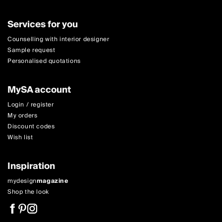
Services for you
Counselling with interior designer
Sample request
Personalised quotations
MySA account
Login / register
My orders
Discount codes
Wish list
Inspiration
mydesign
magazine
Shop the look