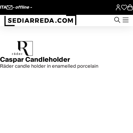
ITA
- offline -
Caspar Candleholder
Räder candle holder in enamelled porcelain