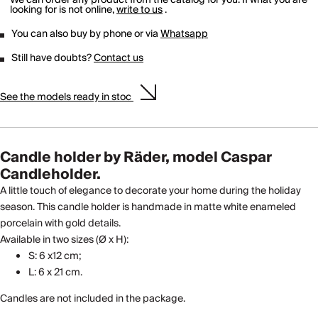
looking for is not online,
write to us
.
You can also buy by phone or via
Whatsapp
Still have doubts?
Contact us
See the models ready in stoc
Candle holder by Räder, model Caspar
Candleholder.
A little touch of elegance to decorate your home during the holiday
season. This candle holder is handmade in matte white enameled
porcelain with gold details.
Available in two sizes (Ø x H):
S: 6 x12 cm;
L: 6 x 21 cm.
Candles are not included in the package.