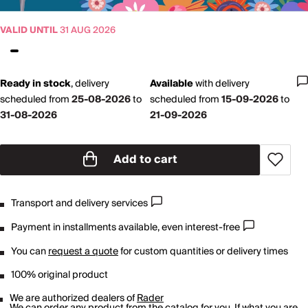
VALID UNTIL
31 AUG 2026
Ready in stock
,
delivery
Available
with
delivery
scheduled from
25-08-2026
to
scheduled from
15-09-2026
to
31-08-2026
21-09-2026
Add to cart
Transport and delivery services
Payment in installments available, even interest-free
You can
request a quote
for custom quantities or delivery times
100% original product
We are authorized dealers of
Rader
We can order any product from the catalog for you. If what you are