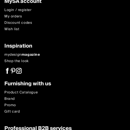
MySA account
Login / register
My orders
Discount codes
Wish list
Inspiration
mydesign
magazine
Shop the look
Furnishing with us
Product Catalogue
Brand
Promo
Gift card
Professional B2B services