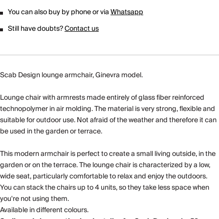
You can also buy by phone or via
Whatsapp
Still have doubts?
Contact us
Scab Design lounge armchair, Ginevra model.
Lounge chair with armrests made entirely of glass fiber reinforced
technopolymer in air molding. The material is very strong, flexible and
suitable for outdoor use. Not afraid of the weather and therefore it can
be used in the garden or terrace.
This modern armchair is perfect to create a small living outside, in the
garden or on the terrace. The lounge chair is characterized by a low,
wide seat, particularly comfortable to relax and enjoy the outdoors.
You can stack the chairs up to 4 units, so they take less space when
you're not using them.
Available in different colours.