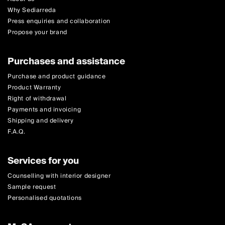
Why Sediarreda
Press enquiries and collaboration
Propose your brand
Purchases and assistance
Purchase and product guidance
Product Warranty
Right of withdrawal
Payments and invoicing
Shipping and delivery
F.A.Q.
Services for you
Counselling with interior designer
Sample request
Personalised quotations