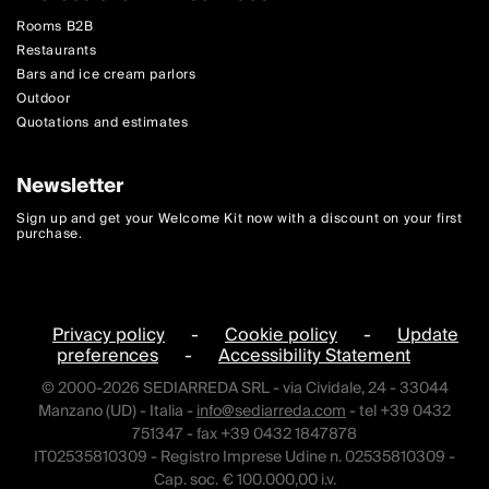
Rooms B2B
Restaurants
Bars and ice cream parlors
Outdoor
Quotations and estimates
Newsletter
Sign up and get your Welcome Kit now with a discount on your first
purchase.
Privacy policy
-
Cookie policy
-
Update
preferences
-
Accessibility Statement
© 2000-2026 SEDIARREDA SRL - via Cividale, 24 - 33044
Manzano (UD) - Italia -
info@sediarreda.com
- tel +39 0432
751347 - fax +39 0432 1847878
IT02535810309 - Registro Imprese Udine n. 02535810309 -
Cap. soc. € 100.000,00 i.v.