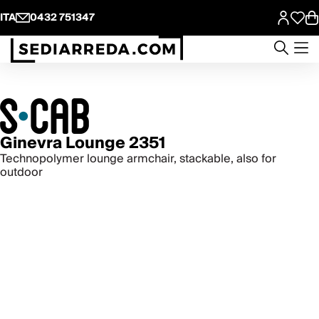
ITA
0432 751347
Ginevra Lounge 2351
Technopolymer lounge armchair, stackable, also for
outdoor