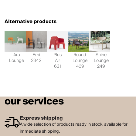
Alternative products
Ara
Emi
Plus
Round
Shine
Lounge
2342
Air
Lounge
Lounge
631
469
249
our services
Express shipping
A wide selection of products ready in stock, available for
immediate shipping.