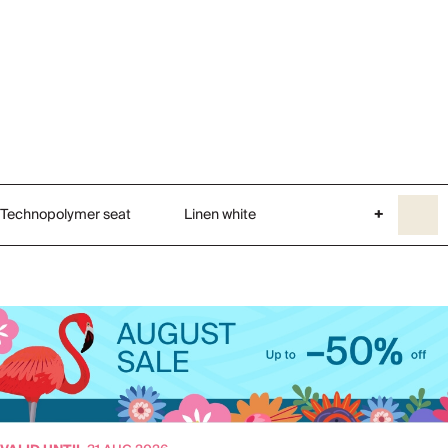
Technopolymer seat
Linen white
+