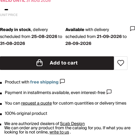
VALID UNTIL
31 AUG 2026
UNIT PRICE
Ready in stock
,
delivery
Available
with
delivery
scheduled from
25-08-2026
to
scheduled from
21-09-2026
to
31-08-2026
28-09-2026
Add to cart
Product with
free shipping
Payment in installments available, even interest-free
You can
request a quote
for custom quantities or delivery times
100% original product
We are authorized dealers of
Scab Design
We can order any product from the catalog for you. If what you are
looking for is not online,
write to us
.