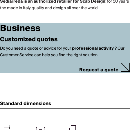
Sediarreda is an authorized retailer for Scab Design
: for 50 years
the made in Italy quality and design all over the world.
Business
Customized quotes
Do you need a quote or advice for your
professional activity
? Our
Customer Service can help you find the right solution.
Request a quote
Standard dimensions