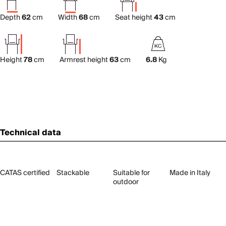
Depth
62
cm
Width
68
cm
Seat height
43
cm
Height
78
cm
Armrest height
63
cm
6.8
Kg
Technical data
CATAS certified
Stackable
Suitable for
Made in Italy
outdoor