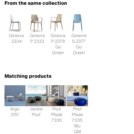
From the same collection
Ginevra
Ginevra
Ginevra
Ginevra
2334
P 2333
P 2378
S 2377
Go
Go
Green
Green
Matching products
Argo
Jackie
Pouf
Pouf
2151
Pouf
Plissè
Plissè
7335
7335
Blu
GM