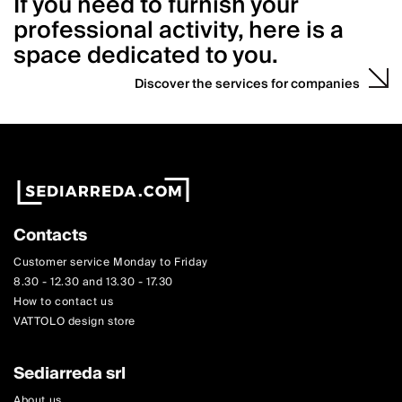
If you need to furnish your
professional activity, here is a
space dedicated to you.
Discover the services for companies
Contacts
Customer service Monday to Friday
8.30 - 12.30 and 13.30 - 17.30
How to contact us
VATTOLO design store
Sediarreda srl
About us