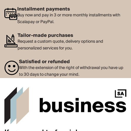
Installment payments
Buy now and pay in 3 or more monthly installments with
Scalapay or PayPal.
Tailor-made purchases
Request a custom quote, delivery options and
personalized services for you.
Satisfied or refunded
With the extension of the right of withdrawal you have up
to 30 days to change your mind.