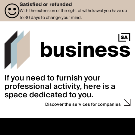
Satisfied or refunded
With the extension of the right of withdrawal you have up
to 30 days to change your mind.
If you need to furnish your
professional activity, here is a
space dedicated to you.
Discover the services for companies