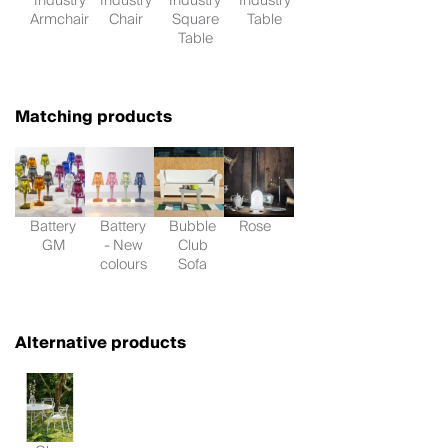
Industry
Industry
Industry
Industry
Armchair
Chair
Square
Table
Table
Matching products
Battery
Battery
Bubble
Rose
GM
- New
Club
colours
Sofa
Alternative products