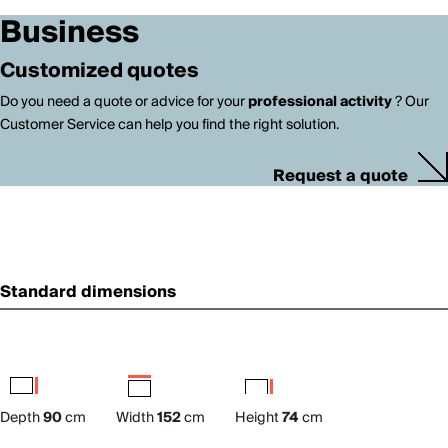
Business
Customized quotes
Do you need a quote or advice for your
professional activity
? Our
Customer Service can help you find the right solution.
Request a quote
Standard dimensions
Depth
90
cm
Width
152
cm
Height
74
cm