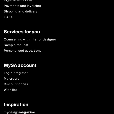
Right of withdrawal
Payments and invoicing
Shipping and delivery
F.A.Q.
Services for you
Counselling with interior designer
Sample request
Personalised quotations
MySA account
Login / register
My orders
Discount codes
Wish list
Inspiration
mydesign
magazine