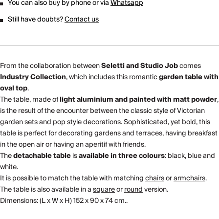
You can also buy by phone or via
Whatsapp
Still have doubts?
Contact us
From the collaboration between
Seletti and Studio Job
comes
Industry Collection
, which includes this romantic
garden table with
oval top
.
The table, made of
light aluminium and painted with matt powder
,
is the result of the encounter between the classic style of Victorian
garden sets and pop style decorations. Sophisticated, yet bold, this
table is perfect for decorating gardens and terraces, having breakfast
in the open air or having an aperitif with friends.
The
detachable table
is
available in three colours
: black, blue and
white.
It is possible to match the table with matching
chairs
or
armchairs
.
The table is also available in a
square
or
round
version.
Dimensions: (L x W x H) 152 x 90 x 74 cm..