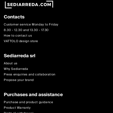
Contacts
Customer service Monday to Friday
8.30 - 12.30 and 13.30 - 17.30
How to contact us
VATTOLO design store
Sediarreda srl
About us
Why Sediarreda
Press enquiries and collaboration
Propose your brand
Purchases and assistance
Purchase and product guidance
Product Warranty