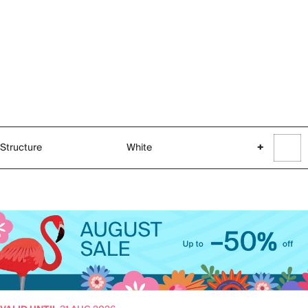
Structure
White
+