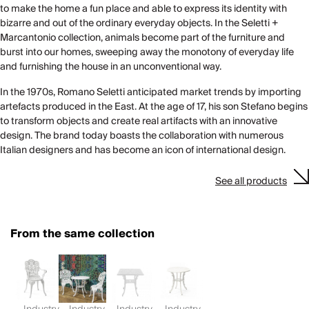
to make the home a fun place and able to express its identity with
bizarre and out of the ordinary everyday objects. In the Seletti +
Marcantonio collection, animals become part of the furniture and
burst into our homes, sweeping away the monotony of everyday life
and furnishing the house in an unconventional way.
In the 1970s, Romano Seletti anticipated market trends by importing
artefacts produced in the East. At the age of 17, his son Stefano begins
to transform objects and create real artifacts with an innovative
design. The brand today boasts the collaboration with numerous
Italian designers and has become an icon of international design.
See all products
From the same collection