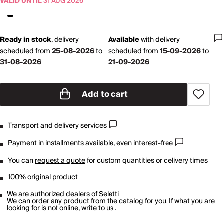
VALID UNTIL
31 AUG 2026
Ready in stock
,
delivery
Available
with
delivery
scheduled from
25-08-2026
to
scheduled from
15-09-2026
to
31-08-2026
21-09-2026
Add to cart
Transport and delivery services
Payment in installments available, even interest-free
You can
request a quote
for custom quantities or delivery times
100% original product
We are authorized dealers of
Seletti
We can order any product from the catalog for you. If what you are
looking for is not online,
write to us
.