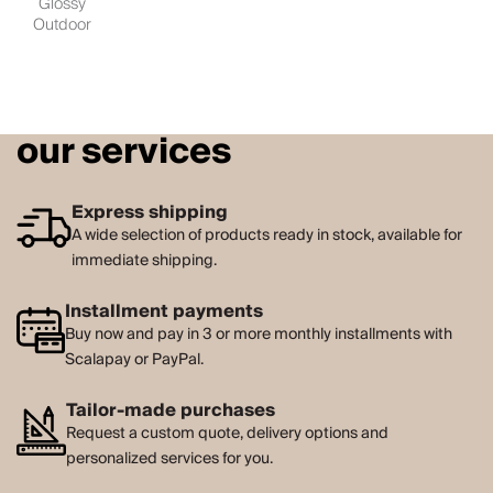
Glossy
Outdoor
our services
Express shipping
A wide selection of products ready in stock, available for
immediate shipping.
Installment payments
Buy now and pay in 3 or more monthly installments with
Scalapay or PayPal.
Tailor-made purchases
Request a custom quote, delivery options and
personalized services for you.