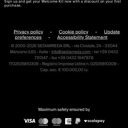
Sign up and get your Welcome Kit now with a discount on your first
purchase.
Privacy policy
-
Cookie policy
-
Update
preferences
-
Accessibility Statement
© 2000-2026 SEDIARREDA SRL - via Cividale, 24 - 33044
Manzano (UD) - Italia -
info@sediarreda.com
- tel +39 0432
751347 - fax +39 0432 1847878
IT02535810309 - Registro Imprese Udine n. 02535810309 -
Cap. soc. € 100.000,00 i.v.
Maximum safety ensured by