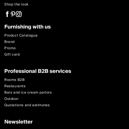
Shop the look
Furnishing with us
Product Catalogue
Brand
Promo
Gift card
Professional B2B services
Rooms B2B
Restaurants
Bars and ice cream parlors
Outdoor
Quotations and estimates
Newsletter