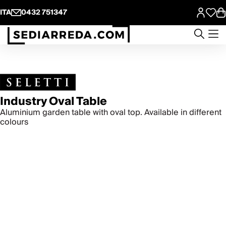
ITA
0432 751347
Industry Oval Table
Aluminium garden table with oval top. Available in different
colours