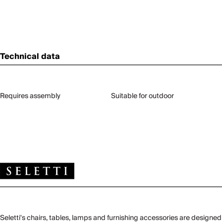
Technical data
Requires assembly
Suitable for outdoor
Seletti's chairs, tables, lamps and furnishing accessories are designed