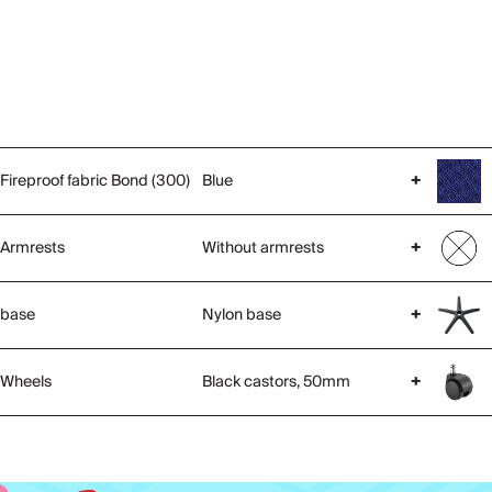
Fireproof fabric Bond (300)
Blue
+
Armrests
Without armrests
+
base
Nylon base
+
Wheels
Black castors, 50mm
+