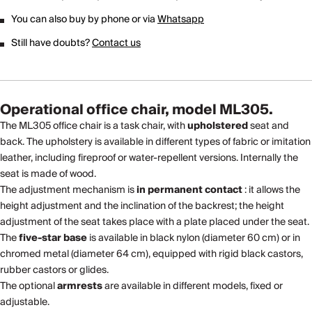
You can also buy by phone or via
Whatsapp
Still have doubts?
Contact us
Operational office chair, model ML305.
The ML305 office chair is a task chair, with
upholstered
seat and
back. The upholstery is available in different types of fabric or imitation
leather, including fireproof or water-repellent versions. Internally the
seat is made of wood.
The adjustment mechanism is
in permanent contact
: it allows the
height adjustment and the inclination of the backrest; the height
adjustment of the seat takes place with a plate placed under the seat.
The
five-star base
is available in black nylon (diameter 60 cm) or in
chromed metal (diameter 64 cm), equipped with rigid black castors,
rubber castors or glides.
The optional
armrests
are available in different models, fixed or
adjustable.