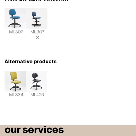
ML307
ML307
S
Alternative products
ML334
ML426
our services