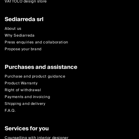
VATTOLO design store
Sediarreda srl
About us
Why Sediarreda
Press enquiries and collaboration
Propose your brand
Purchases and assistance
Purchase and product guidance
Product Warranty
Right of withdrawal
Payments and invoicing
Shipping and delivery
F.A.Q.
Services for you
Counselling with interior designer