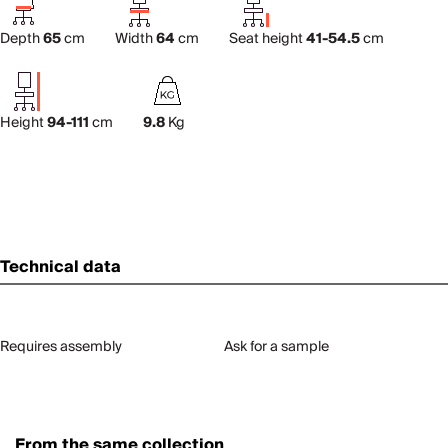
Depth
65
cm
Width
64
cm
Seat height
41-54.5
cm
Height
94-111
cm
9.8
Kg
Technical data
Requires assembly
Ask for a sample
From the same collection