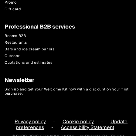
Promo
Gift card
Professional B2B services
Rooms B2B
Restaurants
Bars and ice cream parlors
Outdoor
Quotations and estimates
Newsletter
Sign up and get your Welcome Kit now with a discount on your first
purchase.
Privacy policy
-
Cookie policy
-
Update
preferences
-
Accessibility Statement