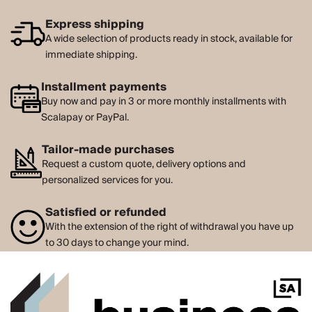
Express shipping
A wide selection of products ready in stock, available for
immediate shipping.
Installment payments
Buy now and pay in 3 or more monthly installments with
Scalapay or PayPal.
Tailor-made purchases
Request a custom quote, delivery options and
personalized services for you.
Satisfied or refunded
With the extension of the right of withdrawal you have up
to 30 days to change your mind.