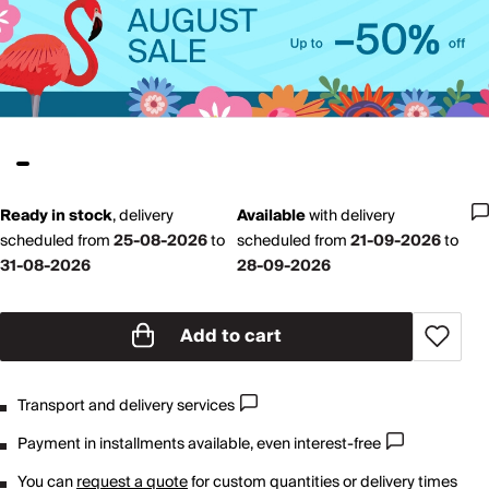
Ready in stock
,
delivery
Available
with
delivery
scheduled from
25-08-2026
to
scheduled from
21-09-2026
to
31-08-2026
28-09-2026
Add to cart
Transport and delivery services
Payment in installments available, even interest-free
You can
request a quote
for custom quantities or delivery times