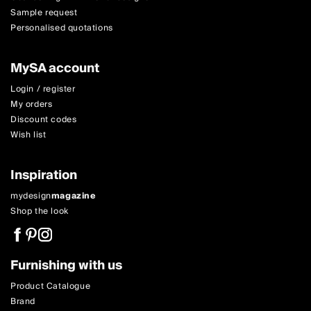
Sample request
Personalised quotations
MySA account
Login / register
My orders
Discount codes
Wish list
Inspiration
mydesign
magazine
Shop the look
Furnishing with us
Product Catalogue
Brand