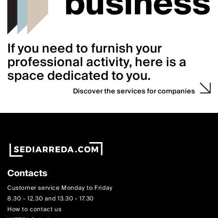
If you need to furnish your
professional activity, here is a
space dedicated to you.
Discover the services for companies
Contacts
Customer service Monday to Friday
8.30 - 12.30 and 13.30 - 17.30
How to contact us