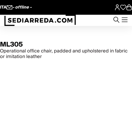
ITA
- offline -
ML305
Operational office chair, padded and upholstered in fabric
or imitation leather