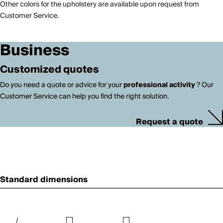
Other colors for the upholstery are available upon request from
Customer Service.
Business
Customized quotes
Do you need a quote or advice for your
professional activity
? Our
Customer Service can help you find the right solution.
Request a quote
Standard dimensions