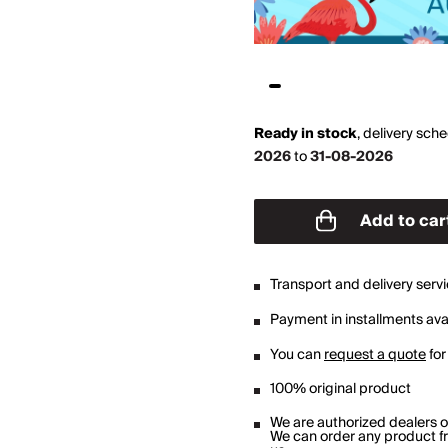
Ready in stock
,
delivery sch
2026
to
31-08-2026
Add to car
Transport and delivery serv
Payment in installments avai
You can
request a quote
for
100% original product
We are authorized dealers 
We can order any product fro