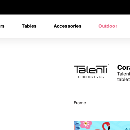
rs
Tables
Accessories
Outdoor
Cor
Talen
table
Frame