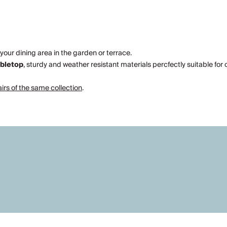
 your dining area in the garden or terrace.
abletop
, sturdy and weather resistant materials percfectly suitable for
rs of the same collection
.