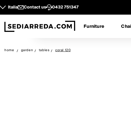
Italia
Contact us
0432 751347
Furniture
Chai
home
garden
tables
coral 120