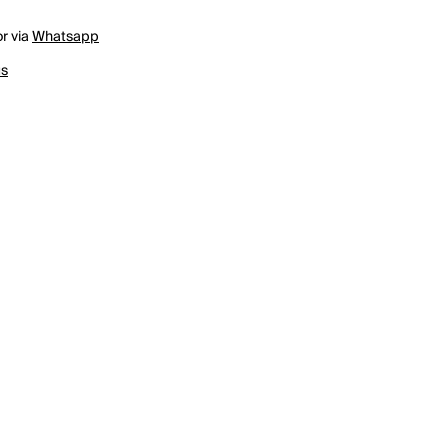
r via
Whatsapp
us