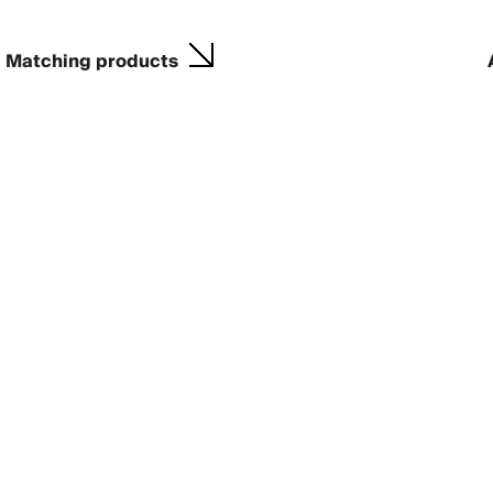
Matching products