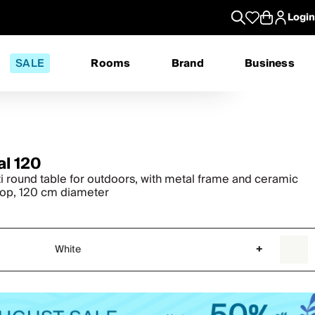
Login
SALE
Rooms
Brand
Business
al 120
ti round table for outdoors, with metal frame and ceramic
top, 120 cm diameter
White
+