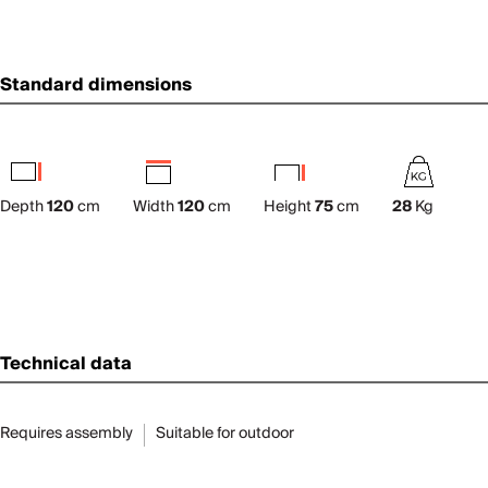
Standard dimensions
Depth
120
cm
Width
120
cm
Height
75
cm
28
Kg
Technical data
Requires assembly
Suitable for outdoor