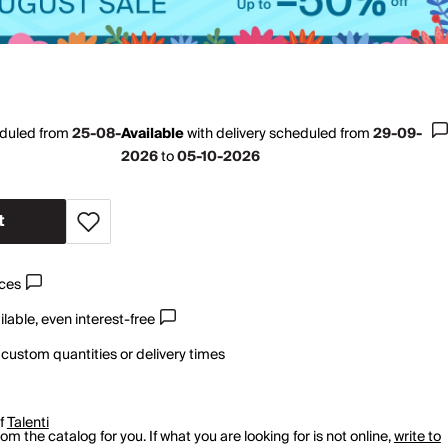
eduled from
25-08-
Available
with
delivery scheduled from
29-09-
2026
to
05-10-2026
t
ices
lable, even interest-free
 custom quantities or delivery times
of
Talenti
m the catalog for you. If what you are looking for is not online,
write to