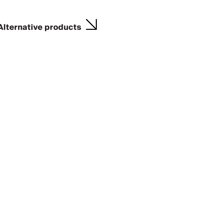
Alternative products