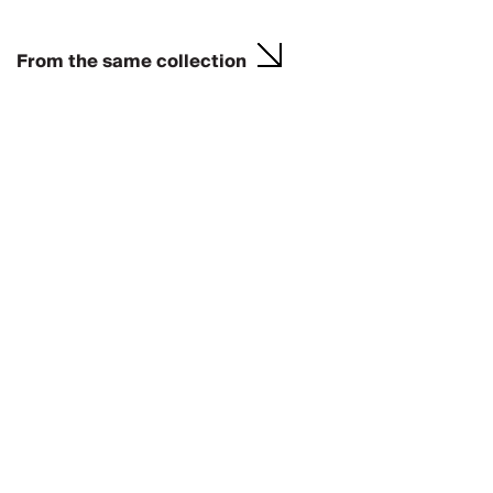
From the same collection