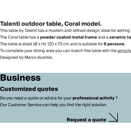
Talenti outdoor table, Coral model.
This table by Talenti has a modern and refined design, ideal for setting
The Coral table has a
powder coated metal frame
and a
ceramic t
The table is sized (Ø x H): 120 x 75 cm and is suitable for
6 persons
.
To complete your dining area you can match this table with the
armchai
Designed by Marco Acerbis.
Business
Customized quotes
Do you need a quote or advice for your
professional activity
?
Our Customer Service can help you find the right solution.
Request a quote