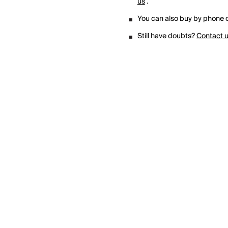
us
.
You can also buy by phone o
Still have doubts?
Contact 