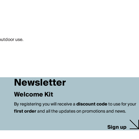
 outdoor use.
Newsletter
Welcome Kit
By registering you will receive a
discount code
to use for your
first order
and all the updates on promotions and news.
Sign up