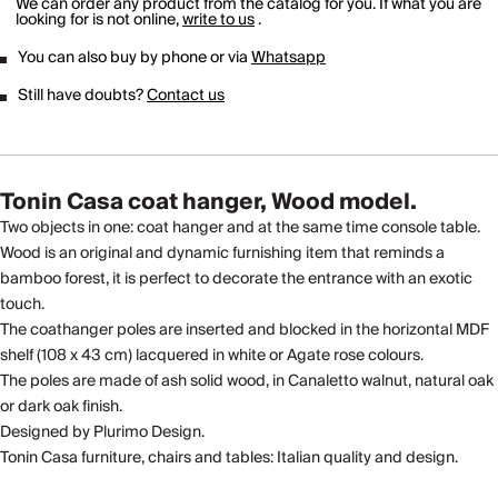
We can order any product from the catalog for you. If what you are
looking for is not online,
write to us
.
You can also buy by phone or via
Whatsapp
Still have doubts?
Contact us
Tonin Casa coat hanger, Wood model.
Two objects in one: coat hanger and at the same time console table.
Wood is an original and dynamic furnishing item that reminds a
bamboo forest, it is perfect to decorate the entrance with an exotic
touch.
The coathanger poles are inserted and blocked in the horizontal MDF
shelf (108 x 43 cm) lacquered in white or Agate rose colours.
The poles are made of ash solid wood, in Canaletto walnut, natural oak
or dark oak finish.
Designed by Plurimo Design.
Tonin Casa furniture, chairs and tables: Italian quality and design.