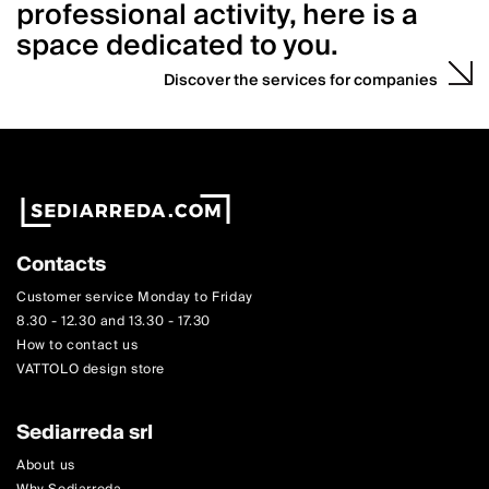
professional activity, here is a
space dedicated to you.
Discover the services for companies
Contacts
Customer service Monday to Friday
8.30 - 12.30 and 13.30 - 17.30
How to contact us
VATTOLO design store
Sediarreda srl
About us