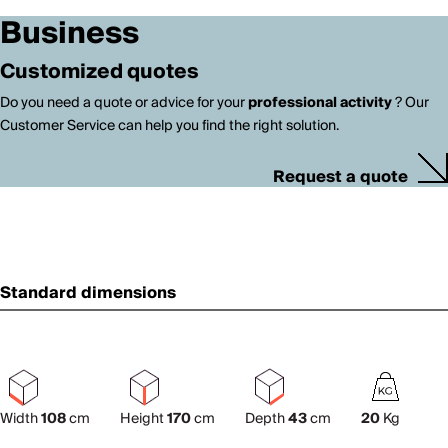
Business
Customized quotes
Do you need a quote or advice for your
professional activity
? Our
Customer Service can help you find the right solution.
Request a quote
Standard dimensions
Width
108
cm
Height
170
cm
Depth
43
cm
20
Kg