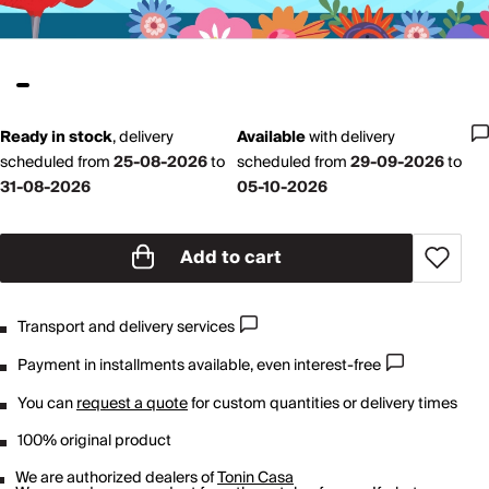
Ready in stock
,
delivery
Available
with
delivery
scheduled from
25-08-2026
to
scheduled from
29-09-2026
to
31-08-2026
05-10-2026
Add to cart
Transport and delivery services
Payment in installments available, even interest-free
You can
request a quote
for custom quantities or delivery times
100% original product
We are authorized dealers of
Tonin Casa