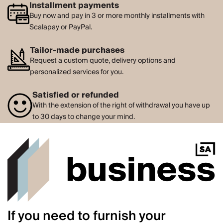
Installment payments
Buy now and pay in 3 or more monthly installments with
Scalapay or PayPal.
Tailor-made purchases
Request a custom quote, delivery options and
personalized services for you.
Satisfied or refunded
With the extension of the right of withdrawal you have up
to 30 days to change your mind.
If you need to furnish your