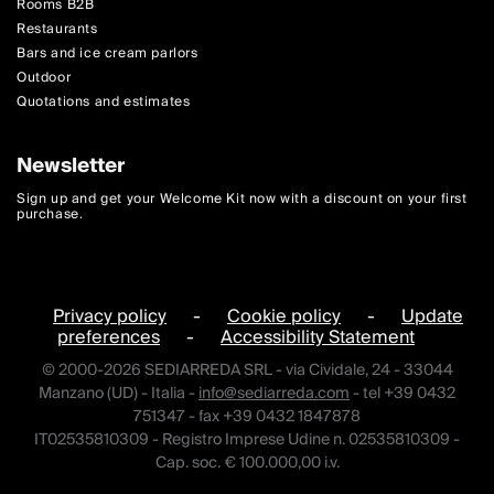
Rooms B2B
Restaurants
Bars and ice cream parlors
Outdoor
Quotations and estimates
Newsletter
Sign up and get your Welcome Kit now with a discount on your first
purchase.
Privacy policy
-
Cookie policy
-
Update
preferences
-
Accessibility Statement
© 2000-2026 SEDIARREDA SRL - via Cividale, 24 - 33044
Manzano (UD) - Italia -
info@sediarreda.com
- tel +39 0432
751347 - fax +39 0432 1847878
IT02535810309 - Registro Imprese Udine n. 02535810309 -
Cap. soc. € 100.000,00 i.v.