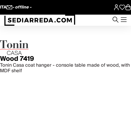
ITA
- offline -
Wood 7419
Tonin Casa coat hanger - console table made of wood, with
MDF shelf