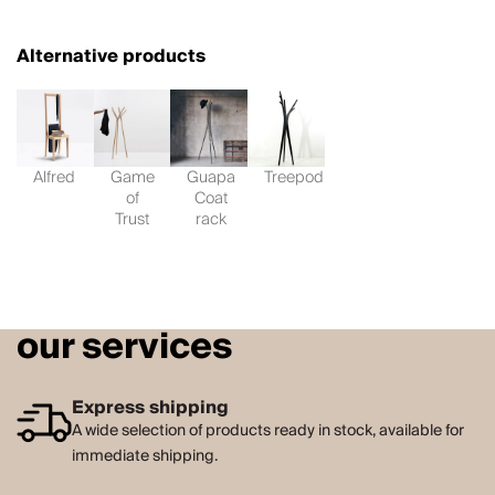
Alternative products
Alfred
Game
Guapa
Treepod
of
Coat
Trust
rack
our services
Express shipping
A wide selection of products ready in stock, available for
immediate shipping.