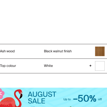
Ash wood
Black walnut finish
Top colour
White
+