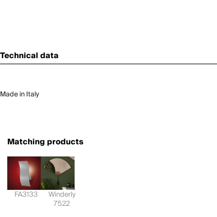
Technical data
Made in Italy
Matching products
FA3133
Winderly
7522