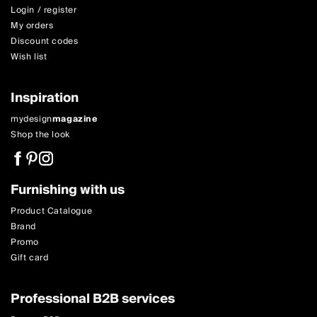
Login / register
My orders
Discount codes
Wish list
Inspiration
mydesign
magazine
Shop the look
Furnishing with us
Product Catalogue
Brand
Promo
Gift card
Professional B2B services