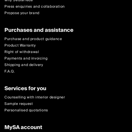
Why Sediarreda
Press enquiries and collaboration
Propose your brand
Purchases and assistance
Purchase and product guidance
Product Warranty
Right of withdrawal
Payments and invoicing
Shipping and delivery
F.A.Q.
Services for you
Counselling with interior designer
Sample request
Personalised quotations
MySA account