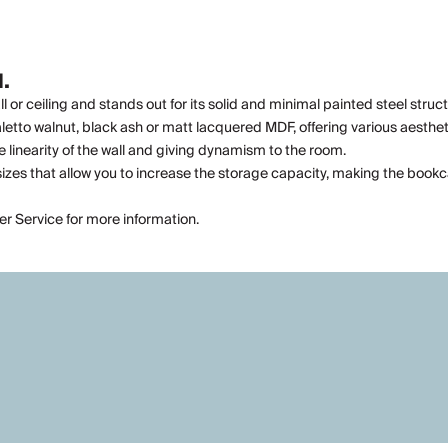
.
or ceiling and stands out for its solid and minimal painted steel struct
tto walnut, black ash or matt lacquered MDF, offering various aesthetic
 linearity of the wall and giving dynamism to the room.
us sizes that allow you to increase the storage capacity, making the boo
er Service for more information.