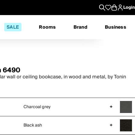
Login
SALE
Rooms
Brand
Business
n 6490
ar wall or ceiling bookcase, in wood and metal, by Tonin
Charcoal grey
+
Black ash
+