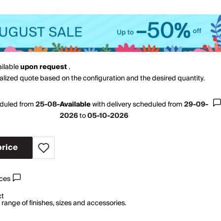
ailable
upon request
.
nalized quote based on the configuration and the desired quantity.
eduled from
25-08-
Available
with
delivery scheduled from
29-09-
2026
to
05-10-2026
price
ices
ct
range of finishes, sizes and accessories.