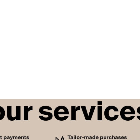
our service
nt payments
Tailor-made purchases