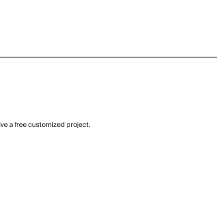
ive a free customized project.