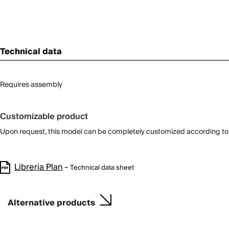
Technical data
Requires assembly
Customizable product
Upon request, this model can be completely customized according to
Libreria Plan
-
Technical data sheet
Alternative products