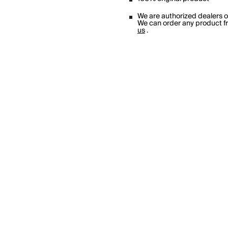
We are authorized dealers 
We can order any product fro
us
.