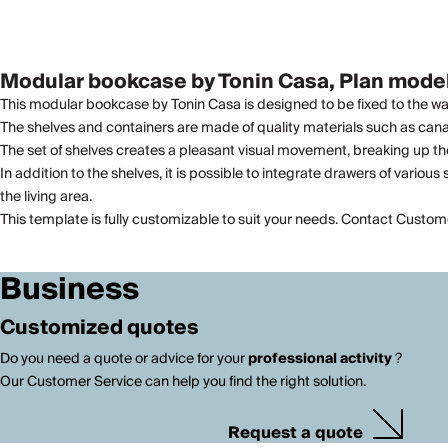
Modular bookcase by Tonin Casa, Plan model
This modular bookcase by Tonin Casa is designed to be fixed to the wall 
The shelves and containers are made of quality materials such as canale
The set of shelves creates a pleasant visual movement, breaking up the
In addition to the shelves, it is possible to integrate drawers of vario
the living area.
This template is fully customizable to suit your needs. Contact Custom
Business
Customized quotes
Do you need a quote or advice for your
professional activity
?
Our Customer Service can help you find the right solution.
Request a quote