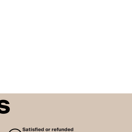
s
Satisfied or refunded