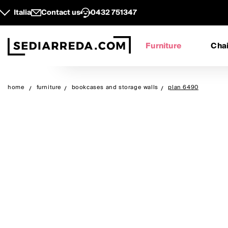
Italia
Contact us
0432 751347
Furniture
Chai
home
furniture
bookcases and storage walls
plan 6490