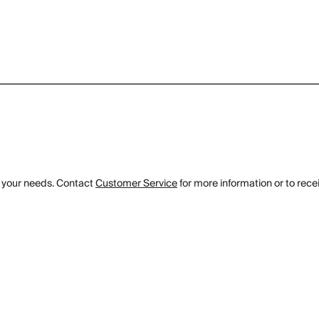
 your needs. Contact
Customer Service
for more information or to rece