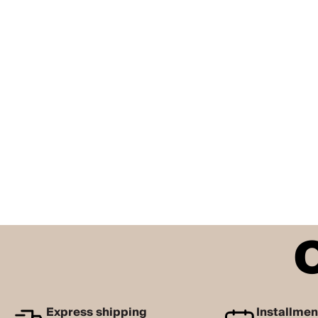
Express shipping
Installme