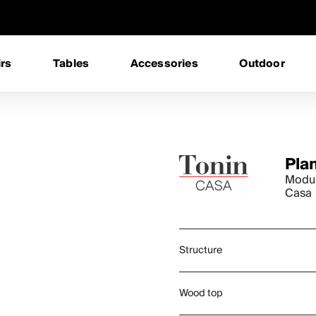
rs
Tables
Accessories
Outdoor
Pla
Modul
Casa
Structure
Wood top