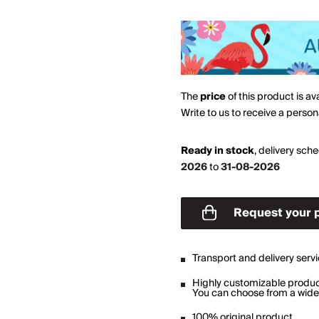
The
price
of this product is av
Write to us to receive a perso
Ready in stock
,
delivery sch
2026
to
31-08-2026
Request your 
Transport and delivery serv
Highly customizable produ
You can choose from a wide 
100% original product