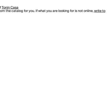
of
Tonin Casa
m the catalog for you. If what you are looking for is not online,
write to