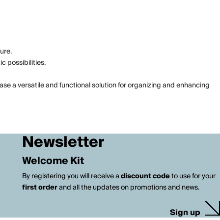
ure.
 possibilities.
kcase a versatile and functional solution for organizing and enhancing
Newsletter
Welcome Kit
By registering you will receive a
discount code
to use for your
first order
and all the updates on promotions and news.
Sign up