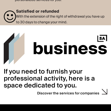
Satisfied or refunded
With the extension of the right of withdrawal you have up
to 30 days to change your mind.
If you need to furnish your
professional activity, here is a
space dedicated to you.
Discover the services for companies