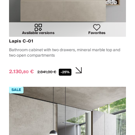
Available versions
Favorites
Lapis C-01
Bathroom cabinet with two drawers, mineral marble top and
two open compartments
2.130,
€
80
2.841,
00
€
-25%