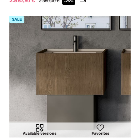
2.887,
€
50
3.850,
00
€
-25%
Available versions
Favorites