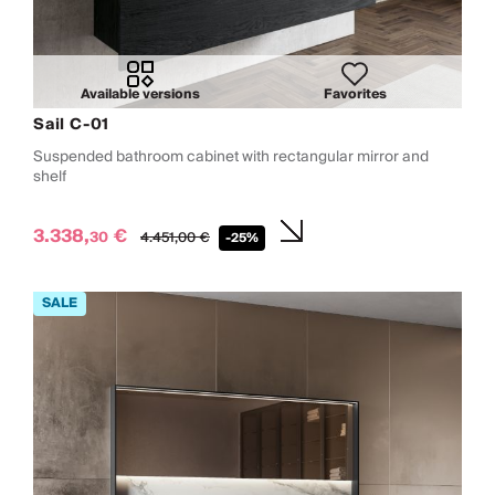
Available versions
Favorites
Sail C-01
Suspended bathroom cabinet with rectangular mirror and
shelf
3.338,
€
30
4.451,
00
€
-25%