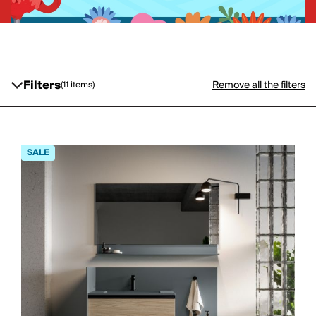
Filters
Remove all the filters
(11 items)