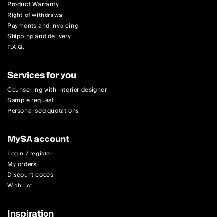
Product Warranty
Right of withdrawal
Payments and invoicing
Shipping and delivery
F.A.Q.
Services for you
Counselling with interior designer
Sample request
Personalised quotations
MySA account
Login / register
My orders
Discount codes
Wish list
Inspiration