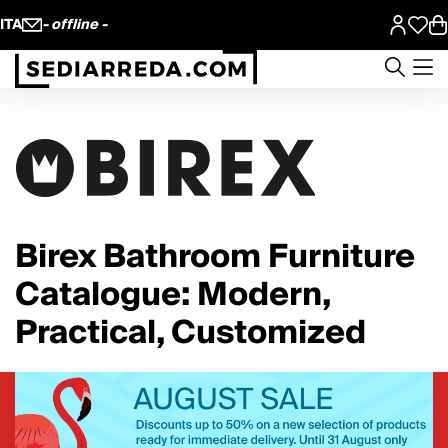
ITA
- offline -
Birex Bathroom Furniture
Catalogue: Modern,
Practical, Customized