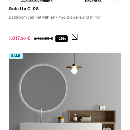
Available versions
Favorites
Gola Up C-08
Bathroom cabinet with sink, two drawers and mirror
1.817,
€
30
2.423,
00
€
-25%