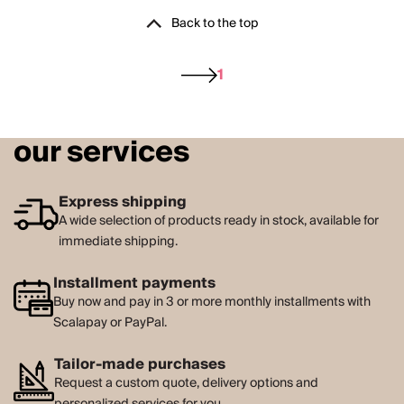
Back to the top
1
our services
Express shipping
A wide selection of products ready in stock, available for
immediate shipping.
Installment payments
Buy now and pay in 3 or more monthly installments with
Scalapay or PayPal.
Tailor-made purchases
Request a custom quote, delivery options and
personalized services for you.