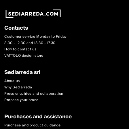
Contacts
Customer service Monday to Friday
8.30 - 12.30 and 13.30 - 17.30
How to contact us
VATTOLO design store
Sediarreda srl
About us
Why Sediarreda
Press enquiries and collaboration
Propose your brand
Purchases and assistance
Purchase and product guidance