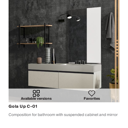
Available versions
Favorites
Gola Up C-01
Composition for bathroom with suspended cabinet and mirror