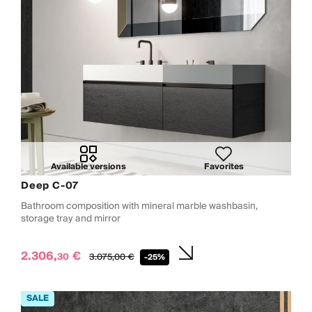
Available versions
Favorites
Deep C-07
Bathroom composition with mineral marble washbasin,
storage tray and mirror
2.306,
€
30
3.075,
00
€
-25%