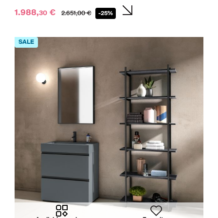
1.988,
€
30
2.651,
00
€
-25%