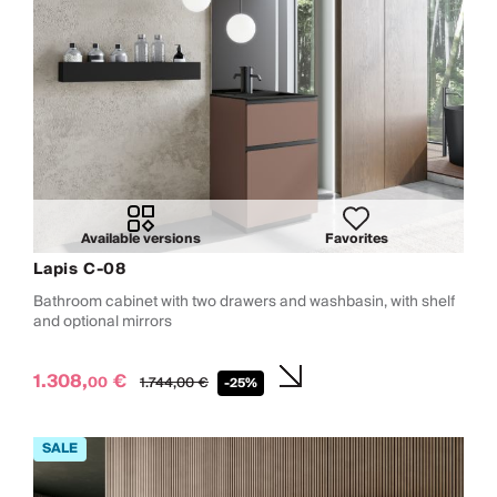
Available versions
Favorites
Lapis C-08
Bathroom cabinet with two drawers and washbasin, with shelf
and optional mirrors
1.308,
€
00
1.744,
00
€
-25%