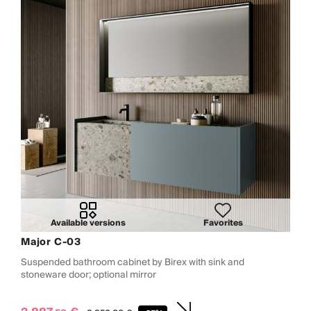
Available versions
Favorites
Major C-03
Suspended bathroom cabinet by Birex with sink and
stoneware door; optional mirror