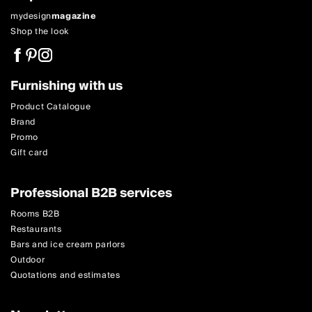
mydesign
magazine
Shop the look
Furnishing with us
Product Catalogue
Brand
Promo
Gift card
Professional B2B services
Rooms B2B
Restaurants
Bars and ice cream parlors
Outdoor
Quotations and estimates