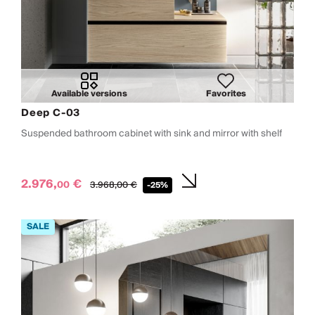
Available versions
Favorites
Deep C-03
Suspended bathroom cabinet with sink and mirror with shelf
2.976,
€
00
3.968,
00
€
-25%