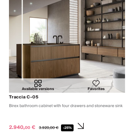
Available versions
Favorites
Traccia C-05
Birex bathroom cabinet with four drawers and stoneware sink
2.940,
€
00
3.920,
00
€
-25%