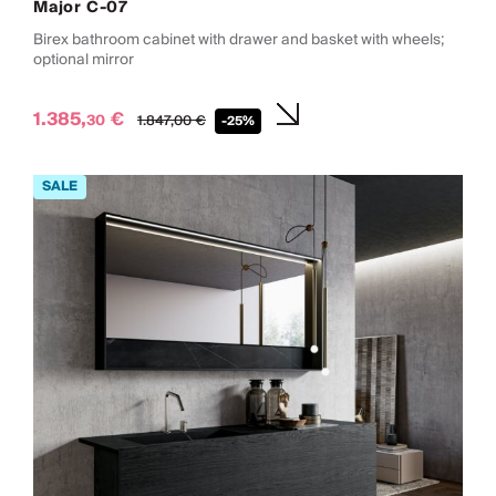
Major C-07
Birex bathroom cabinet with drawer and basket with wheels;
optional mirror
1.385,
€
30
1.847,
00
€
-25%