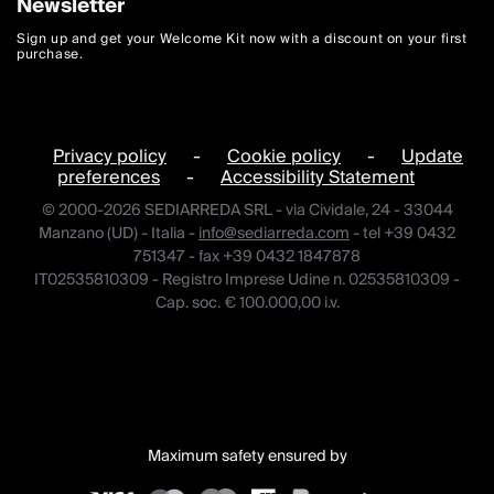
Newsletter
Sign up and get your Welcome Kit now with a discount on your first
purchase.
Privacy policy
-
Cookie policy
-
Update
preferences
-
Accessibility Statement
© 2000-2026 SEDIARREDA SRL - via Cividale, 24 - 33044
Manzano (UD) - Italia -
info@sediarreda.com
- tel +39 0432
751347 - fax +39 0432 1847878
IT02535810309 - Registro Imprese Udine n. 02535810309 -
Cap. soc. € 100.000,00 i.v.
Maximum safety ensured by