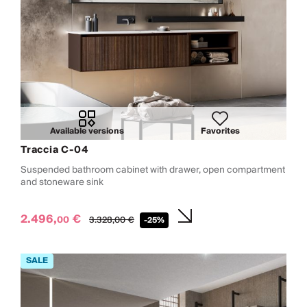
Available versions
Favorites
Traccia C-04
Suspended bathroom cabinet with drawer, open compartment
and stoneware sink
2.496,
€
00
3.328,
00
€
-25%