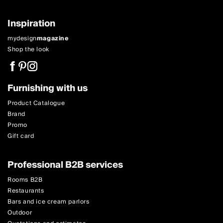
Inspiration
mydesign
magazine
Shop the look
Furnishing with us
Product Catalogue
Brand
Promo
Gift card
Professional B2B services
Rooms B2B
Restaurants
Bars and ice cream parlors
Outdoor