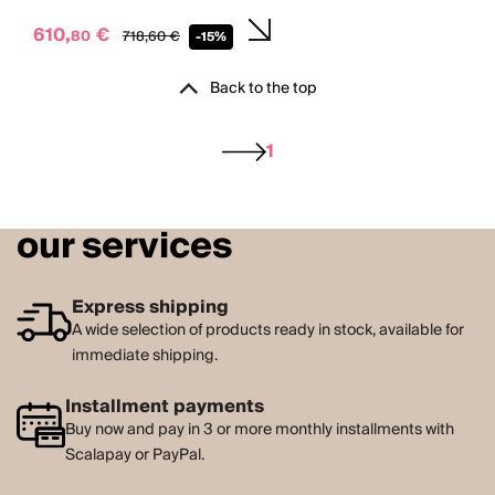
610,
€
80
718,
60
€
-15%
Back to the top
1
our services
Express shipping
A wide selection of products ready in stock, available for
immediate shipping.
Installment payments
Buy now and pay in 3 or more monthly installments with
Scalapay or PayPal.