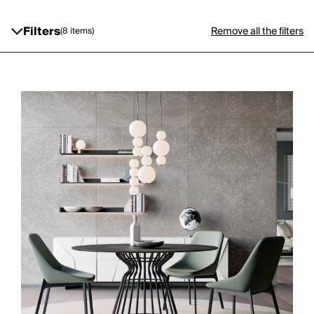
Filters
Remove all the filters
(8 items)