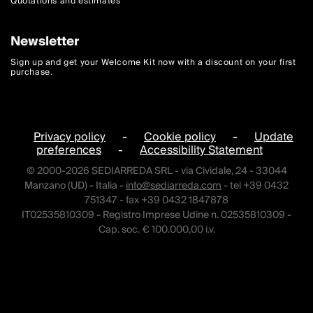
Quotations and estimates
Newsletter
Sign up and get your Welcome Kit now with a discount on your first
purchase.
Privacy policy
-
Cookie policy
-
Update
preferences
-
Accessibility Statement
© 2000-2026 SEDIARREDA SRL - via Cividale, 24 - 33044
Manzano (UD) - Italia -
info@sediarreda.com
- tel +39 0432
751347 - fax +39 0432 1847878
IT02535810309 - Registro Imprese Udine n. 02535810309 -
Cap. soc. € 100.000,00 i.v.