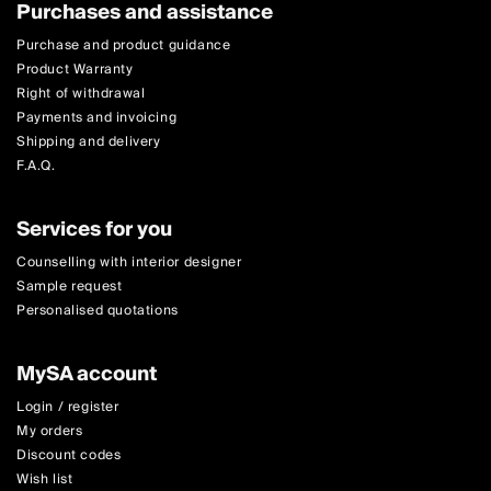
Purchases and assistance
Purchase and product guidance
Product Warranty
Right of withdrawal
Payments and invoicing
Shipping and delivery
F.A.Q.
Services for you
Counselling with interior designer
Sample request
Personalised quotations
MySA account
Login / register
My orders
Discount codes
Wish list