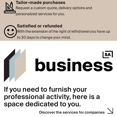
Tailor-made purchases
Request a custom quote, delivery options and
personalized services for you.
Satisfied or refunded
With the extension of the right of withdrawal you have up
to 30 days to change your mind.
If you need to furnish your
professional activity, here is a
space dedicated to you.
Discover the services for companies