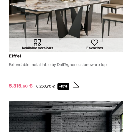
Available versions
Favorites
Eiffel
Extendable metal table by Dall'Agnese, stoneware top
5.315,
€
60
6.253,
70
€
-15%