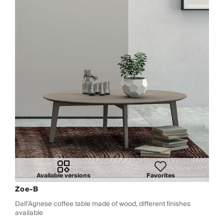
Available versions
Favorites
Zoe-B
Dall'Agnese coffee table made of wood, different finishes
available