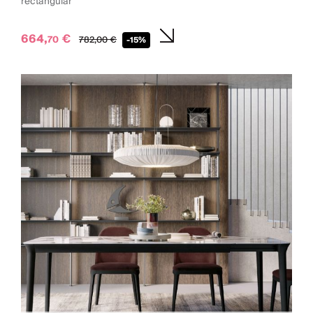
rectangular
664,
€
70
782,
00
€
-15%