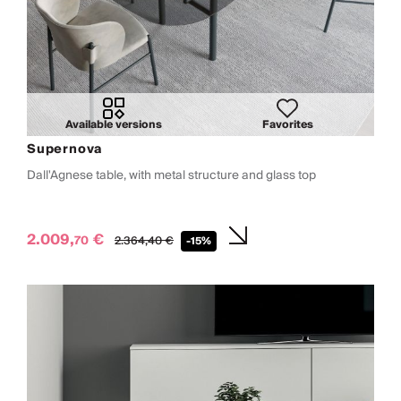
Available versions
Favorites
Supernova
Dall'Agnese table, with metal structure and glass top
2.009,
€
70
2.364,
40
€
-15%