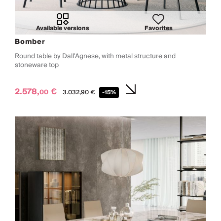
Available versions
Favorites
Bomber
Round table by Dall'Agnese, with metal structure and
stoneware top
2.578,
€
00
3.032,
90
€
-15%