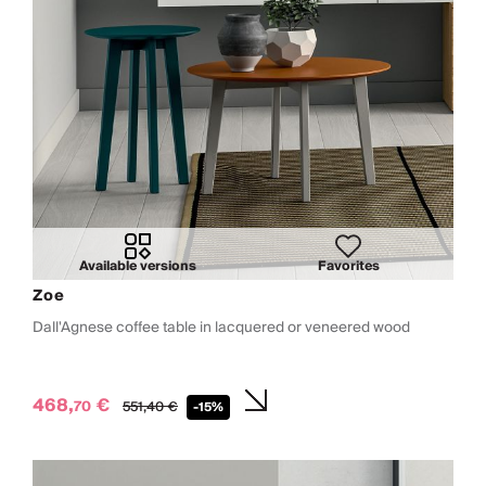
Available versions
Favorites
Zoe
Dall'Agnese coffee table in lacquered or veneered wood
468,
€
70
551,
40
€
-15%