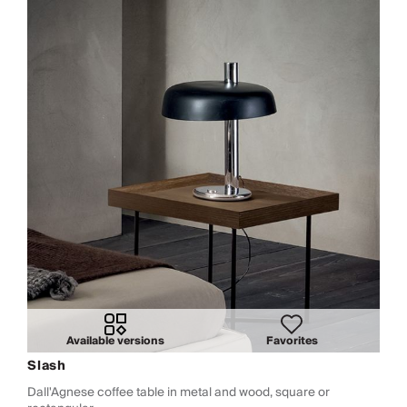
Available versions
Favorites
Slash
Dall'Agnese coffee table in metal and wood, square or