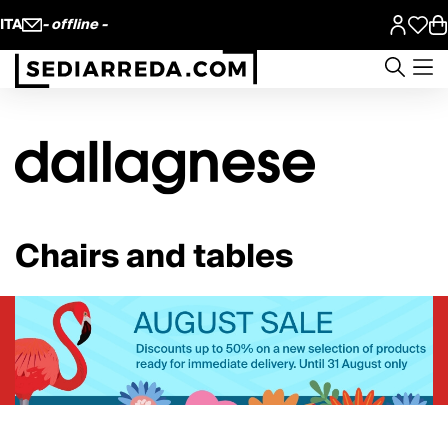
ITA
- offline -
Chairs and tables