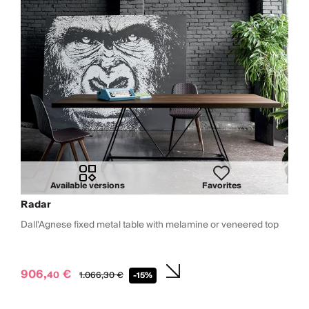
Available versions
Favorites
Radar
Dall'Agnese fixed metal table with melamine or veneered top
906,
€
40
1.066,
30
€
-15%