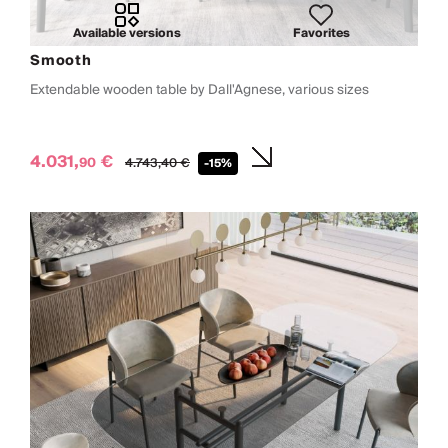
Available versions
Favorites
Smooth
Extendable wooden table by Dall'Agnese, various sizes
4.031,
€
90
4.743,
40
€
-15%