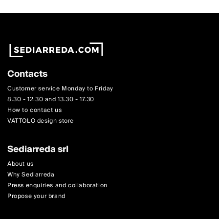
Contacts
Customer service Monday to Friday
8.30 - 12.30 and 13.30 - 17.30
How to contact us
VATTOLO design store
Sediarreda srl
About us
Why Sediarreda
Press enquiries and collaboration
Propose your brand