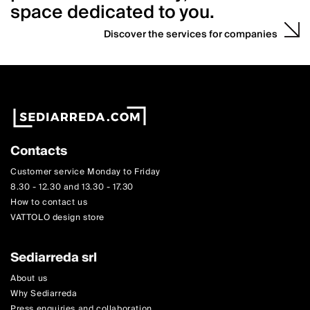
space dedicated to you.
Discover the services for companies
Contacts
Customer service Monday to Friday
8.30 - 12.30 and 13.30 - 17.30
How to contact us
VATTOLO design store
Sediarreda srl
About us
Why Sediarreda
Press enquiries and collaboration