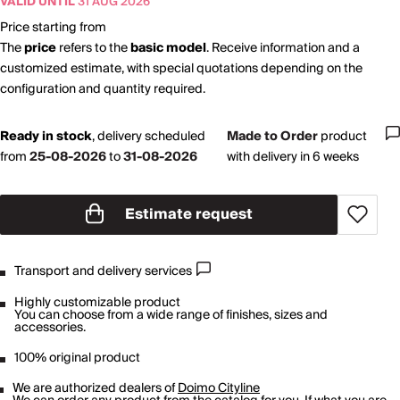
VALID UNTIL
31 AUG 2026
Price starting from
The
price
refers to the
basic model
. Receive information and a
customized estimate, with special quotations depending on the
configuration and quantity required.
Ready in stock
,
delivery scheduled
Made to Order
product
from
25-08-2026
to
31-08-2026
with delivery in 6 weeks
Estimate request
Transport and delivery services
Highly customizable product
You can choose from a wide range of finishes, sizes and
accessories.
100% original product
We are authorized dealers of
Doimo Cityline