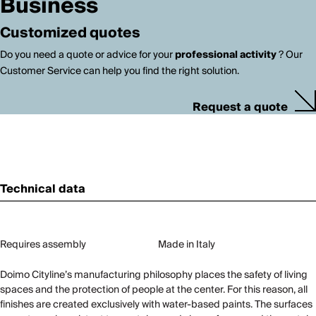
Business
Customized quotes
Do you need a quote or advice for your
professional activity
? Our
Customer Service can help you find the right solution.
Request a quote
Technical data
Requires assembly
Made in Italy
Doimo Cityline’s manufacturing philosophy places the safety of living
spaces and the protection of people at the center. For this reason, all
finishes are created exclusively with water-based paints. The surfaces