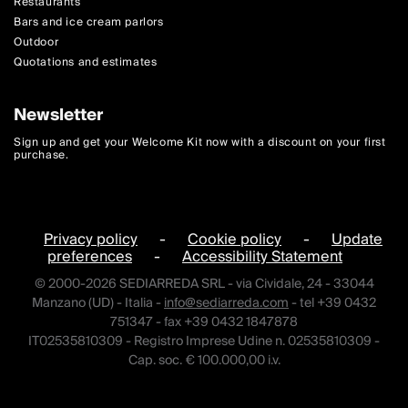
Restaurants
Bars and ice cream parlors
Outdoor
Quotations and estimates
Newsletter
Sign up and get your Welcome Kit now with a discount on your first
purchase.
Privacy policy
-
Cookie policy
-
Update
preferences
-
Accessibility Statement
© 2000-2026 SEDIARREDA SRL - via Cividale, 24 - 33044
Manzano (UD) - Italia -
info@sediarreda.com
- tel +39 0432
751347 - fax +39 0432 1847878
IT02535810309 - Registro Imprese Udine n. 02535810309 -
Cap. soc. € 100.000,00 i.v.