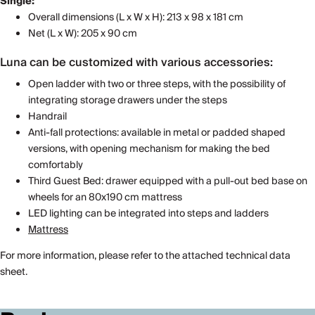
Single:
Overall dimensions (L x W x H): 213 x 98 x 181 cm
Net (L x W): 205 x 90 cm
Luna can be customized with various accessories:
Open ladder with two or three steps, with the possibility of
integrating storage drawers under the steps
Handrail
Anti-fall protections: available in metal or padded shaped
versions, with opening mechanism for making the bed
comfortably
Third Guest Bed: drawer equipped with a pull-out bed base on
wheels for an 80x190 cm mattress
LED lighting can be integrated into steps and ladders
Mattress
For more information, please refer to the attached technical data
sheet.