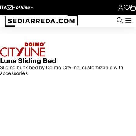
ITA
- offline -
Luna Sliding Bed
Sliding bunk bed by Doimo Cityline, customizable with
accessories