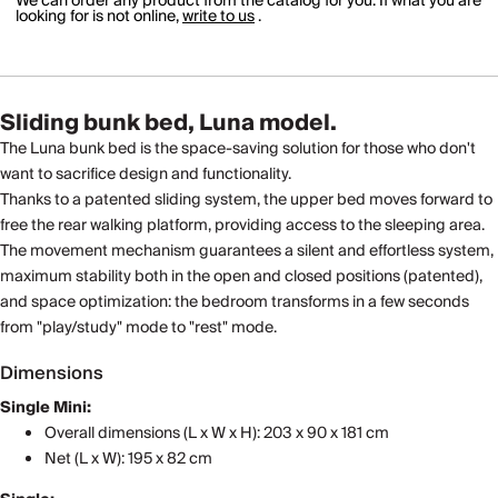
We can order any product from the catalog for you. If what you are
looking for is not online,
write to us
.
Sliding bunk bed, Luna model.
The Luna bunk bed is the space-saving solution for those who don't
want to sacrifice design and functionality.
Thanks to a patented sliding system, the upper bed moves forward to
free the rear walking platform, providing access to the sleeping area.
The movement mechanism guarantees a silent and effortless system,
maximum stability both in the open and closed positions (patented),
and space optimization: the bedroom transforms in a few seconds
from "play/study" mode to "rest" mode.
Dimensions
Single Mini:
Overall dimensions (L x W x H): 203 x 90 x 181 cm
Net (L x W): 195 x 82 cm