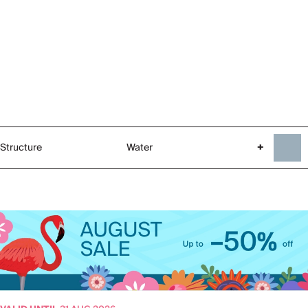
Structure
Water
+