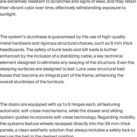
are extremely resistant to scratches and signs of wear, and they retain
their vibrant color over time, effectively withstanding exposure to
sunlight.
The system’s sturdiness is guaranteed by the use of high-quality
metal hardware and rigorous structural choices, such as 8 mm thick
headboards. The safety of bunk beds and loft beds is further
enhanced by the inclusion of a stabilizing cable, a key technical
element designed to eliminate any swaying of the structure. Even the
sleeping surfaces are designed to last: Luna uses structural bed
bases that become an integral part of the frame, enhancing the
overall sturdiness of the furniture.
The doors are equipped with up to 6 hinges each, all featuring
automatic soft-close mechanisms, while the drawer and sliding
system guides incorporate soft-close technology. Regarding mobility,
the systems feature wheels recessed directly into the 38 mm-thick
panels, a clean aesthetic solution that always includes a safety lock to
secure the bed in the desired position.