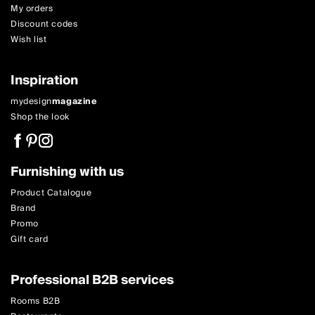
My orders
Discount codes
Wish list
Inspiration
mydesign
magazine
Shop the look
Furnishing with us
Product Catalogue
Brand
Promo
Gift card
Professional B2B services
Rooms B2B