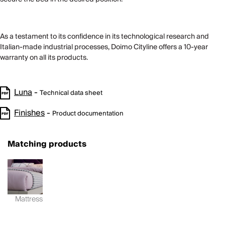
As a testament to its confidence in its technological research and
Italian-made industrial processes, Doimo Cityline offers a 10-year
warranty on all its products.
Luna
-
Technical data sheet
Finishes
-
Product documentation
Matching products
Mattress