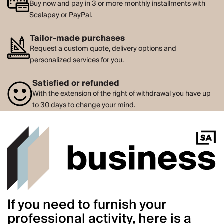
Buy now and pay in 3 or more monthly installments with
Scalapay or PayPal.
Tailor-made purchases
Request a custom quote, delivery options and
personalized services for you.
Satisfied or refunded
With the extension of the right of withdrawal you have up
to 30 days to change your mind.
If you need to furnish your
professional activity, here is a