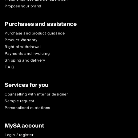
Propose your brand
Purchases and assistance
Purchase and product guidance
Product Warranty
Right of withdrawal
Payments and invoicing
Shipping and delivery
F.A.Q.
Services for you
Counselling with interior designer
Sample request
Personalised quotations
MySA account
Login / register