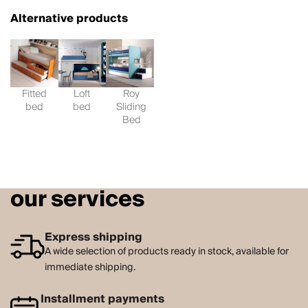
Alternative products
Fitted
Loft
Roy
bed
bed
Sliding
Bed
our services
Express shipping
A wide selection of products ready in stock, available for
immediate shipping.
Installment payments