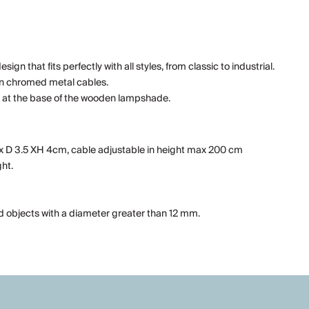
n that fits perfectly with all styles, from classic to industrial.
hin chromed metal cables.
tch at the base of the wooden lampshade.
0x D 3.5 XH 4cm, cable adjustable in height max 200 cm
ht.
id objects with a diameter greater than 12 mm.