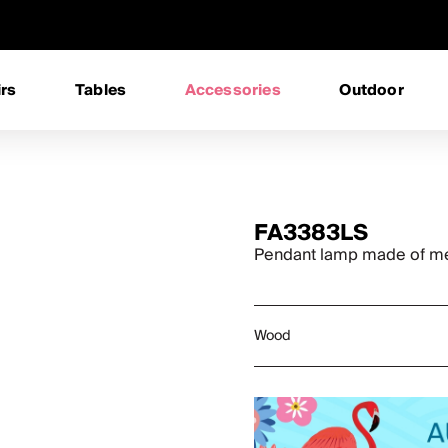
rs
Tables
Accessories
Outdoor
FA3383LS
Pendant lamp made of met
Wood