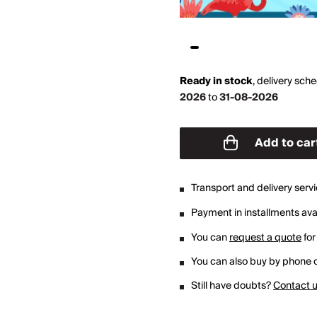
Ready in stock
,
delivery sch
2026
to
31-08-2026
Add to car
Transport and delivery serv
Payment in installments avai
You can
request a quote
for
You can also buy by phone o
Still have doubts?
Contact 