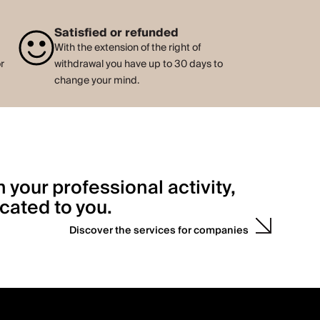
Satisfied or refunded
With the extension of the right of
or
withdrawal you have up to 30 days to
change your mind.
h your professional activity,
cated to you.
Discover the services for companies