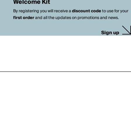
Welcome Kit
By registering you will receive a
discount code
to use for your
first order
and all the updates on promotions and news.
Sign up