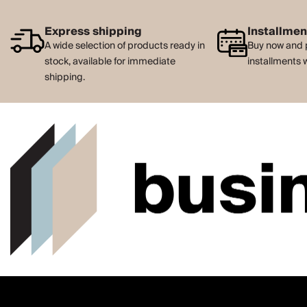
Express shipping
Installme
A wide selection of products ready in
Buy now and 
stock, available for immediate
installments 
shipping.