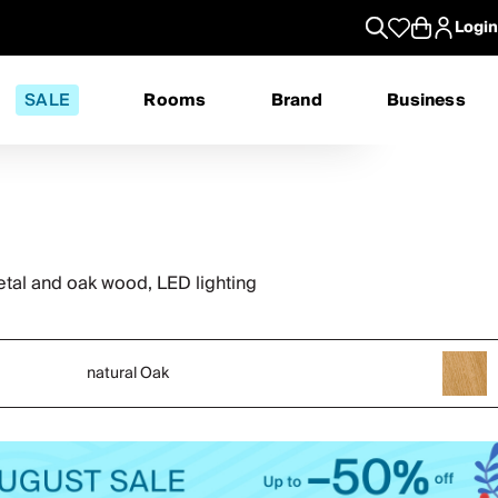
Login
SALE
Rooms
Brand
Business
al and oak wood, LED lighting
natural Oak