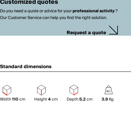
Customized quotes
Do you need a quote or advice for your
professional activity
?
Our Customer Service can help you find the right solution.
Request a quote
Standard dimensions
Width
110
cm
Height
4
cm
Depth
5.2
cm
3.9
Kg