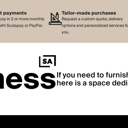
nt payments
Tailor-made purchases
pay in 3 or more monthly
Request a custom quote, delivery
with Scalapay or PayPal.
options and personalized services f
you.
If you need to furnis
here is a space dedi