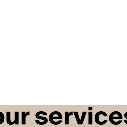
our service