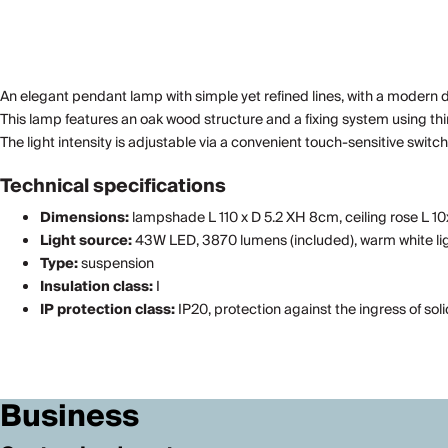
An elegant pendant lamp with simple yet refined lines, with a modern desig
This lamp features an oak wood structure and a fixing system using t
The light intensity is adjustable via a convenient touch-sensitive swi
Technical specifications
Dimensions:
lampshade L 110 x D 5.2 XH 8cm, ceiling rose L 1
Light source:
43W LED, 3870 lumens (included), warm white lig
Type:
suspension
Insulation class:
I
IP protection class:
IP20, protection against the ingress of sol
Business