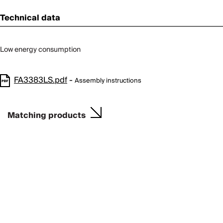
Technical data
Low energy consumption
FA3383LS.pdf
-
Assembly instructions
Matching products