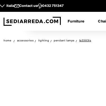
Italia
Contact us
0432 751347
Furniture
Chai
home
accessories
lighting
pendant lamps
fa3383ls