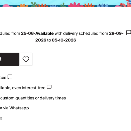
eduled from
25-08-
Available
with
delivery scheduled from
29-09-
2026
to
05-10-2026
t
ices
lable, even interest-free
 custom quantities or delivery times
r via
Whatsapp
us