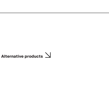
Alternative products