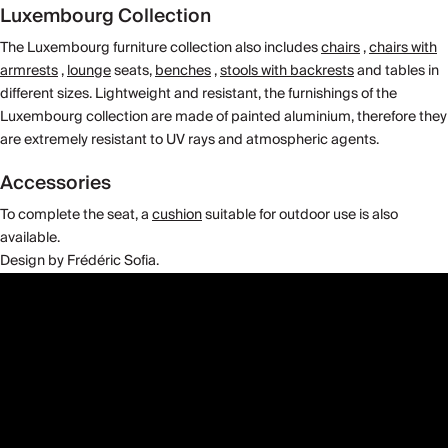
Luxembourg Collection
The Luxembourg furniture collection also includes
chairs
,
chairs with
armrests
,
lounge
seats,
benches
,
stools with backrests
and tables in
different sizes. Lightweight and resistant, the furnishings of the
Luxembourg collection are made of painted aluminium, therefore they
are extremely resistant to UV rays and atmospheric agents.
Accessories
To complete the seat, a
cushion
suitable for outdoor use is also
available.
Design by Frédéric Sofia.