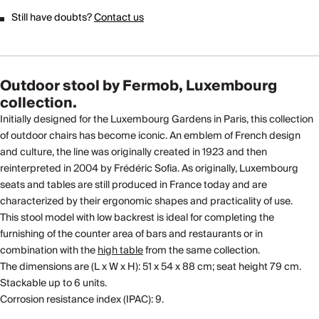
Still have doubts?
Contact us
Outdoor stool by Fermob, Luxembourg
collection.
Initially designed for the Luxembourg Gardens in Paris, this collection
of outdoor chairs has become iconic. An emblem of French design
and culture, the line was originally created in 1923 and then
reinterpreted in 2004 by Frédéric Sofia. As originally, Luxembourg
seats and tables are still produced in France today and are
characterized by their ergonomic shapes and practicality of use.
This stool model with low backrest is ideal for completing the
furnishing of the counter area of ​​bars and restaurants or in
combination with the
high table
from the same collection.
The dimensions are (L x W x H): 51 x 54 x 88 cm; seat height 79 cm.
Stackable up to 6 units.
Corrosion resistance index (IPAC): 9.