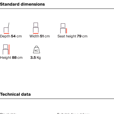
Standard dimensions
Depth
54
cm
Width
51
cm
Seat height
79
cm
Height
88
cm
3.5
Kg
Technical data