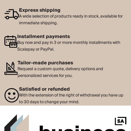
Express shipping
A wide selection of products ready in stock, available for
immediate shipping.
Installment payments
Buy now and pay in 3 or more monthly installments with
Scalapay or PayPal.
Tailor-made purchases
Request a custom quote, delivery options and
personalized services for you.
Satisfied or refunded
With the extension of the right of withdrawal you have up
to 30 days to change your mind.