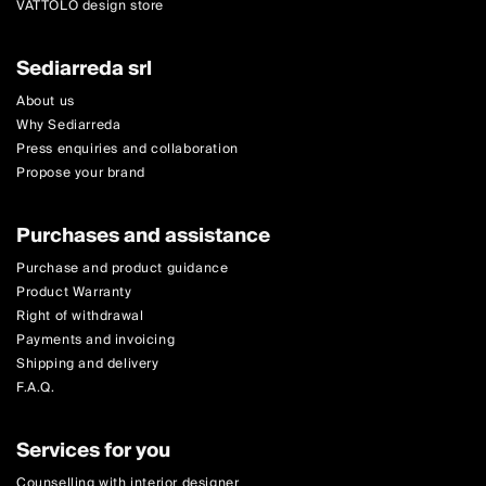
VATTOLO design store
Sediarreda srl
About us
Why Sediarreda
Press enquiries and collaboration
Propose your brand
Purchases and assistance
Purchase and product guidance
Product Warranty
Right of withdrawal
Payments and invoicing
Shipping and delivery
F.A.Q.
Services for you
Counselling with interior designer