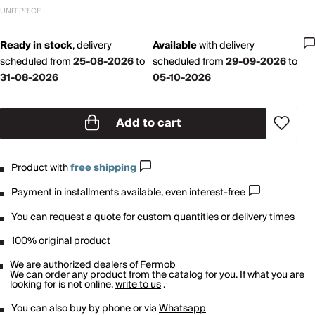
UNIT PRICE
Ready in stock
,
delivery
Available
with
delivery
scheduled from
25-08-2026
to
scheduled from
29-09-2026
to
31-08-2026
05-10-2026
Add to cart
Product with
free shipping
Payment in installments available, even interest-free
You can
request a quote
for custom quantities or delivery times
100% original product
We are authorized dealers of
Fermob
We can order any product from the catalog for you. If what you are
looking for is not online,
write to us
.
You can also buy by phone or via
Whatsapp