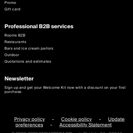
Promo
Gift card
Professional B2B services
Rooms B2B
Restaurants
Bars and ice cream parlors
Outdoor
Quotations and estimates
Newsletter
Sign up and get your Welcome Kit now with a discount on your first
purchase.
Privacy policy
-
Cookie policy
-
Update
preferences
-
Accessibility Statement