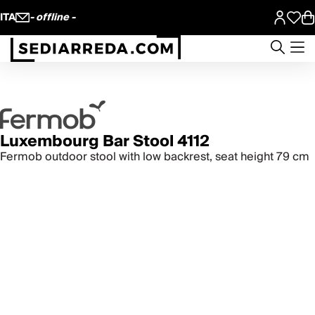
ITA
- offline -
Luxembourg Bar Stool 4112
Fermob outdoor stool with low backrest, seat height 79 cm