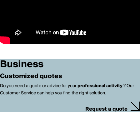
Business
Customized quotes
Do you need a quote or advice for your
professional activity
? Our
Customer Service can help you find the right solution.
Request a quote