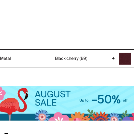
Metal
Black cherry (B9)
+