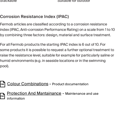
Stackable
Suitable for outdoor
Corrosion Resistance Index (IPAC)
Fermob articles are classified according to a corrosion resistance
index (IPAC, Anti-corrosion Performance Rating) on ​​a scale from 1 to 10
by combining three factors: design, material and surface treatment.
For all Fermob products the starting IPAC index is 6 out of 10. For
some products it is possible to request a further optional treatment to
raise the resistance level, suitable for example for particularly saline or
humid environments (e.g. in seaside locations or in the swimming
pool).
Colour Combinations
-
Product documentation
Protection And Mantainance
-
Maintenance and use
information