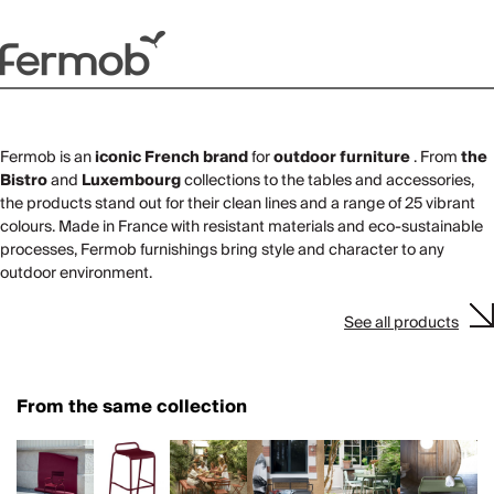
Fermob is an
iconic French brand
for
outdoor furniture
. From
the
Bistro
and
Luxembourg
collections to the tables and accessories,
the products stand out for their clean lines and a range of 25 vibrant
colours. Made in France with resistant materials and eco-sustainable
processes, Fermob furnishings bring style and character to any
outdoor environment.
See all products
From the same collection