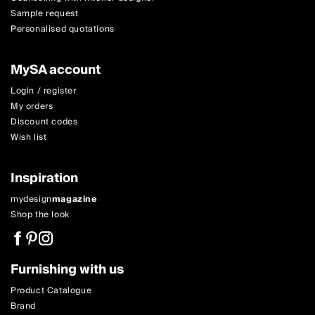
Sample request
Personalised quotations
MySA account
Login / register
My orders
Discount codes
Wish list
Inspiration
mydesign
magazine
Shop the look
Furnishing with us
Product Catalogue
Brand