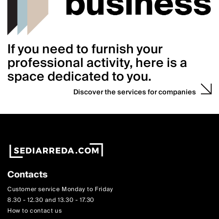
If you need to furnish your
professional activity, here is a
space dedicated to you.
Discover the services for companies
Contacts
Customer service Monday to Friday
8.30 - 12.30 and 13.30 - 17.30
How to contact us