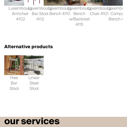
Luxembourg
Luxembourg
Luxembourg
Luxembourg
Luxembourg
Luxembou
Armchair
Bar Stool
Bench 4110
Bench
Chair 4101
Compac
4102
4112
w/Backrest
Bench 41
4115
Alternative products
Hee
Linear
Bar
Steel
Stool
Stool
our services