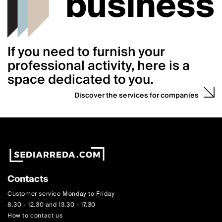
If you need to furnish your
professional activity, here is a
space dedicated to you.
Discover the services for companies
Contacts
Customer service Monday to Friday
8.30 - 12.30 and 13.30 - 17.30
How to contact us