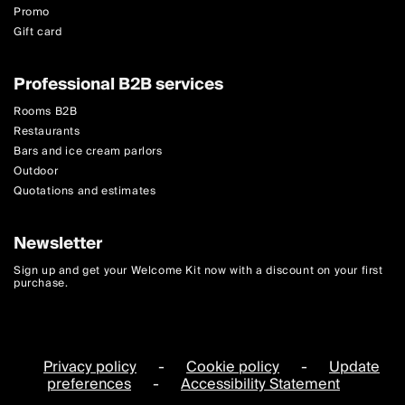
Promo
Gift card
Professional B2B services
Rooms B2B
Restaurants
Bars and ice cream parlors
Outdoor
Quotations and estimates
Newsletter
Sign up and get your Welcome Kit now with a discount on your first
purchase.
Privacy policy
-
Cookie policy
-
Update
preferences
-
Accessibility Statement