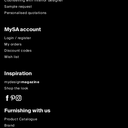
Counselling with interior designer
Sample request
Personalised quotations
MySA account
Login / register
My orders
Discount codes
Wish list
Inspiration
mydesign
magazine
Shop the look
Furnishing with us
Product Catalogue
Brand