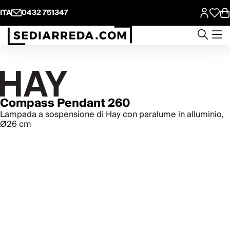
ITA
0432 751347
Compass Pendant 260
Lampada a sospensione di Hay con paralume in alluminio,
Ø26 cm