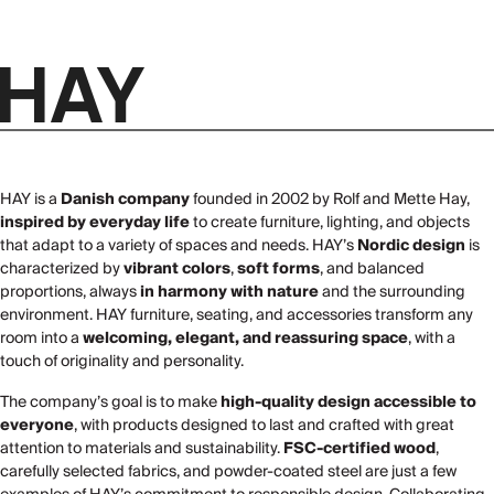
HAY is a
Danish company
founded in 2002 by Rolf and Mette Hay,
inspired by everyday life
to create furniture, lighting, and objects
that adapt to a variety of spaces and needs. HAY’s
Nordic design
is
characterized by
vibrant colors
,
soft forms
, and balanced
proportions, always
in harmony with nature
and the surrounding
environment. HAY furniture, seating, and accessories transform any
room into a
welcoming, elegant, and reassuring space
, with a
touch of originality and personality.
The company’s goal is to make
high-quality design accessible to
everyone
, with products designed to last and crafted with great
attention to materials and sustainability.
FSC-certified wood
,
carefully selected fabrics, and powder-coated steel are just a few