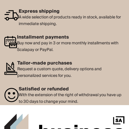
Express shipping
A wide selection of products ready in stock, available for
immediate shipping.
Installment payments
Buy now and pay in 3 or more monthly installments with
Scalapay or PayPal.
Tailor-made purchases
Request a custom quote, delivery options and
personalized services for you.
Satisfied or refunded
With the extension of the right of withdrawal you have up
to 30 days to change your mind.