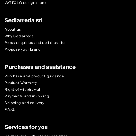
VATTOLO design store
Sediarreda srl
About us
Why Sediarreda
Press enquiries and collaboration
Propose your brand
Purchases and assistance
Purchase and product guidance
Product Warranty
Right of withdrawal
Payments and invoicing
Shipping and delivery
F.A.Q.
Services for you