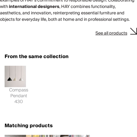
examples of HAY’s commitment to responsible design. Collaborating
with
international designers
, HAY combines functionality,
aesthetics, and innovation, reinterpreting essential furniture and
objects for everyday life, both at home and in professional settings.
See all products
From the same collection
Compass
Pendant
430
Matching products