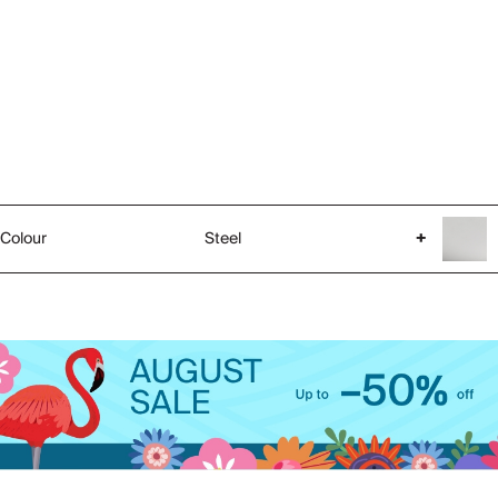
Colour
Steel
+