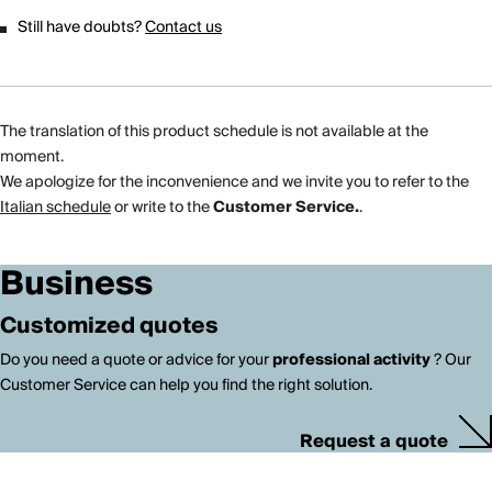
Still have doubts?
Contact us
The translation of this product schedule is not available at the
moment.
We apologize for the inconvenience and we invite you to refer to the
Italian schedule
or write to the
Customer Service.
.
Business
Customized quotes
Do you need a quote or advice for your
professional activity
? Our
Customer Service can help you find the right solution.
Request a quote