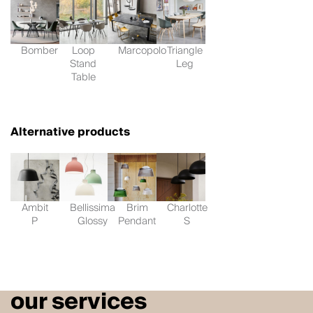
Bomber
Loop
Marcopolo
Triangle
Stand
Leg
Table
Alternative products
Ambit
Bellissima
Brim
Charlotte
P
Glossy
Pendant
S
our services