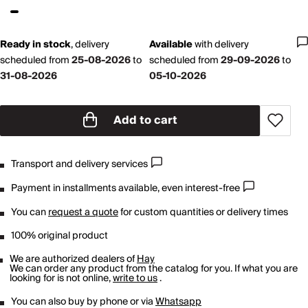
Ready in stock
,
delivery
Available
with
delivery
scheduled from
25-08-2026
to
scheduled from
29-09-2026
to
31-08-2026
05-10-2026
Add to cart
Transport and delivery services
Payment in installments available, even interest-free
You can
request a quote
for custom quantities or delivery times
100% original product
We are authorized dealers of
Hay
We can order any product from the catalog for you. If what you are
looking for is not online,
write to us
.
You can also buy by phone or via
Whatsapp