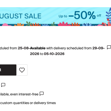
eduled from
25-08-
Available
with
delivery scheduled from
29-09-
2026
to
05-10-2026
t
lable, even interest-free
 custom quantities or delivery times