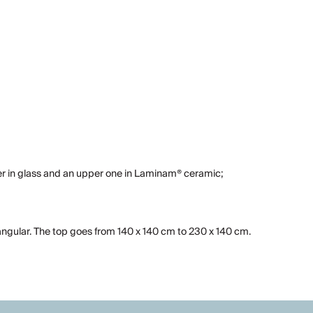
yer in glass and an upper one in Laminam® ceramic;
angular. The top goes from 140 x 140 cm to 230 x 140 cm.