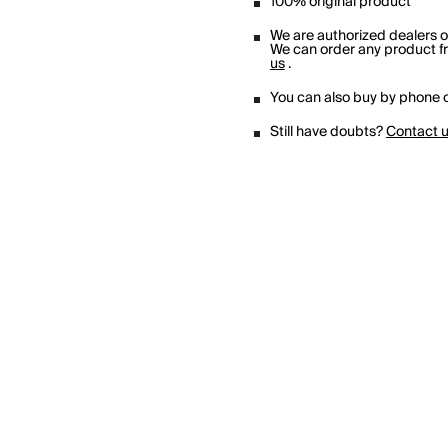
100% original product
We are authorized dealers 
We can order any product fro
us
.
You can also buy by phone o
Still have doubts?
Contact 