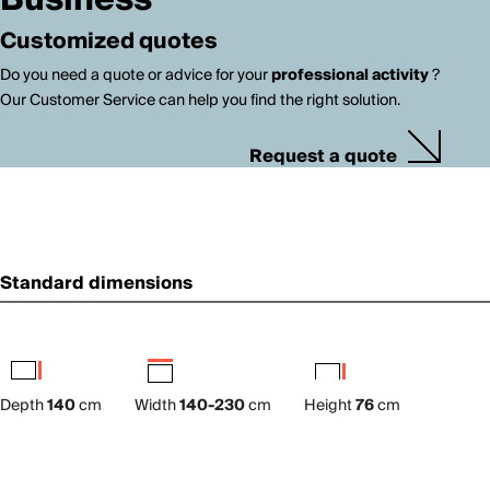
Business
Customized quotes
Do you need a quote or advice for your
professional activity
?
Our Customer Service can help you find the right solution.
Request a quote
Standard dimensions
Depth
140
cm
Width
140-230
cm
Height
76
cm