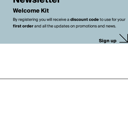
Newsletter
Welcome Kit
By registering you will receive a
discount code
to use for your
first order
and all the updates on promotions and news.
Sign up