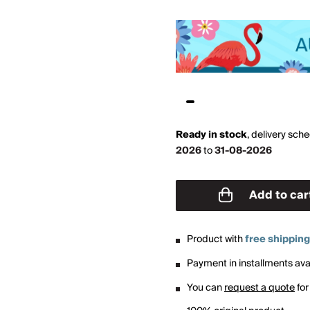
Ready in stock
,
delivery sch
2026
to
31-08-2026
Add to car
Product with
free shipping
Payment in installments avai
You can
request a quote
for