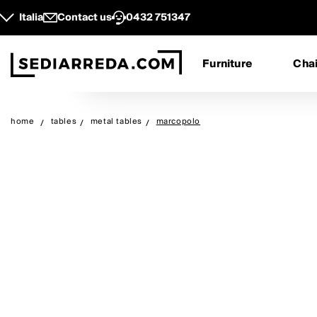
Italia
Contact us
0432 751347
Furniture
Chai
home
tables
metal tables
marcopolo