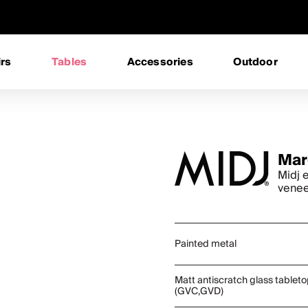
rs
Tables
Accessories
Outdoor
Mar
Midj e
vene
Painted metal
Matt antiscratch glass tablet
(GVC,GVD)