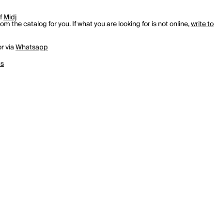
of
Midj
m the catalog for you. If what you are looking for is not online,
write to
r via
Whatsapp
us