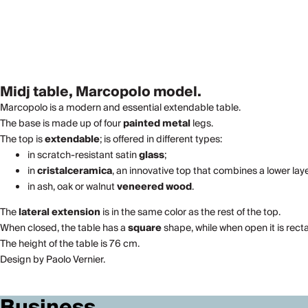
Midj table, Marcopolo model.
Marcopolo is a modern and essential extendable table.
The base is made up of four
painted metal
legs.
The top is
extendable
; is offered in different types:
in scratch-resistant satin
glass
;
in
cristalceramica
, an innovative top that combines a lower la
in ash, oak or walnut
veneered wood
.
The
lateral extension
is in the same color as the rest of the top.
When closed, the table has a
square
shape, while when open it is rect
The height of the table is 76 cm.
Design by Paolo Vernier.