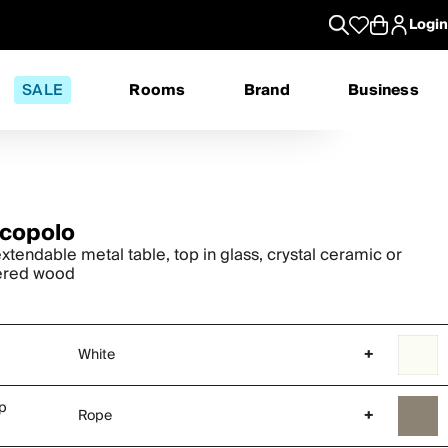
Login
SALE
Rooms
Brand
Business
copolo
xtendable metal table, top in glass, crystal ceramic or
ered wood
White
+
op
Rope
+